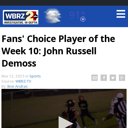
91°
Baton Rouge, Louisiana
7 DAY FORECAST
Fans' Choice Player of the
Week 10: John Russell
Demoss
Nov 12, 2025
in
Sports
Source:
WBRZ-TV
©
TRUEVIEW
LOCAL RADAR
By:
Brie Andras