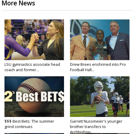
More News
LSU gymnastics associate head
Drew Brees enshrined into Pro
coach and former...
Football Hall...
$$$ Best Bets: The summer
Garrett Nussmeier's younger
grind continues
brother transfers to
Archbishop...