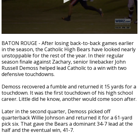
Strengthening El Nino shaping hurricane
season, major research groups release
updated outlooks
0
seconds
BATON ROUGE - After losing back-to-back games earlier
of
in the season, the Catholic High Bears have looked nearly
1
unstoppable for the rest of the year. In their regular
minute,
45
season finale against Zachary, senior linebacker John
seconds
Russell Demoss helped lead Catholic to a win with two
defensive touchdowns.
Demoss recovered a fumble and returned it 15 yards for a
touchdown. It was the first touchdown of his high school
career. Little did he know, another would come soon after.
Later in the second quarter, Demoss picked off
quarterback Willie Johnson and returned it for a 61-yard
pick six. That gave the Bears a dominant 34-7 lead at the
half and the eventual win, 41-7.