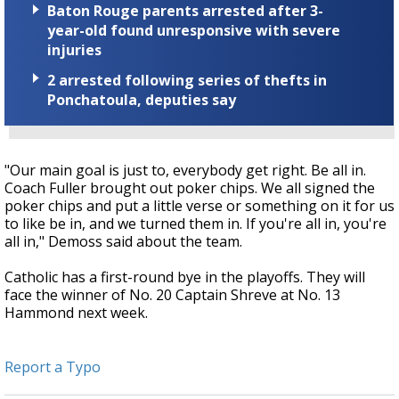
Baton Rouge parents arrested after 3-
year-old found unresponsive with severe
injuries
2 arrested following series of thefts in
Ponchatoula, deputies say
"Our main goal is just to, everybody get right. Be all in.
Coach Fuller brought out poker chips. We all signed the
poker chips and put a little verse or something on it for us
to like be in, and we turned them in. If you're all in, you're
all in," Demoss said about the team.
Catholic has a first-round bye in the playoffs. They will
face the winner of No. 20 Captain Shreve at No. 13
Hammond next week.
Report a Typo