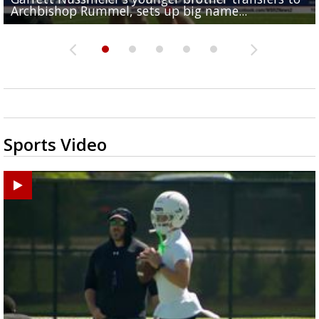
Archbishop Rummel, sets up big name...
Enshrinees' dinner
Middle School goes unresolved
Leavitt?
the highway right to...
Sports Video