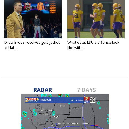
Drew Brees receives gold jacket
What does LSU's offense look
at Hall...
like with...
RADAR
7 DAYS