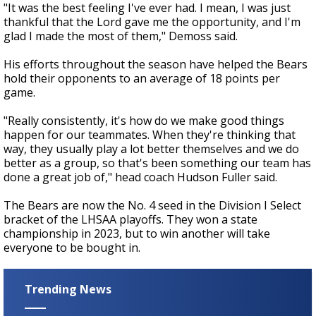
"It was the best feeling I've ever had. I mean, I was just
thankful that the Lord gave me the opportunity, and I'm
glad I made the most of them," Demoss said.
His efforts throughout the season have helped the Bears
hold their opponents to an average of 18 points per
game.
"Really consistently, it's how do we make good things
happen for our teammates. When they're thinking that
way, they usually play a lot better themselves and we do
better as a group, so that's been something our team has
done a great job of," head coach Hudson Fuller said.
The Bears are now the No. 4 seed in the Division I Select
bracket of the LHSAA playoffs. They won a state
championship in 2023, but to win another will take
everyone to be bought in.
Trending News