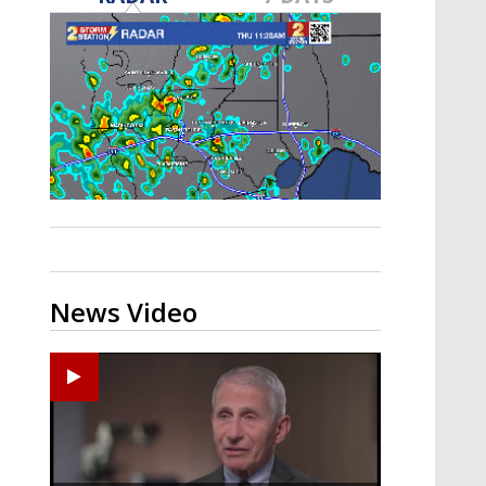
A discarded SpaceX rocket is on a high-
speed collision course with the Moon
News Video