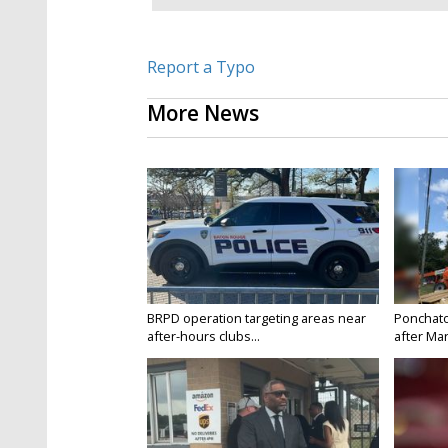
Report a Typo
More News
BRPD operation targeting areas near
Ponchatou
after-hours clubs...
after Mar