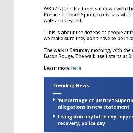
seconds
Volume
90%
WBRZ's John Pastorek sat down with the 
President Chuck Spicer, to discuss what 
walk and beyond.
"This is about the dozens of people at 
we make sure they don't have to be in an 
The walk is Saturday morning, with the 
Baton Rouge. The walk itself starts at 9:
Learn more
here.
Trending News
'Miscarriage of justice': Supe
allegations in new statement
Livingston boy bitten by coppe
recovery, police say