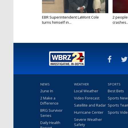
EBR Superintendent LaMont Cole
2 people
turns himself in...
crashes..
NEWS
WEATHER
SPORTS
2une In
Local Weather
Best Bets
2 Make a
Video Forecast
Sports New
Difference
Satellite and Radar
Sports Tea
BRG Survivor
Hurricane Center
Sports Vid
Series
Severe Weather
Daily Health
Safety
Report