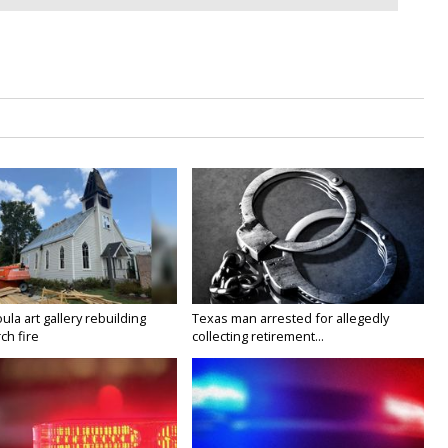
la art gallery rebuilding
Texas man arrested for allegedly
ch fire
collecting retirement...