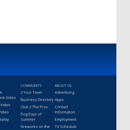
COMMUNITY
ABOUT US
 A
2 Your Town
Advertising
nce Video
Business Directory
Apps
 Video
Click 2 The Pros
Contact
Video
Information
Dog Days of
eplay
Summer
Employment
Fireworks on the
TV Schedule