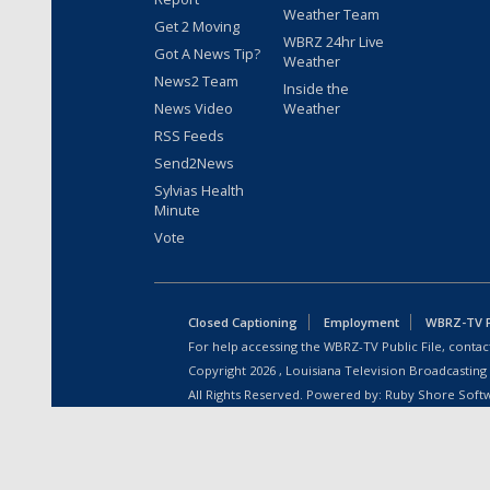
Weather Team
Get 2 Moving
WBRZ 24hr Live
Got A News Tip?
Weather
News2 Team
Inside the
News Video
Weather
RSS Feeds
Send2News
Sylvias Health
Minute
Vote
Closed Captioning
Employment
WBRZ-TV Pu
For help accessing the WBRZ-TV Public File, contact
Copyright
2026
, Louisiana Television Broadcasting
All Rights Reserved. Powered by:
Ruby Shore Soft