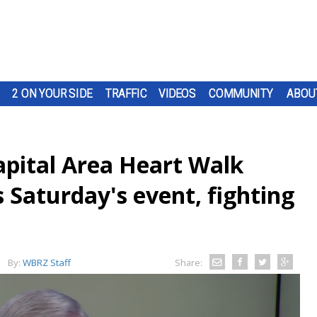
2 ON YOUR SIDE
TRAFFIC
VIDEOS
COMMUNITY
ABOU
apital Area Heart Walk
 Saturday's event, fighting
By:
WBRZ Staff
Share: