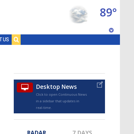
89°
Baton Rouge, Louisiana
T US
7 DAY FORECAST
Desktop News
Click to open Continuous News
in a sidebar that updates in
©
TRUEVIEW
LOCAL RADAR
real-time.
RADAR
7 DAYS