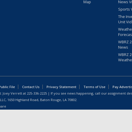
Map
News V
Sports 
The Inv
Unit Vi
Weathe
Forecas
WBRZ 24
News
WBRZ 24
Weathe
blic File
Contact Us
Privacy Statement
Terms of Use
Pay Adverti
: Joey Verrett at
225-336-2225
| If you see news happening, call our assignment des
 LLC, 1650 Highland Road, Baton Rouge, LA 70802.
ware