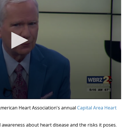
erican Heart Association's annual
Capital Area Heart
 awareness about heart disease and the risks it poses.