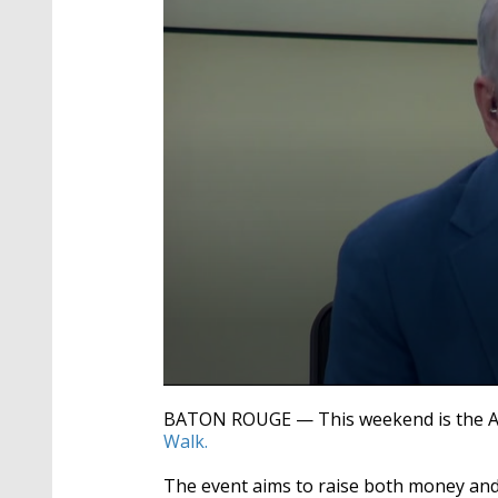
0
seconds
BATON ROUGE — This weekend is the Am
of
Walk.
5
minutes,
5
The event aims to raise both money and