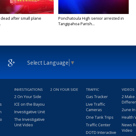
 dead after small plane
Ponchatoula High senior arrested in
.
Tangipahoa Parish...
Select Language
▼
INVESTIGATIONS
2 ON YOUR SIDE
TRAFFIC
VIDEOS
2 On Your Side
Gas Tracker
2 Make
Differe
s
ICE on the Bayou
Live Traffic
Cameras
2une In
m
Investigative Unit
One Tank Trips
Health 
eo
The Investigative
Unit Video
Traffic Center
News R
Video
DOTD Interactive