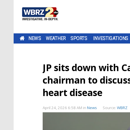
NEWS
WEATHER
SPORTS
INVESTIGATIONS
JP sits down with C
chairman to discuss
heart disease
April 24, 2026 6:58 AM
in
News
Source:
WBRZ