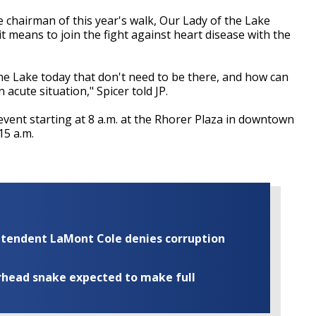
chairman of this year's walk, Our Lady of the Lake
it means to join the fight against heart disease with the
the Lake today that don't need to be there, and how can
acute situation," Spicer told JP.
event starting at 8 a.m. at the Rhorer Plaza in downtown
15 a.m.
rintendent LaMont Cole denies corruption
rhead snake expected to make full