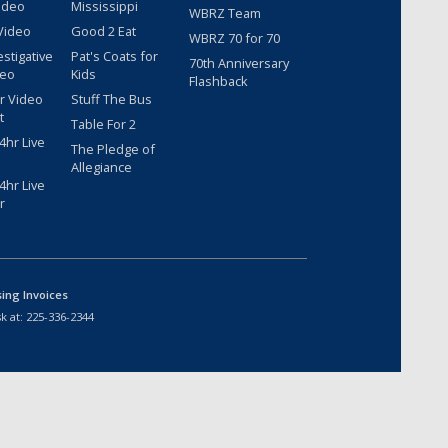
ideo
Mississippi
WBRZ Team
Video
Good 2 Eat
WBRZ 70 for 70
estigative
Pat's Coats for
70th Anniversary
deo
Kids
Flashback
r Video
Stuff The Bus
t
Table For 2
hr Live
The Pledge of
Allegiance
hr Live
r
sing Invoices
k at:
225-336-2344