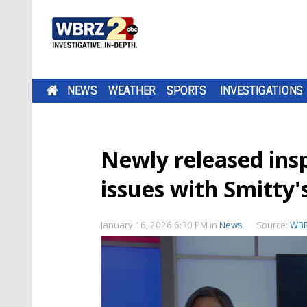
NEWS
WEATHER
SPORTS
INVESTIGATIONS
Newly released ins
issues with Smitty'
January 16, 2026 6:30 PM
in
News
Source:
WB