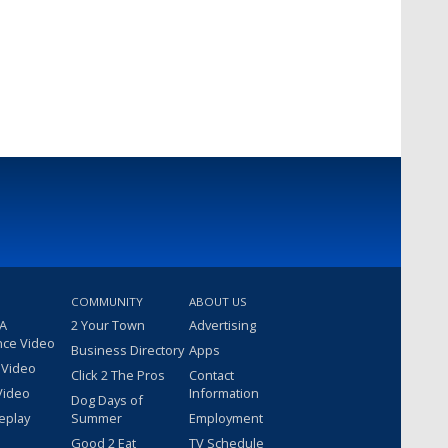
COMMUNITY
ABOUT US
 A
2 Your Town
Advertising
nce Video
Business Directory
Apps
 Video
Click 2 The Pros
Contact
Video
Information
Dog Days of
eplay
Summer
Employment
Good 2 Eat
TV Schedule