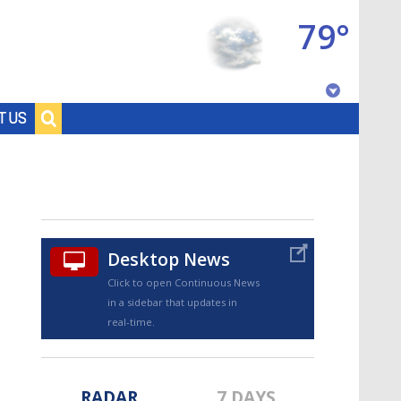
79°
Baton Rouge, Louisiana
T US
7 DAY FORECAST
Desktop News
Click to open Continuous News
in a sidebar that updates in
©
TRUEVIEW
LOCAL RADAR
real-time.
RADAR
7 DAYS