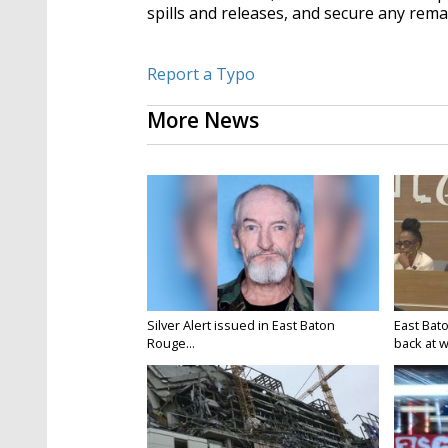
spills and releases, and secure any rema
Report a Typo
More News
Silver Alert issued in East Baton
East Bat
Rouge...
back at w