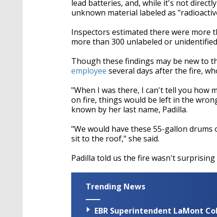
lead batteries, and, while it's not direct
unknown material labeled as "radioactive
Inspectors estimated there were more th
more than 300 unlabeled or unidentified
Though these findings may be new to th
employee
several days after the fire, w
"When I was there, I can't tell you how
on fire, things would be left in the wron
known by her last name, Padilla.
"We would have these 55-gallon drums of 
sit to the roof," she said.
Padilla told us the fire wasn't surprisin
Trending News
EBR Superintendent LaMont Cole 