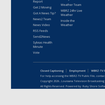
Report
Weather Team
Get 2 Moving
WBRZ 24hr Live
Got A News Tip?
Weather
News2 Team
Inside the
News Video
Weather
RSS Feeds
Send2News
Sylvias Health
Minute
Vote
Closed Captioning
Employment
WBRZ-TV Pu
For help accessing the WBRZ-TV Public File, contact
Copyright
2026
, Louisiana Television Broadcasting
All Rights Reserved. Powered by:
Ruby Shore Soft