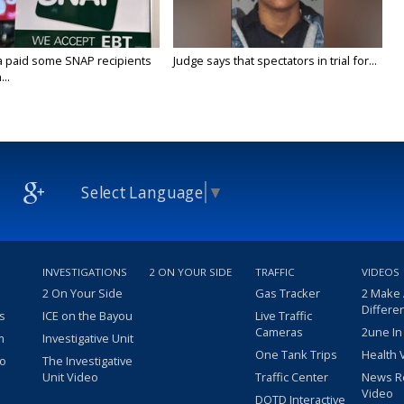
a paid some SNAP recipients
Judge says that spectators in trial for...
..
Select Language
▼
INVESTIGATIONS
2 ON YOUR SIDE
TRAFFIC
VIDEOS
2 On Your Side
Gas Tracker
2 Make
Differe
s
ICE on the Bayou
Live Traffic
Cameras
2une In
m
Investigative Unit
One Tank Trips
Health 
eo
The Investigative
Unit Video
Traffic Center
News R
Video
DOTD Interactive