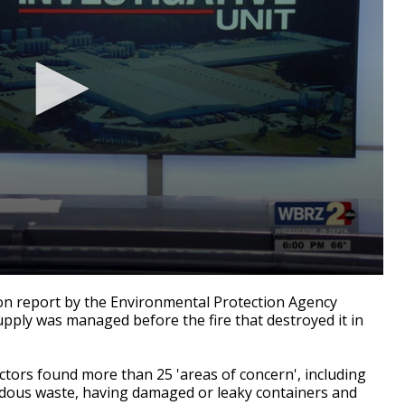
n report by the Environmental Protection Agency
upply was managed before the fire that destroyed it in
ctors found more than 25 'areas of concern', including
dous waste, having damaged or leaky containers and