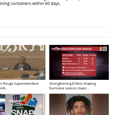
ining containers within 60 days.
on Rouge Superintendent
Strengthening El Nino shaping
ork...
hurricane season, major...