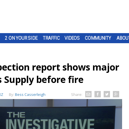
2 ON YOUR SIDE
TRAFFIC
VIDEOS
COMMUNITY
ABOU
pection report shows major
s Supply before fire
RZ
By:
Bess Casserleigh
Share: