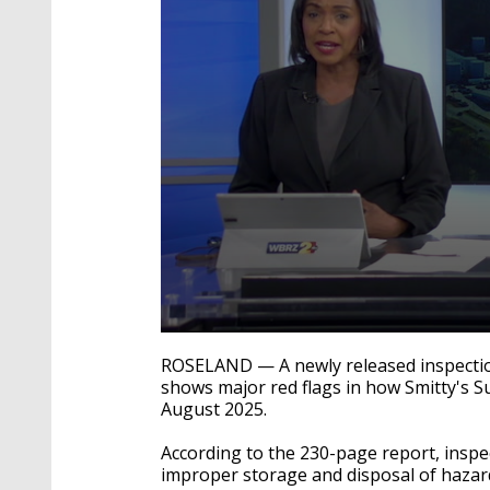
0
seconds
ROSELAND — A newly released inspectio
of
shows major red flags in how Smitty's S
3
August 2025.
minutes,
13
seconds
Volume
According to the 230-page report, inspe
90%
improper storage and disposal of hazar