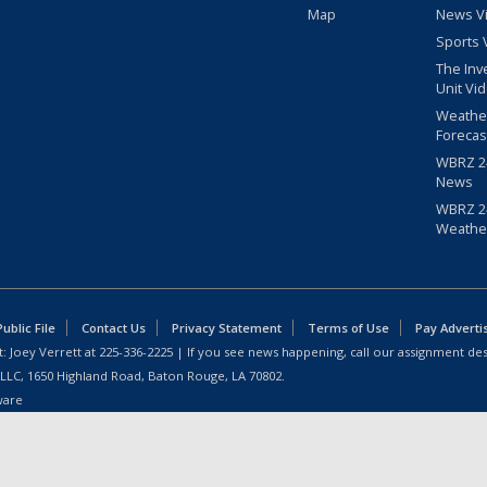
Map
News V
Sports 
The Inv
Unit Vi
Weathe
Forecas
WBRZ 24
News
WBRZ 24
Weathe
blic File
Contact Us
Privacy Statement
Terms of Use
Pay Adverti
: Joey Verrett at
225-336-2225
| If you see news happening, call our assignment des
 LLC, 1650 Highland Road, Baton Rouge, LA 70802.
ware