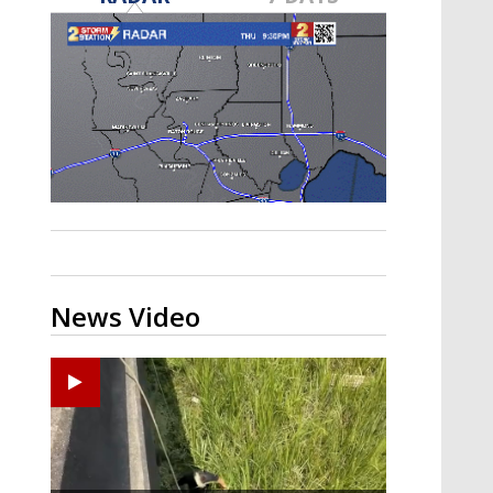
Strengthening El Nino shaping
hurricane season, major research
groups release updated outlooks
News Video