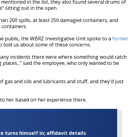
ly mentioned in the list, they also found several drums of
" sitting out in the open.
an 200 spills, at least 250 damaged containers, and
 containers.
e public, the WBRZ Investigative Unit spoke to a
former
ho told us about some of these concerns.
 many incidents there were where something would catch
g places..." said the employee, who only wanted to be
gas and oils and lubricants and stuff, and they'd just
g to her based on her experience there.
turns himself in; affidavit details