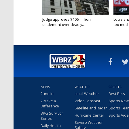
Judge approves $106 million
Louisian
settlement over deadly...
too much.
NEWS
WEATHER
SPORTS
2une In
Local Weather
Best Bets
2 Make a
Video Forecast
Sports New
Difference
Satellite and Radar
Sports Tea
BRG Survivor
Hurricane Center
Sports Vid
Series
Severe Weather
Daily Health
Safety