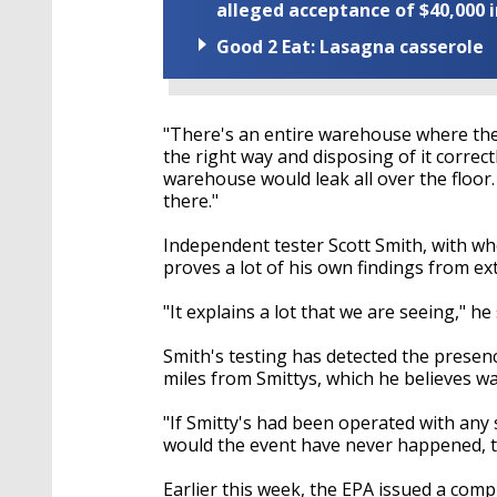
alleged acceptance of $40,000 i
Good 2 Eat: Lasagna casserole
"There's an entire warehouse where they
the right way and disposing of it correct
warehouse would leak all over the floor. 
there."
Independent tester Scott Smith, with wh
proves a lot of his own findings from ex
"It explains a lot that we are seeing," he 
Smith's testing has detected the presenc
miles from Smittys, which he believes w
"If Smitty's had been operated with any
would the event have never happened, th
Earlier this week, the EPA issued a comp