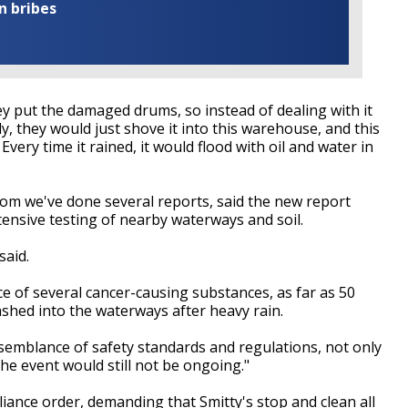
n bribes
 put the damaged drums, so instead of dealing with it
ly, they would just shove it into this warehouse, and this
Every time it rained, it would flood with oil and water in
om we've done several reports, said the new report
tensive testing of nearby waterways and soil.
said.
e of several cancer-causing substances, as far as 50
ashed into the waterways after heavy rain.
 semblance of safety standards and regulations, not only
e event would still not be ongoing."
liance order, demanding that Smitty's stop and clean all