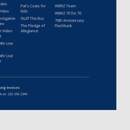
ideo
Pat's Coats for
WBRZ Team
Video
Kids
WBRZ 70 for 70
estigative
Stuff The Bus
70th Anniversary
deo
The Pledge of
Flashback
r Video
Allegiance
t
hr Live
hr Live
r
sing Invoices
k at:
225-336-2344