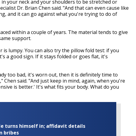
s in your neck and your shoulders to be stretched or
cialist Dr. Brian Chen said. "And that can even cause like
g, and it can go against what you're trying to do of
aced within a couple of years. The material tends to give
 same support.
 is lumpy. You can also try the pillow fold test: if you
s a good sign. If it stays folded or goes flat, it's
ady too bad, it's worn out, then it is definitely time to
w," Chen said. "And just keep in mind, again, when you're
nsive is better.' It's what fits your body. What do you
turns himself in; affidavit details
n bribes