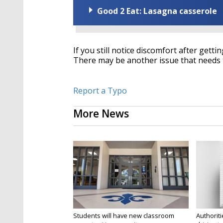
Good 2 Eat: Lasagna casserole
If you still notice discomfort after gett
There may be another issue that needs t
Report a Typo
More News
Students will have new classroom
Authorit