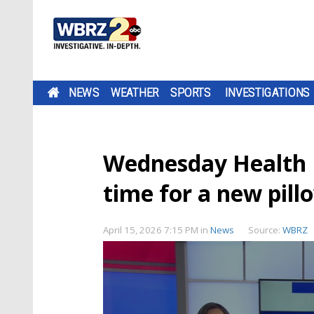
NEWS
WEATHER
SPORTS
INVESTIGATIONS
Wednesday Health 
time for a new pill
April 15, 2026 7:15 PM
in
News
Source:
WBRZ