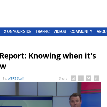
2 ON YOUR SIDE
TRAFFIC
VIDEOS
COMMUNITY
ABOU
Report: Knowing when it's
ow
By:
WBRZ Staff
Share: