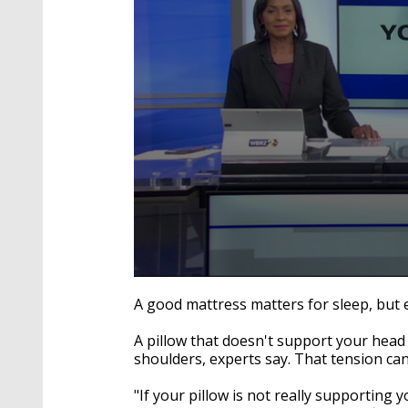
0
seconds
A good mattress matters for sleep, but e
of
2
A pillow that doesn't support your head
minutes,
17
shoulders, experts say. That tension ca
seconds
Volume
90%
"If your pillow is not really supporting 