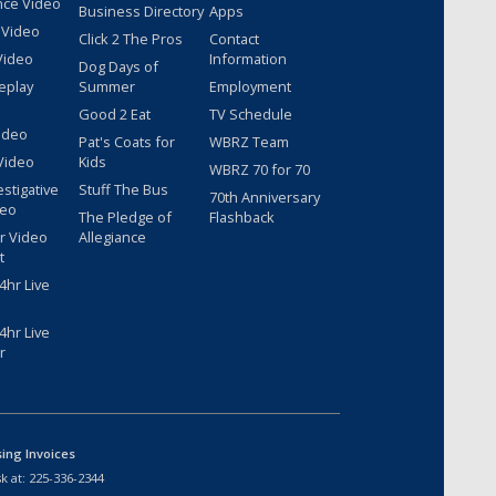
nce Video
Business Directory
Apps
 Video
Click 2 The Pros
Contact
Video
Information
Dog Days of
eplay
Summer
Employment
Good 2 Eat
TV Schedule
ideo
Pat's Coats for
WBRZ Team
Video
Kids
WBRZ 70 for 70
estigative
Stuff The Bus
70th Anniversary
deo
The Pledge of
Flashback
r Video
Allegiance
t
hr Live
hr Live
r
sing Invoices
k at:
225-336-2344