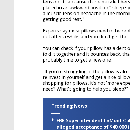
tension. It can cause those muscle fiber
placed in an awkward position," sleep spe
a muscle tension headache in the mornin
getting good rest."
Experts say most pillows need to be repl
out after a while, and you don't get the
You can check if your pillow has a dent or
fold it together and it bounces back, that'
probably time to get a new one.
"If you're struggling, if the pillow is alre
reinvest in yourself and get a nice pillo
shopping for pillows, it's not 'more expe
need? What's going to help you sleep?"
Trending News
EBR Superintendent LaMont Cole 
alleged acceptance of $40,000 i