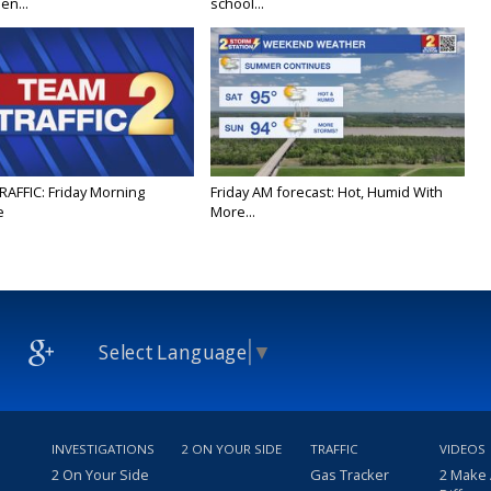
en...
school...
RAFFIC: Friday Morning
Friday AM forecast: Hot, Humid With
e
More...
Select Language
▼
INVESTIGATIONS
2 ON YOUR SIDE
TRAFFIC
VIDEOS
2 On Your Side
Gas Tracker
2 Make