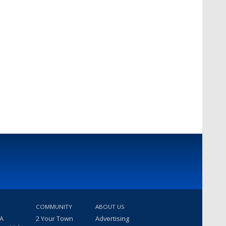
COMMUNITY
ABOUT US
 A
2 Your Town
Advertising