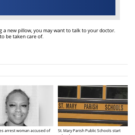
ing a new pillow, you may want to talk to your doctor.
o be taken care of.
ies arrest woman accused of
St. Mary Parish Public Schools start