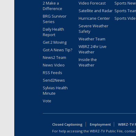
2 Make a
Video Forecast
Sports New
Difference
Satellite and Radar
Sports Tea
BRG Survivor
Hurricane Center
Sports Vid
Series
Severe Weather
Daily Health
Safety
Report
Weather Team
Get 2 Moving
WBRZ 24hr Live
Got A News Tip?
Weather
News2 Team
Inside the
News Video
Weather
RSS Feeds
Send2News
Sylvias Health
Minute
Vote
Closed Captioning
Employment
WBRZ-TV Pu
For help accessing the WBRZ-TV Public File, contact