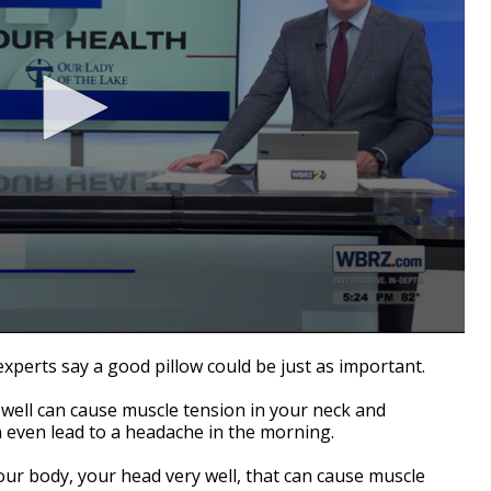
xperts say a good pillow could be just as important.
 well can cause muscle tension in your neck and
n even lead to a headache in the morning.
your body, your head very well, that can cause muscle