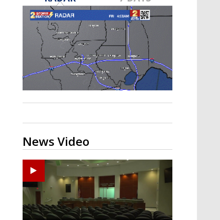
Strengthening El Nino shaping
hurricane season, major research
groups release updated outlooks
News Video