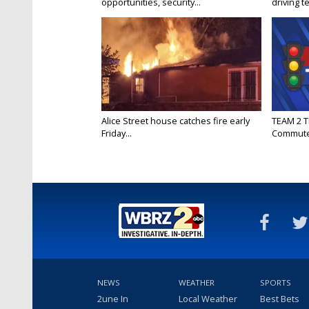
opportunities, security...
driving te
Alice Street house catches fire early
TEAM 2 T
Friday...
Commut
NEWS
WEATHER
SPORTS
2une In
Local Weather
Best Bets