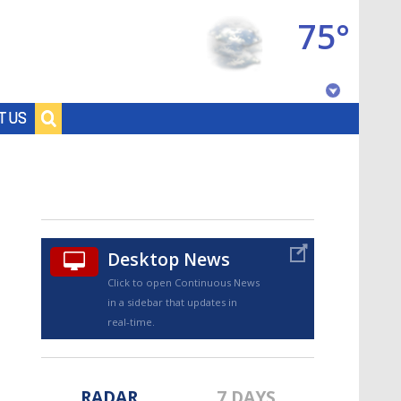
75°
Baton Rouge, Louisiana
T US
7 DAY FORECAST
Desktop News
Click to open Continuous News
in a sidebar that updates in
©
TRUEVIEW
LOCAL RADAR
real-time.
RADAR
7 DAYS