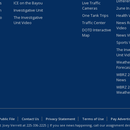
Differe
s
ICE on the Bayou
Live Traffic
Cameras
2une In
m
Investigative Unit
One Tank Trips
Health 
eo
The Investigative
Unit Video
Traffic Center
News R
Video
DOTD Interactive
Map
News V
Sports 
The Inv
Unit Vi
Weathe
Forecas
WBRZ 24
News
WBRZ 24
Weathe
blic File
Contact Us
Privacy Statement
Terms of Use
Pay Adverti
: Joey Verrett at
225-336-2225
| If you see news happening, call our assignment des