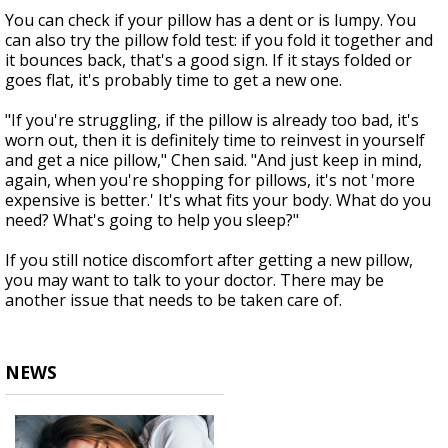
You can check if your pillow has a dent or is lumpy. You
can also try the pillow fold test: if you fold it together and
it bounces back, that's a good sign. If it stays folded or
goes flat, it's probably time to get a new one.
"If you're struggling, if the pillow is already too bad, it's
worn out, then it is definitely time to reinvest in yourself
and get a nice pillow," Chen said. "And just keep in mind,
again, when you're shopping for pillows, it's not 'more
expensive is better.' It's what fits your body. What do you
need? What's going to help you sleep?"
If you still notice discomfort after getting a new pillow,
you may want to talk to your doctor. There may be
another issue that needs to be taken care of.
NEWS