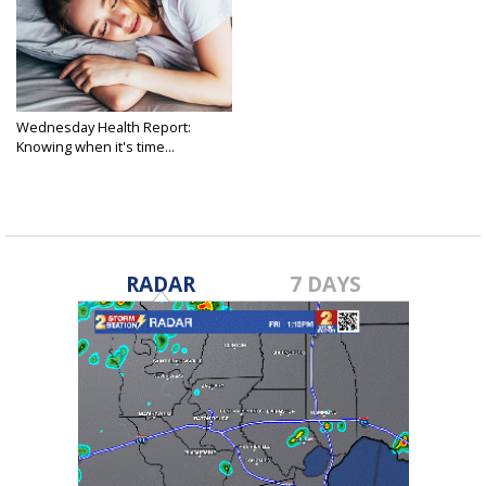
Wednesday Health Report:
Knowing when it's time...
Apr 15, 2026
RADAR
7 DAYS