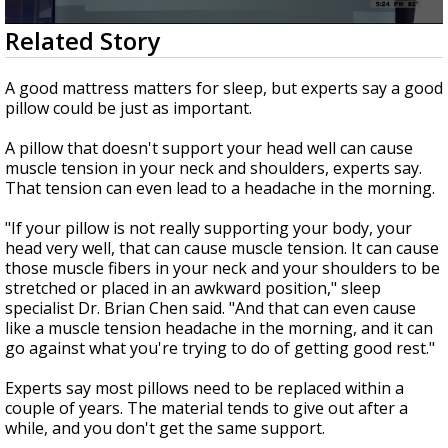
Strengthening El Nino shaping hurricane
0
Related Story
season, major research groups release
seconds
updated outlooks
of
2
A good mattress matters for sleep, but experts say a good
minutes,
pillow could be just as important.
17
seconds
A pillow that doesn't support your head well can cause
muscle tension in your neck and shoulders, experts say.
That tension can even lead to a headache in the morning.
"If your pillow is not really supporting your body, your
head very well, that can cause muscle tension. It can cause
those muscle fibers in your neck and your shoulders to be
stretched or placed in an awkward position," sleep
specialist Dr. Brian Chen said. "And that can even cause
like a muscle tension headache in the morning, and it can
go against what you're trying to do of getting good rest."
Experts say most pillows need to be replaced within a
couple of years. The material tends to give out after a
while, and you don't get the same support.