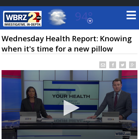
94°
Baton Rouge, Louisiana
7 DAY FORECAST
Wednesday Health Report: Knowing
when it's time for a new pillow
©
TRUEVIEW
LOCAL RADAR