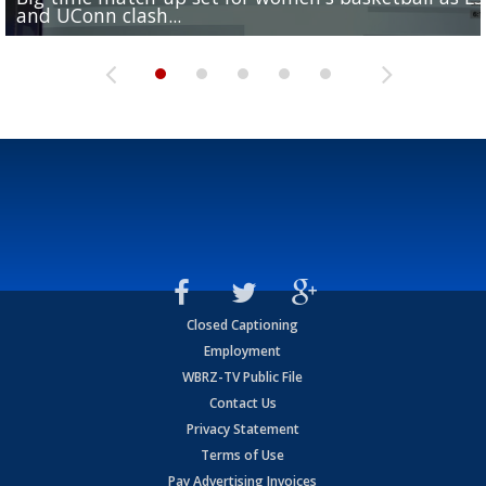
and UConn clash...
camp progression
season
League World Series...
preseason watch list
Closed Captioning
Employment
WBRZ-TV Public File
Contact Us
Privacy Statement
Terms of Use
Pay Advertising Invoices