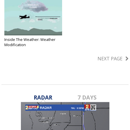
Inside The Weather: Weather
Modification
Feb 22, 2023
NEXT PAGE
RADAR
7 DAYS