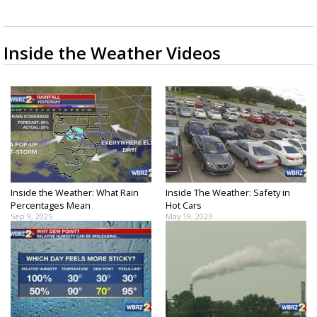
Strengthening El Nino shaping hurricane
season, major research groups release
updated outlooks
Inside the Weather Videos
Inside the Weather: What Rain
Inside The Weather: Safety in
Percentages Mean
Hot Cars
Sep 9, 2025
May 19, 2023