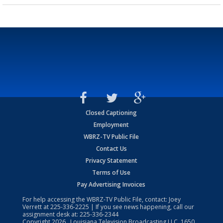
Closed Captioning
Employment
WBRZ-TV Public File
Contact Us
Privacy Statement
Terms of Use
Pay Advertising Invoices
For help accessing the WBRZ-TV Public File, contact: Joey
Verrett at
225-336-2225
| If you see news happening, call our
assignment desk at:
225-336-2344
Copyright
2026
, Louisiana Television Broadcasting LLC, 1650