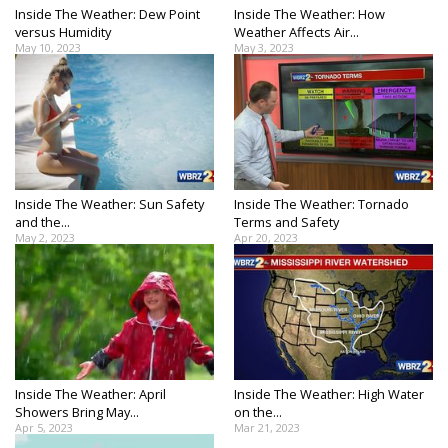
Inside The Weather: Dew Point
Inside The Weather: How
versus Humidity
Weather Affects Air...
May 10, 2023
May 3, 2023
Inside The Weather: Sun Safety
Inside The Weather: Tornado
and the...
Terms and Safety
May 2, 2023
Apr 20, 2023
Inside The Weather: April
Inside The Weather: High Water
Showers Bring May...
on the...
Apr 5, 2023
Mar 21, 2023