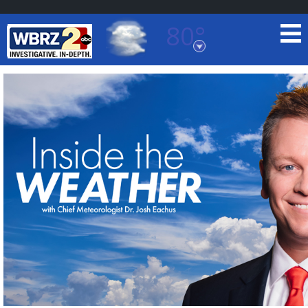
80°
Baton Rouge, Louisiana
7 DAY FORECAST
©
TRUEVIEW
LOCAL RADAR