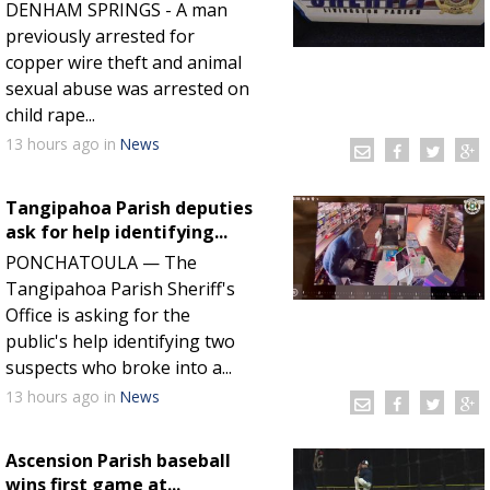
DENHAM SPRINGS - A man
previously arrested for
copper wire theft and animal
sexual abuse was arrested on
child rape...
13 hours
ago
in
News
Tangipahoa Parish deputies
ask for help identifying...
PONCHATOULA — The
Tangipahoa Parish Sheriff's
Office is asking for the
public's help identifying two
suspects who broke into a...
13 hours
ago
in
News
Ascension Parish baseball
wins first game at...