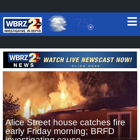
75°
Baton Rouge, Louisiana
7 DAY FORECAST
©
TRUEVIEW
LOCAL RADAR
Alice Street house catches fire
early Friday morning; BRFD
investigating cause