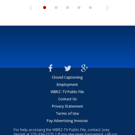
Closed Captioning
Employment
WBRZ-TV Public File
Contact Us
Privacy Statement
Terms of Use
Pay Advertising Invoices
For help accessing the WBRZ-TV Public File, contact: Joey
Verrett at
225-336-2225
| If you see news happening, call our