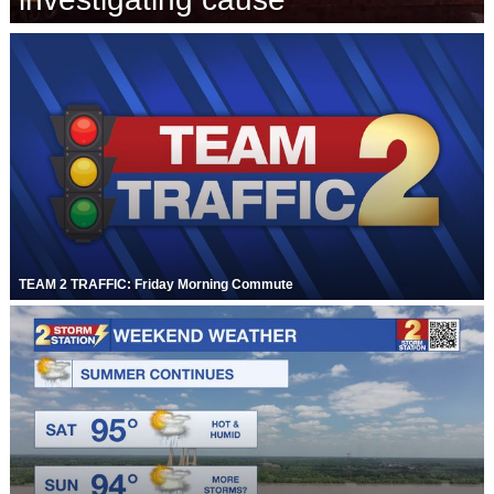
Strengthening El Nino shaping hurricane
season, major research groups release
updated outlooks
TEAM 2 TRAFFIC: Friday Morning Commute