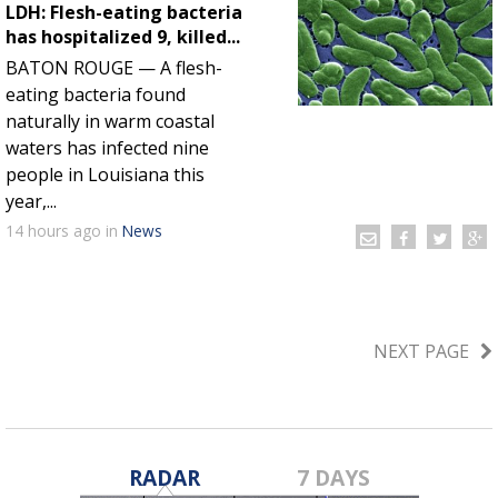
LDH: Flesh-eating bacteria
has hospitalized 9, killed...
BATON ROUGE — A flesh-
eating bacteria found
naturally in warm coastal
waters has infected nine
people in Louisiana this
year,...
14 hours
ago
in
News
NEXT PAGE
RADAR
7 DAYS