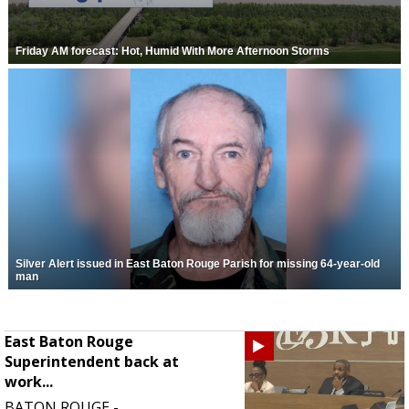
Friday AM forecast: Hot, Humid With More Afternoon Storms
Silver Alert issued in East Baton Rouge Parish for missing 64-year-old
man
East Baton Rouge
Superintendent back at
work...
BATON ROUGE -