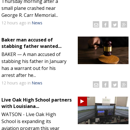
Thursday morning after a
small plane crashed near
George R. Carr Memorial...
12 hours
ago
in
News
Baker man accused of
stabbing father wanted...
BAKER — A man accused of
stabbing his father in January
has a warrant out for his
arrest after he...
12 hours
ago
in
News
Live Oak High School partners
with Louisiana...
WATSON - Live Oak High
School is expanding its
aviation program this year