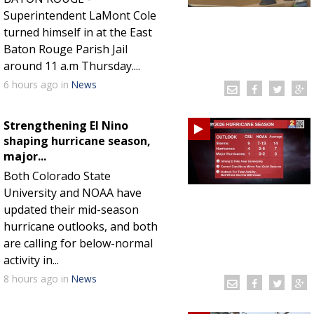
Superintendent LaMont Cole
turned himself in at the East
Baton Rouge Parish Jail
around 11 a.m Thursday....
6 hours
ago
in
News
Strengthening El Nino
shaping hurricane season,
major...
Both Colorado State
University and NOAA have
updated their mid-season
hurricane outlooks, and both
are calling for below-normal
activity in...
8 hours
ago
in
News