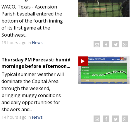
WACO, Texas - Ascension
Parish baseball entered the
bottom of the fourth inning
of its first game at the
Southwest...
13 hours
ago
in
News
Thursday PM Forecast: humid
mornings before afternoon...
Typical summer weather will
dominate the Capital Area
through the weekend,
bringing muggy conditions
and daily opportunities for
showers and...
14 hours
ago
in
News