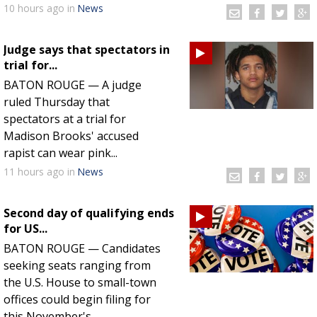
10 hours
ago
in
News
Judge says that spectators in
trial for...
BATON ROUGE — A judge
ruled Thursday that
spectators at a trial for
Madison Brooks' accused
rapist can wear pink...
11 hours
ago
in
News
Second day of qualifying ends
for US...
BATON ROUGE — Candidates
seeking seats ranging from
the U.S. House to small-town
offices could begin filing for
this November's...