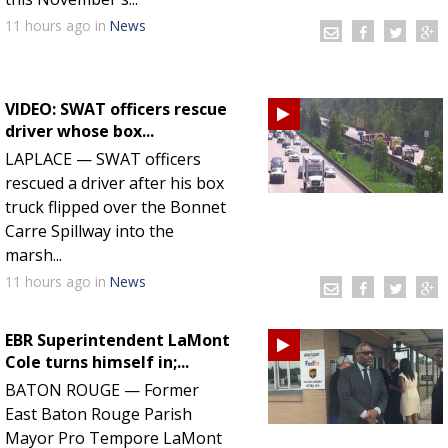
11 hours
ago
in
News
VIDEO: SWAT officers rescue
driver whose box...
LAPLACE — SWAT officers
rescued a driver after his box
truck flipped over the Bonnet
Carre Spillway into the
marsh...
11 hours
ago
in
News
EBR Superintendent LaMont
Cole turns himself in;...
BATON ROUGE — Former
East Baton Rouge Parish
Mayor Pro Tempore LaMont