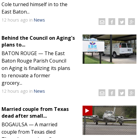
Cole turned himself in to the
East Baton...
12 hours
ago
in
News
Behind the Council on Aging's
plans to...
BATON ROUGE — The East
Baton Rouge Parish Council
on Aging is finalizing its plans
to renovate a former
grocery...
12 hours
ago
in
News
Married couple from Texas
dead after small...
BOGAULSA — A married
couple from Texas died