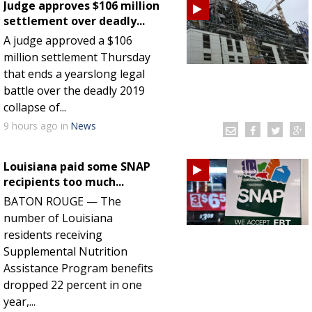
Judge approves $106 million
settlement over deadly...
A judge approved a $106
million settlement Thursday
that ends a yearslong legal
battle over the deadly 2019
collapse of...
9 hours
ago
in
News
Louisiana paid some SNAP
recipients too much...
BATON ROUGE — The
number of Louisiana
residents receiving
Supplemental Nutrition
Assistance Program benefits
dropped 22 percent in one
year,...