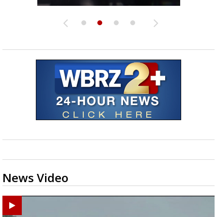
News Video