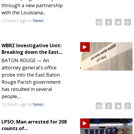
through a new partnership
with the Louisiana...
12 hours
ago
in
News
WBRZ Investigative Unit:
Breaking down the East...
BATON ROUGE — An
attorney general's office
probe into the East Baton
Rouge Parish government
has resulted in several
people,...
12 hours
ago
in
News
LPSO: Man arrested for 208
counts of...