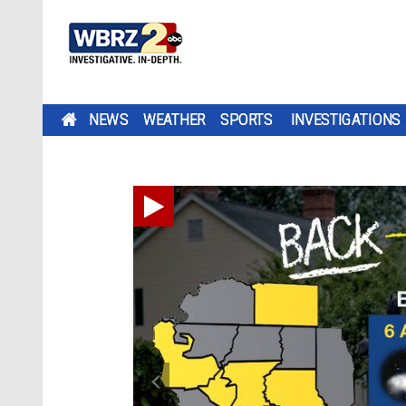
NEWS
WEATHER
SPORTS
INVESTIGATIONS