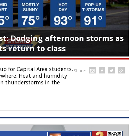
t: Dodging afternoon storms as
s return to class
p for Capital Area students,
Share:
ywhere. Heat and humidity
oon thunderstorms in the