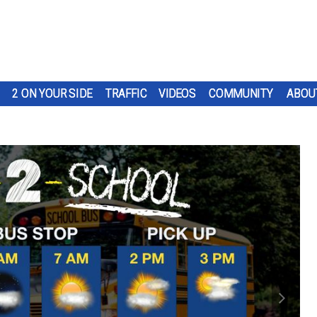
2 ON YOUR SIDE
TRAFFIC
VIDEOS
COMMUNITY
ABOU