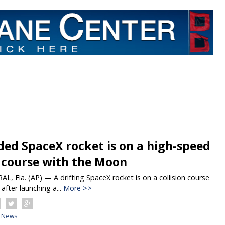
ded SpaceX rocket is on a high-speed
n course with the Moon
, Fla. (AP) — A drifting SpaceX rocket is on a collision course
after launching a...
More >>
News