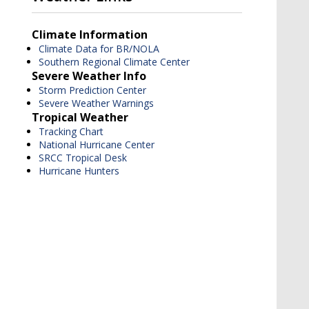
Climate Information
Climate Data for BR/NOLA
Southern Regional Climate Center
Severe Weather Info
Storm Prediction Center
Severe Weather Warnings
Tropical Weather
Tracking Chart
National Hurricane Center
SRCC Tropical Desk
Hurricane Hunters