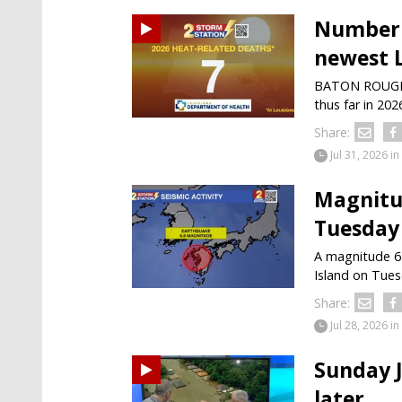
Number o
newest 
BATON ROUGE —
thus far in 202
Share:
Jul 31, 2026
in
Magnitu
Tuesday
A magnitude 6
Island on Tuesd
Share:
Jul 28, 2026
in
Sunday J
later