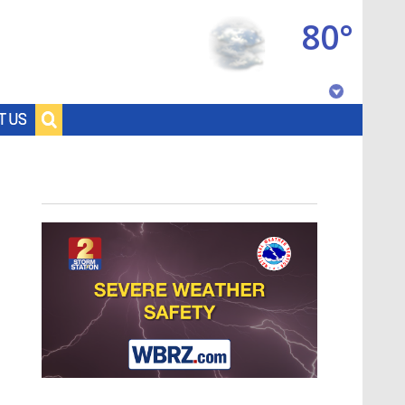
80°
Baton Rouge, Louisiana
T US
7 DAY FORECAST
©
TRUEVIEW
LOCAL RADAR