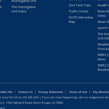
m
Investigative Unit
One Tank Trips
Health 
eo
The Investigative
Unit Video
Traffic Center
News R
Video
DOTD Interactive
Map
News V
Sports 
The Inv
Unit Vi
Weathe
Forecas
WBRZ 24
News
WBRZ 24
Weathe
blic File
Contact Us
Privacy Statement
Terms of Use
Pay Adverti
: Joey Verrett at
225-336-2225
| If you see news happening, call our assignment des
 LLC, 1650 Highland Road, Baton Rouge, LA 70802.
ware