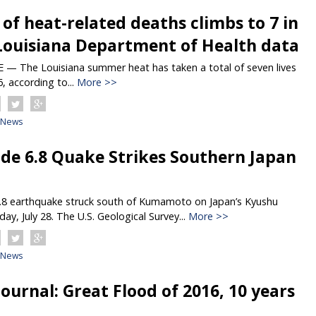
f heat-related deaths climbs to 7 in
Louisiana Department of Health data
 The Louisiana summer heat has taken a total of seven lives
6, according to...
More >>
News
de 6.8 Quake Strikes Southern Japan
.8 earthquake struck south of Kumamoto on Japan’s Kyushu
ay, July 28. The U.S. Geological Survey...
More >>
News
ournal: Great Flood of 2016, 10 years