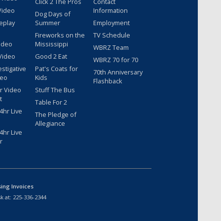
Click 2 The Pros
Contact
Video
Information
Dog Days of
eplay
Summer
Employment
Fireworks on the
TV Schedule
ideo
Mississippi
WBRZ Team
Video
Good 2 Eat
WBRZ 70 for 70
estigative
Pat's Coats for
70th Anniversary
deo
Kids
Flashback
r Video
Stuff The Bus
t
Table For 2
hr Live
The Pledge of
Allegiance
hr Live
r
sing Invoices
k at:
225-336-2344