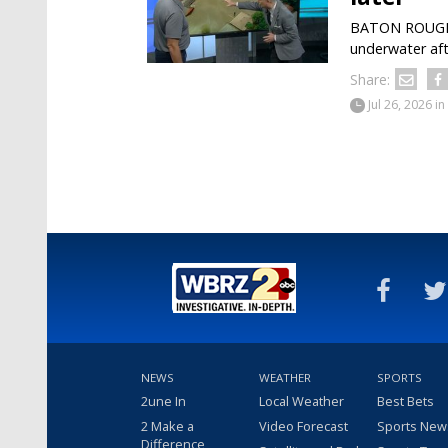
BATON ROUGE —
underwater aft
Share:
Jul 26, 2026
in
NEWS
WEATHER
SPORTS
2une In
Local Weather
Best Bets
2 Make a
Video Forecast
Sports New
Difference