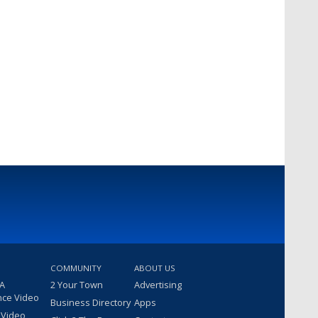
COMMUNITY
ABOUT US
 A
2 Your Town
Advertising
nce Video
Business Directory
Apps
 Video