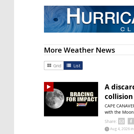
More Weather News
Grid
List
A discar
collisio
CAPE CANAVERAL
with the Moon 
Share:
Aug 4, 2026
in