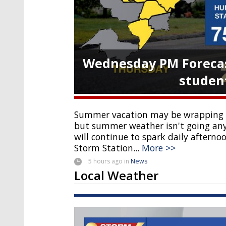
Wednesday PM Forecas
student
Summer vacation may be wrapping u
but summer weather isn't going an
will continue to spark daily aftern
Storm Station...
More >>
5 hours
ago
in
News
Local Weather