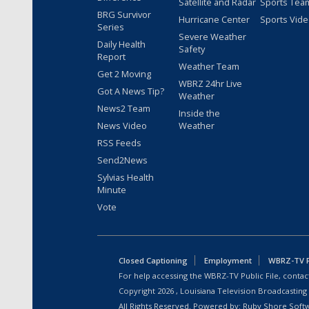
Satellite and Radar
Sports Tea
BRG Survivor
Hurricane Center
Sports Vid
Series
Severe Weather
Daily Health
Safety
Report
Weather Team
Get 2 Moving
WBRZ 24hr Live
Got A News Tip?
Weather
News2 Team
Inside the
News Video
Weather
RSS Feeds
Send2News
Sylvias Health
Minute
Vote
Closed Captioning
Employment
WBRZ-TV Pu
For help accessing the WBRZ-TV Public File, contact
Copyright
2026
, Louisiana Television Broadcasting
All Rights Reserved. Powered by:
Ruby Shore Soft