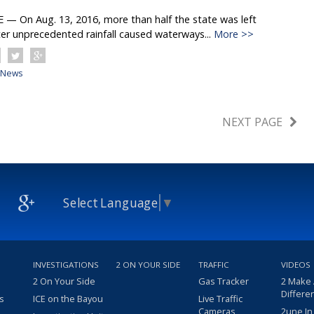
 On Aug. 13, 2016, more than half the state was left
er unprecedented rainfall caused waterways...
More >>
News
NEXT PAGE
Select Language
▼
INVESTIGATIONS
2 ON YOUR SIDE
TRAFFIC
VIDEOS
2 On Your Side
Gas Tracker
2 Make
Differe
s
ICE on the Bayou
Live Traffic
Cameras
2une In