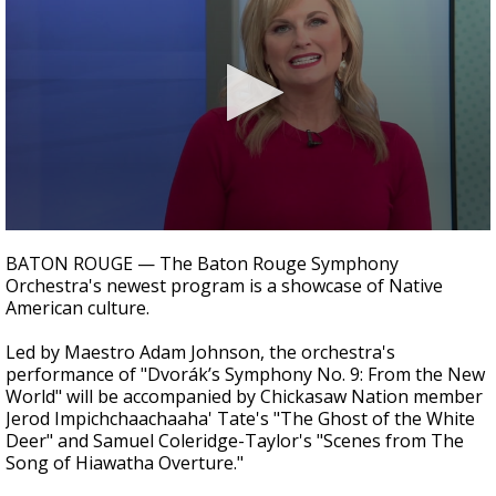
Strengthening El Nino shaping hurricane
season, major research groups release
updated outlooks
0
seconds
BATON ROUGE — The Baton Rouge Symphony
of
Orchestra's newest program is a showcase of Native
3
American culture.
minutes,
55
seconds
Led by Maestro Adam Johnson, the orchestra's
performance of "Dvorák’s Symphony No. 9: From the New
World" will be accompanied by Chickasaw Nation member
Jerod Impichchaachaaha' Tate's "The Ghost of the White
Deer" and Samuel Coleridge-Taylor's "Scenes from The
Song of Hiawatha Overture."