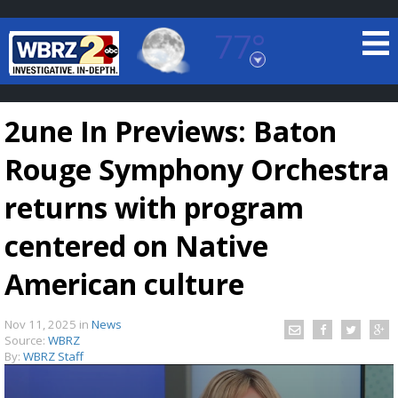
77°
Baton Rouge, Louisiana
7 DAY FORECAST
2une In Previews: Baton
Rouge Symphony Orchestra
returns with program
centered on Native
©
TRUEVIEW
LOCAL RADAR
American culture
Nov 11, 2025
in
News
Source:
WBRZ
By:
WBRZ Staff