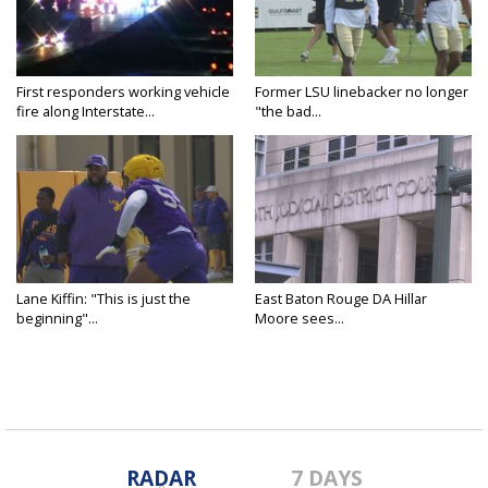
First responders working vehicle
Former LSU linebacker no longer
fire along Interstate...
"the bad...
Lane Kiffin: "This is just the
East Baton Rouge DA Hillar
beginning"...
Moore sees...
RADAR
7 DAYS