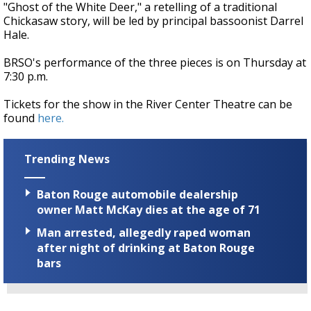
"Ghost of the White Deer," a retelling of a traditional
Chickasaw story, will be led by principal bassoonist Darrel
Hale.
BRSO's performance of the three pieces is on Thursday at
7:30 p.m.
Tickets for the show in the River Center Theatre can be
found
here.
Trending News
Baton Rouge automobile dealership
owner Matt McKay dies at the age of 71
Man arrested, allegedly raped woman
after night of drinking at Baton Rouge
bars