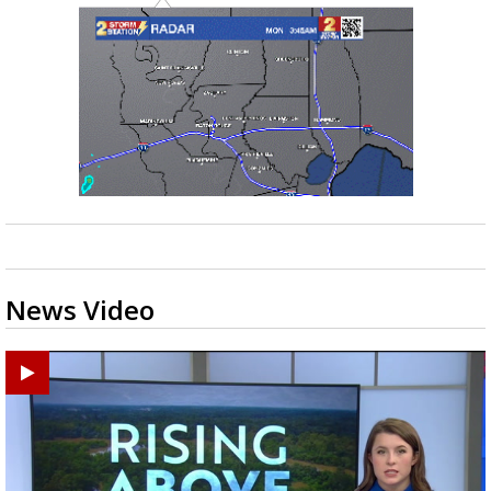
News Video