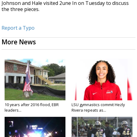
Johnson and Hale visited 2une In on Tuesday to discuss
the three pieces.
Report a Typo
More News
10 years after 2016 flood, EBR
LSU gymnastics commit Hezly
leaders...
Rivera repeats as...