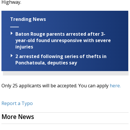
Highway.
Trending News
Baton Rouge parents arrested after 3-
year-old found unresponsive with severe
injuries
2 arrested following series of thefts in
Ponchatoula, deputies say
Only 25 applicants will be accepted. You can apply
here.
Report a Typo
More News