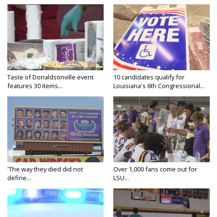
Taste of Donaldsonville event
10 candidates qualify for
features 30 items...
Louisiana's 6th Congressional...
'The way they died did not
Over 1,000 fans come out for
define...
LSU...