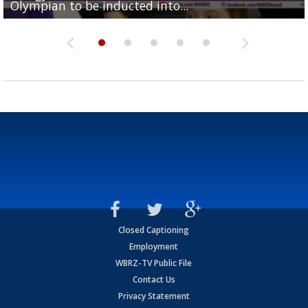
Olympian to be inducted into...
Drew Brees enshrined into Pro Football Hall of Fame
Team" event
Archbishop Rummel, sets up big name...
Enshrinees' dinner
Closed Captioning
Employment
WBRZ-TV Public File
Contact Us
Privacy Statement