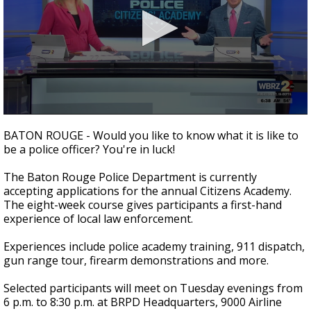
Strengthening El Nino shaping hurricane
season, major research groups release
updated outlooks
0
seconds
BATON ROUGE - Would you like to know what it is like to
of
be a police officer? You're in luck!
2
minutes,
27
The Baton Rouge Police Department is currently
seconds
accepting applications for the annual Citizens Academy.
The eight-week course gives participants a first-hand
experience of local law enforcement.
Experiences include police academy training, 911 dispatch,
gun range tour, firearm demonstrations and more.
Selected participants will meet on Tuesday evenings from
6 p.m. to 8:30 p.m. at BRPD Headquarters, 9000 Airline