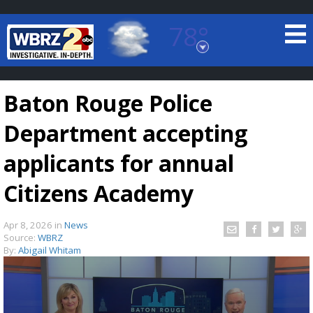
78°
Baton Rouge, Louisiana
7 DAY FORECAST
Baton Rouge Police
Department accepting
applicants for annual
Citizens Academy
©
TRUEVIEW
LOCAL RADAR
Apr 8, 2026
in
News
Source:
WBRZ
By:
Abigail Whitam