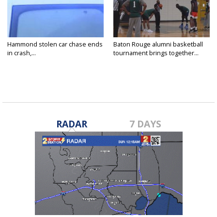
Hammond stolen car chase ends
Baton Rouge alumni basketball
in crash,...
tournament brings together...
RADAR
7 DAYS