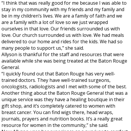
“I think that was really good for me because I was able to
stay in my community with my friends and my family and
be in my children’s lives. We are a family of faith and we
are a family with a lot of love so we just wrapped
ourselves in that love. Our friends surrounded us with
love. Our church surrounded us with love. We had meals
delivered to our home and rides for the kids. We had so
many people to support us," she said.
Allyson is thankful for the staff and resources that were
available while she was being treated at the Baton Rouge
General.
“I quickly found out that Baton Rouge has very well-
trained doctors. They have well-trained surgeons,
oncologists, radiologists and I met with some of the best.
Another thing about the Baton Rouge General that was a
unique service was they have a healing boutique in their
gift shop, and it’s completely catered to women with
breast cancer. You can find wigs there, head wraps,
journals, prayers and nutrition books. It’s a really great
resource for women in the community,” she said.