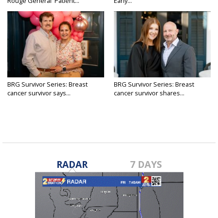
Rouge General 'Patient...
Early...
BRG Survivor Series: Breast
BRG Survivor Series: Breast
cancer survivor says...
cancer survivor shares...
RADAR
7 DAYS