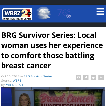
76°
Baton Rouge, Louisiana
7 DAY FORECAST
BRG Survivor Series: Local
woman uses her experience
to comfort those battling
breast cancer
©
TRUEVIEW
LOCAL RADAR
Oct 16, 2023
in
BRG Survivor Series
Source:
WBRZ
By:
WBRZ STAFF