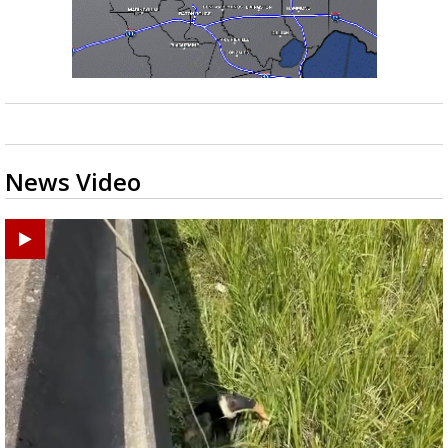
News Video