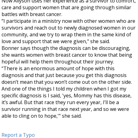
Now Allyson uses her experience as a survivor to comfort,
care and support women that are going through similar
battles with breast cancer.
“I participate in a ministry now with other women who are
survivors and reach out to newly diagnosed women in our
community, and we try to wrap them in the same kind of
love and support that we were given," she said.
Bonner says though the diagnosis can be discouraging,
she wants women with breast cancer to know that being
hopeful will help them throughout their journey.
“There is an enormous amount of hope with this
diagnosis and that just because you get this diagnosis
doesn’t mean that you won’t come out on the other side.
And one of the things I told my children when I got my
specific diagnosis is I said, 'yes, Mommy has this disease,
it’s awful. But that race they run every year, I’ll be a
survivor running in that race next year, and so we were
able to cling on to hope,'” she said.
Report a Typo