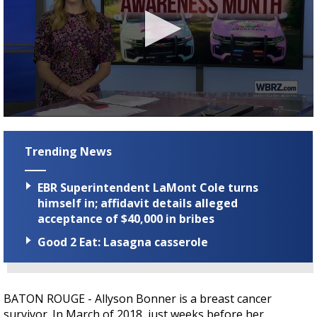
Strengthening El Nino shaping hurricane
season, major research groups release
updated outlooks
0
seconds
of
Trending News
3
minutes,
19
EBR Superintendent LaMont Cole turns
seconds
himself in; affidavit details alleged
acceptance of $40,000 in bribes
Good 2 Eat: Lasagna casserole
BATON ROUGE - A
llyson Bonner is a breast cancer
survivor. In March of 2018, just weeks before her