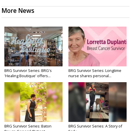
More News
BRG Survivor Series: BRG's
BRG Survivor Series: Longtime
'Healing Boutique' offers...
nurse shares personal...
BRG Survivor Series: Baton
BRG Survivor Series: A Story of