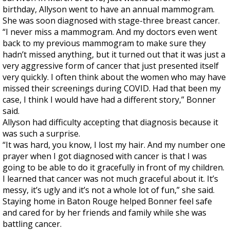
birthday, Allyson went to have an annual mammogram.
She was soon diagnosed with stage-three breast cancer.
“I never miss a mammogram. And my doctors even went
back to my previous mammogram to make sure they
hadn’t missed anything, but it turned out that it was just a
very aggressive form of cancer that just presented itself
very quickly. I often think about the women who may have
missed their screenings during COVID. Had that been my
case, I think I would have had a different story,” Bonner
said.
Allyson had difficulty accepting that diagnosis because it
was such a surprise.
“It was hard, you know, I lost my hair. And my number one
prayer when I got diagnosed with cancer is that I was
going to be able to do it gracefully in front of my children.
I learned that cancer was not much graceful about it. It’s
messy, it’s ugly and it’s not a whole lot of fun,” she said.
Staying home in Baton Rouge helped Bonner feel safe
and cared for by her friends and family while she was
battling cancer.