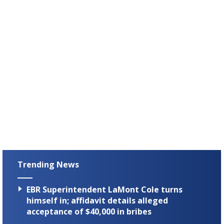
Trending News
EBR Superintendent LaMont Cole turns
himself in; affidavit details alleged
acceptance of $40,000 in bribes