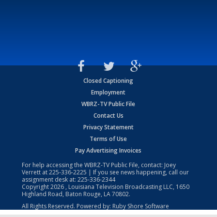
Closed Captioning
Employment
WBRZ-TV Public File
Contact Us
Privacy Statement
Terms of Use
Pay Advertising Invoices
For help accessing the WBRZ-TV Public File, contact: Joey
Verrett at
225-336-2225
| If you see news happening, call our
assignment desk at:
225-336-2344
Copyright
2026
, Louisiana Television Broadcasting LLC, 1650
Highland Road, Baton Rouge, LA 70802.
All Rights Reserved. Powered by:
Ruby Shore Software