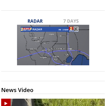
RADAR
7 DAYS
News Video