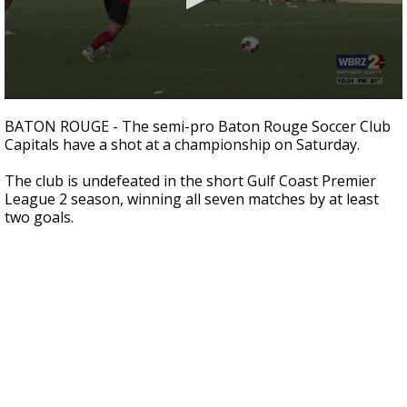
Strengthening El Nino shaping hurricane
season, major research groups release
updated outlooks
0
seconds
BATON ROUGE - The semi-pro Baton Rouge Soccer Club
of
Capitals have a shot at a championship on Saturday.
1
minute,
0
The club is undefeated in the short Gulf Coast Premier
League 2 season, winning all seven matches by at least
two goals.