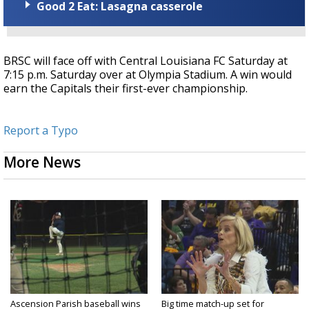
Good 2 Eat: Lasagna casserole
BRSC will face off with Central Louisiana FC Saturday at
7:15 p.m. Saturday over at Olympia Stadium. A win would
earn the Capitals their first-ever championship.
Report a Typo
More News
Ascension Parish baseball wins
Big time match-up set for