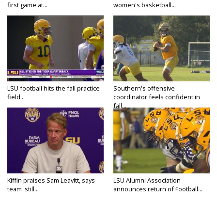
first game at...
women's basketball...
LSU football hits the fall practice
Southern's offensive
field...
coordinator feels confident in
fall...
Kiffin praises Sam Leavitt, says
LSU Alumni Association
team 'still...
announces return of Football...