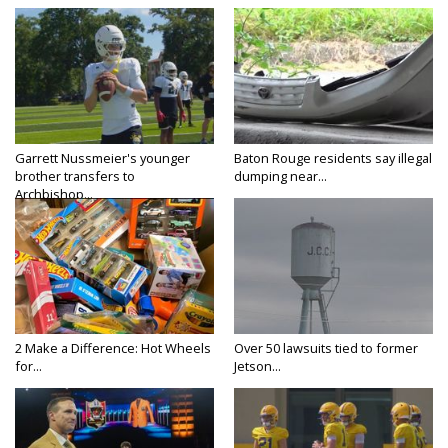
Garrett Nussmeier's younger
Baton Rouge residents say illegal
brother transfers to
dumping near...
Archbishop...
2 Make a Difference: Hot Wheels
Over 50 lawsuits tied to former
for...
Jetson...