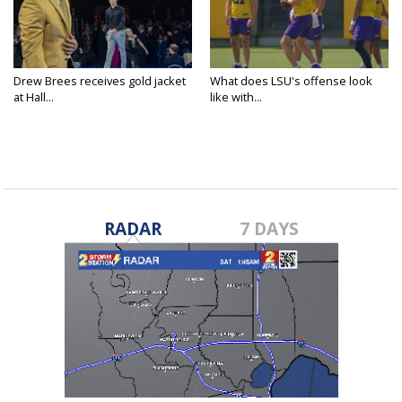
Drew Brees receives gold jacket
What does LSU's offense look
at Hall...
like with...
RADAR
7 DAYS