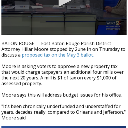
Strengthening El Nino shaping hurricane
season, major research groups release
updated outlooks
0
seconds
BATON ROUGE — East Baton Rouge Parish District
of
Attorney Hillar Moore stopped by 2une In on Thursday to
3
discuss a
proposed tax on the May 3 ballot.
minutes,
6
seconds
Moore is asking voters to approve a new property tax
that would charge taxpayers an additional four mills over
the next 20 years.
A mill is $1 of tax on every $1,000 of
assessed property.
Moore says this will address budget issues for his office.
"It's been chronically underfunded and understaffed for
years, decades really, compared to Orleans and Jefferson,"
Moore said.