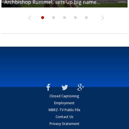
Archbishop Rummel, sets up big name...
Enshrinees' dinner
Leavitt?
Deion Jones
and UConn clash...
Closed Captioning
Employment
WBRZ-TV Public File
Contact Us
Privacy Statement