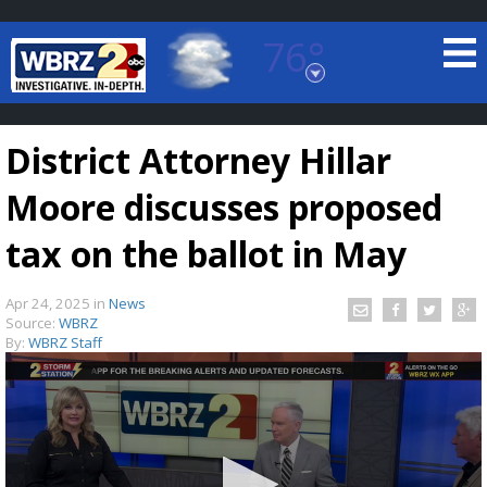
76°
Baton Rouge, Louisiana
7 DAY FORECAST
District Attorney Hillar
Moore discusses proposed
tax on the ballot in May
Apr 24, 2025
in
News
©
TRUEVIEW
LOCAL RADAR
Source:
WBRZ
By:
WBRZ Staff