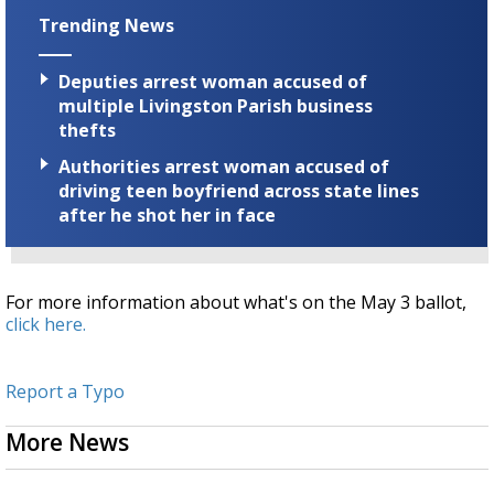
Trending News
Deputies arrest woman accused of
multiple Livingston Parish business
thefts
Authorities arrest woman accused of
driving teen boyfriend across state lines
after he shot her in face
For more information about what's on the May 3 ballot,
click here.
Report a Typo
More News