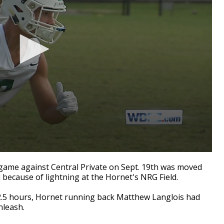
ame against Central Private on Sept. 19th was moved
because of lightning at the Hornet's NRG Field.
2.5 hours, Hornet running back Matthew Langlois had
nleash.