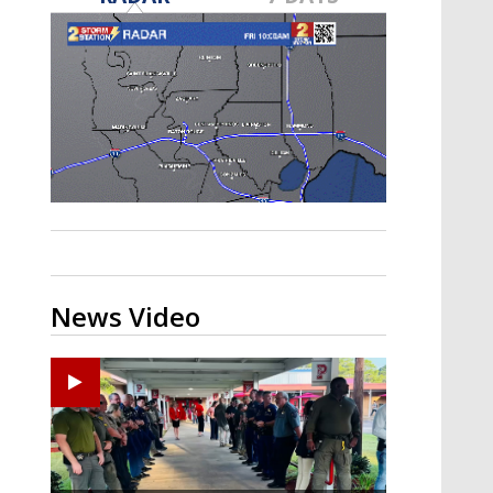
Strengthening El Nino shaping
hurricane season, major research
groups release updated outlooks
News Video
Ponchatoula High senior arrested in Tangipahoa