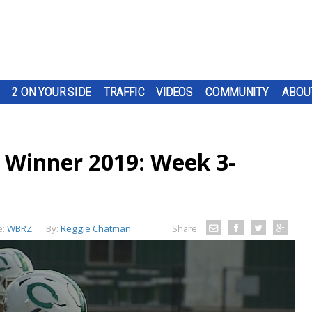
2 ON YOUR SIDE
TRAFFIC
VIDEOS
COMMUNITY
ABOU
 Winner 2019: Week 3-
e:
WBRZ
By:
Reggie Chatman
Share: