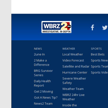
NEWS
WEATHER
SPORTS
2une In
Local Weather
Best Bets
2 Make a
Video Forecast
Sports New
Difference
Satellite and Radar
Sports Tea
BRG Survivor
Hurricane Center
Sports Vid
Series
Severe Weather
Daily Health
Safety
Report
Weather Team
Get 2 Moving
WBRZ 24hr Live
Got A News Tip?
Weather
News2 Team
Inside the