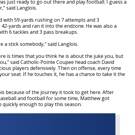
was just ready to go out there and play football. I guess a
r," said Langlois.
d with 59-yards rushing on 7 attempts and 3
 42-yards and ran it into the endzone. He was also a
 with 6 tackles and 3 pass breakups.
re a stick somebody," said Langlois.
re is times that you think he is about the juke you, but
 you," said Catholic-Pointe Coupee head coach David
ious players defensively. Then on offense, every time
our seat. If he touches it, he has a chance to take it the
because of the journey it took to get here. After
baseball and football for some time, Matthew got
 quickly enough to play this season.