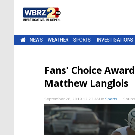
NEWS
WEATHER
SPORTS
INVESTIGATIONS
Fans' Choice Award
Matthew Langlois
September 26, 2019 12:23 AM
in
Sports
Sourc