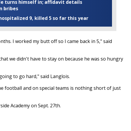
turns himself in; affidavit details
n bribes
ospitalized 9, killed 5 so far this year
hs. I worked my butt off so I came back in 5," said
that we didn't have to stay on because he was so hungry
 going to go hard," said Langlois.
e football and on special teams is nothing short of just
rside Academy on Sept. 27th.