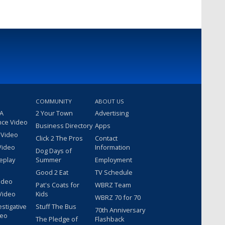
COMMUNITY
ABOUT US
 A
2 Your Town
Advertising
nce Video
Business Directory
Apps
 Video
Click 2 The Pros
Contact
Video
Information
Dog Days of
eplay
Summer
Employment
Good 2 Eat
TV Schedule
ideo
Pat's Coats for
WBRZ Team
Video
Kids
WBRZ 70 for 70
estigative
Stuff The Bus
70th Anniversary
deo
The Pledge of
Flashback