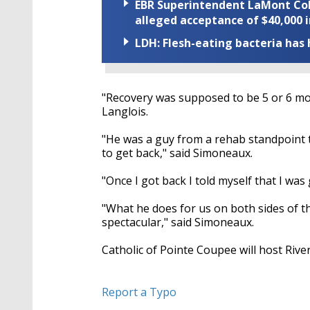
EBR Superintendent LaMont Cole 
alleged acceptance of $40,000 i
LDH: Flesh-eating bacteria has h
"Recovery was supposed to be 5 or 6 mont
Langlois.
"He was a guy from a rehab standpoint 
to get back," said Simoneaux.
"Once I got back I told myself that I was
"What he does for us on both sides of th
spectacular," said Simoneaux.
Catholic of Pointe Coupee will host Rive
Report a Typo