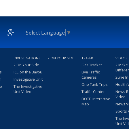
Select Language
▼
INVESTIGATIONS
2 ON YOUR SIDE
TRAFFIC
VIDEOS
2 On Your Side
Gas Tracker
2 Make
Differe
s
ICE on the Bayou
Live Traffic
Cameras
2une In
m
Investigative Unit
One Tank Trips
Health 
eo
The Investigative
Unit Video
Traffic Center
News R
Video
DOTD Interactive
Map
News V
Sports 
The Inv
Unit Vi