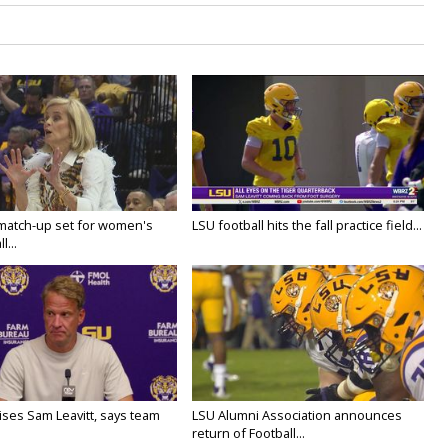
 match-up set for women's
LSU football hits the fall practice field...
l...
aises Sam Leavitt, says team
LSU Alumni Association announces
return of Football...