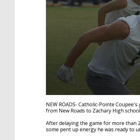
0
seconds
NEW ROADS- Catholic-Pointe Coupee's g
of
from New Roads to Zachary High school 
2
minutes,
2
After delaying the game for more than 
seconds
Volume
some pent up energy he was ready to u
90%