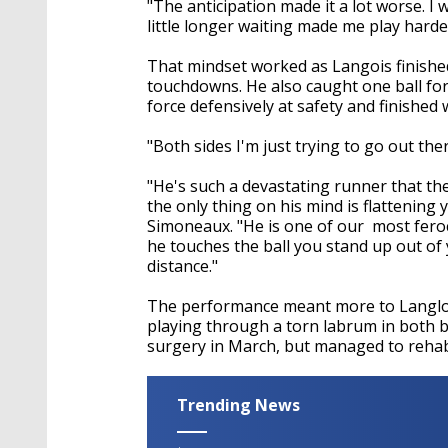
"The anticipation made it a lot worse. I 
little longer waiting made me play harde
That mindset worked as Langois finishe
touchdowns. He also caught one ball for
force defensively at safety and finished
"Both sides I'm just trying to go out the
"He's such a devastating runner that the
the only thing on his mind is flattening
Simoneaux. "He is one of our most feroc
he touches the ball you stand up out of y
distance."
The performance meant more to Langlois 
playing through a torn labrum in both 
surgery in March, but managed to rehab
Trending News