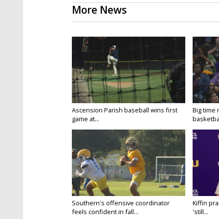
More News
Ascension Parish baseball wins first
Big time
game at...
basketbal
Southern's offensive coordinator
Kiffin pr
feels confident in fall...
'still...