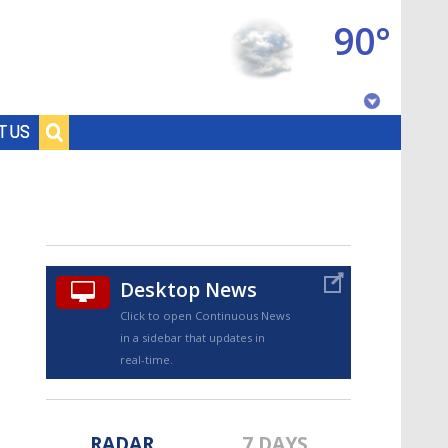
90°
Baton Rouge, Louisiana
T US
7 DAY FORECAST
Desktop News
Click to open Continuous News
in a sidebar that updates in
©
TRUEVIEW
LOCAL RADAR
real-time.
RADAR
7 DAYS