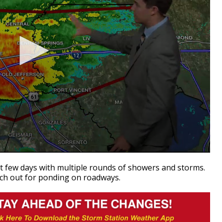
xt few days with multiple rounds of showers and storms.
atch out for ponding on roadways.