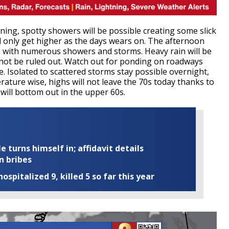
ng, spotty showers will be possible creating some slick
l only get higher as the days wears on. The afternoon
, with numerous showers and storms. Heavy rain will be
nnot be ruled out. Watch out for ponding on roadways
. Isolated to scattered storms stay possible overnight,
ature wise, highs will not leave the 70s today thanks to
will bottom out in the upper 60s.
turns himself in; affidavit details
n bribes
ospitalized 9, killed 5 so far this year