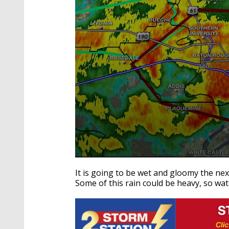
0
seconds
It is going to be wet and gloomy the ne
of
Some of this rain could be heavy, so w
3
minutes,
31
seconds
Volume
90%