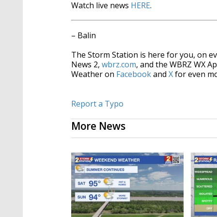
Watch live news
HERE
.
– Balin
The Storm Station is here for you, on 
News 2,
wbrz.com
, and the WBRZ WX A
Weather on
Facebook
and
X
for even mo
Report a Typo
More News