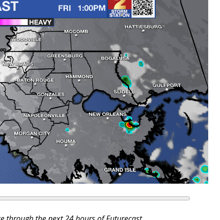
ce through the next 24 hours of Futurecast