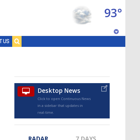
93°
Baton Rouge, Louisiana
T US
7 DAY FORECAST
Desktop News
Click to open Continuous News
in a sidebar that updates in
©
TRUEVIEW
LOCAL RADAR
real-time.
RADAR
7 DAYS