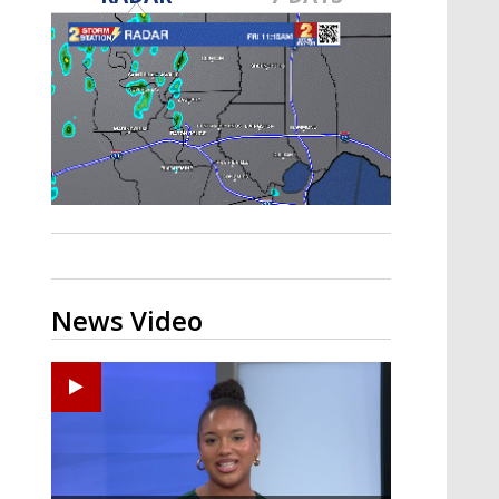
Strengthening El Nino shaping
hurricane season, major research
groups release updated outlooks
News Video
Ponchatoula High senior arrested in Tangipahoa