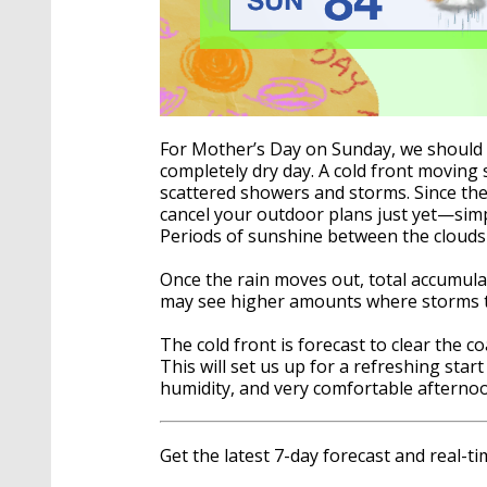
For Mother’s Day on Sunday, we should s
completely dry day. A cold front moving 
scattered showers and storms. Since the ex
cancel your outdoor plans just yet—sim
Periods of sunshine between the clouds
Once the rain moves out, total accumula
may see higher amounts where storms t
The cold front is forecast to clear the 
This will set us up for a refreshing sta
humidity, and very comfortable afterno
Get the latest 7-day forecast and real-