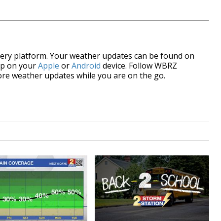
every platform. Your weather updates can be found on
pp on your
Apple
or
Android
device. Follow WBRZ
re weather updates while you are on the go.