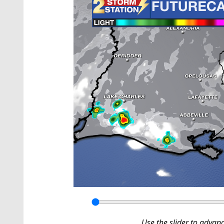
Use the slider to advan