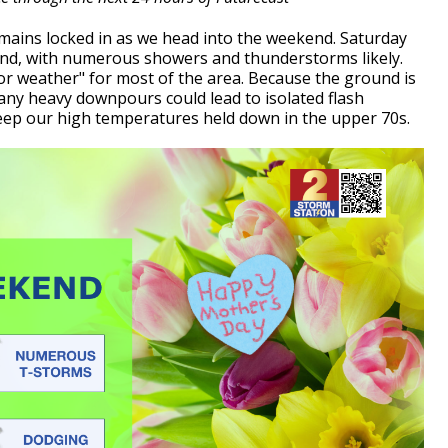
mains locked in as we head into the weekend. Saturday
kend, with numerous showers and thunderstorms likely.
door weather" for most of the area. Because the ground is
, any heavy downpours could lead to isolated flash
 keep our high temperatures held down in the upper 70s.