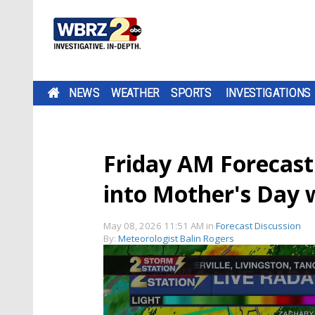
NEWS
WEATHER
SPORTS
INVESTIGATIONS
Friday AM Forecast
into Mother's Day
May 08, 2026 11:51 AM
in
Forecast Discussion
By:
Meteorologist Balin Rogers