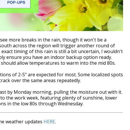
ee more breaks in the rain, though it won't be a
south across the region will trigger another round of
act timing of this rain is still a bit uncertain, I wouldn't
ply ensure you have an indoor backup option ready.
 should allow temperatures to warm into the mid 80s.
tions of 2-5" are expected for most. Some localized spots
rack over the same areas repeatedly.
coast by Monday morning, pulling the moisture out with it.
rt to the work week, featuring plenty of sunshine, lower
ons in the low 80s through Wednesday.
time weather updates
HERE
.