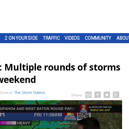
2 ON YOUR SIDE
TRAFFIC
VIDEOS
COMMUNITY
ABOU
: Multiple rounds of storms
 weekend
Source:
The Storm Station
Share: