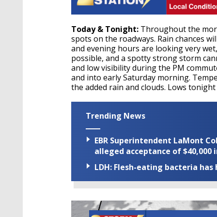
Today & Tonight:
Throughout the morni
spots on the roadways. Rain chances wil
and evening hours are looking very wet
possible, and a spotty strong storm ca
and low visibility during the PM commute
and into early Saturday morning. Temper
the added rain and clouds. Lows tonight 
Trending News
EBR Superintendent LaMont Cole 
alleged acceptance of $40,000 i
LDH: Flesh-eating bacteria has h