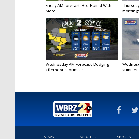
Friday AM forecast: Hot, Humid With
Thursday
More...
mornings
Wednesday PM Forecast: Dodging
Wednesda
afternoon storms as...
summer p
NEWS
WEATHER
SPORTS