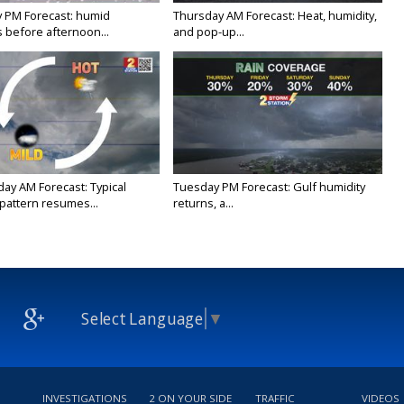
 PM Forecast: humid
Thursday AM Forecast: Heat, humidity,
 before afternoon...
and pop-up...
y AM Forecast: Typical
Tuesday PM Forecast: Gulf humidity
attern resumes...
returns, a...
Select Language
▼
INVESTIGATIONS
2 ON YOUR SIDE
TRAFFIC
VIDEOS