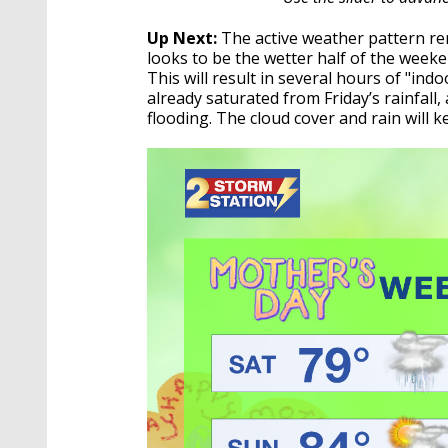
Up Next:
The active weather pattern re
looks to be the wetter half of the wee
This will result in several hours of "in
already saturated from Friday’s rainfall
flooding. The cloud cover and rain will