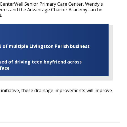
, CenterWell Senior Primary Care Center, Wendy's
greens and the Advantage Charter Academy can be
.
of multiple Livingston Parish business
ed of driving teen boyfriend across
 face
R initiative, these drainage improvements will improve