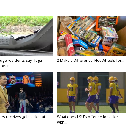
ge residents say illegal
2 Make a Difference: Hot Wheels for...
near...
es receives gold jacket at
What does LSU's offense look like
with...