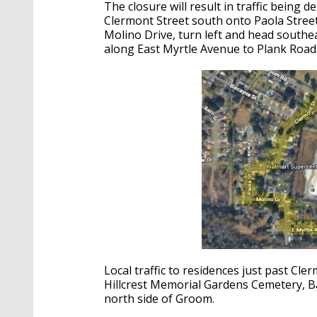
The closure will result in traffic being
Clermont Street south onto Paola Street
Molino Drive, turn left and head southea
along East Myrtle Avenue to Plank Road
Local traffic to residences just past Cler
Hillcrest Memorial Gardens Cemetery, B
north side of Groom.