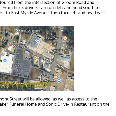
 detoured from the intersection of Groom Road and
. From here, drivers can turn left and head south to
st to East Myrtle Avenue, then turn left and head east
.
mont Street will be allowed, as well as access to the
aker Funeral Home and Sonic Drive-in Restaurant on the