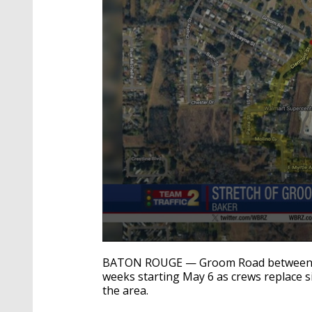
0
seconds
BATON ROUGE — Groom Road between Cle
of
weeks starting May 6 as crews replace s
21
the area.
seconds
Volume
90%