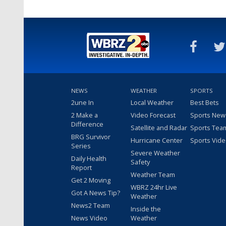
NEWS
WEATHER
SPORTS
2une In
Local Weather
Best Bets
2 Make a
Video Forecast
Sports New
Difference
Satellite and Radar
Sports Tea
BRG Survivor
Hurricane Center
Sports Vid
Series
Severe Weather
Daily Health
Safety
Report
Weather Team
Get 2 Moving
WBRZ 24hr Live
Got A News Tip?
Weather
News2 Team
Inside the
News Video
Weather