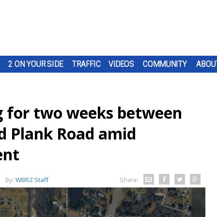
2 ON YOUR SIDE
TRAFFIC
VIDEOS
COMMUNITY
ABOU
g for two weeks between
d Plank Road amid
ent
By:
WBRZ Staff
Share: