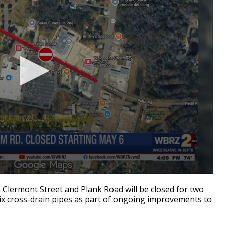
rmont Street and Plank Road will be closed for two
ix cross-drain pipes as part of ongoing improvements to