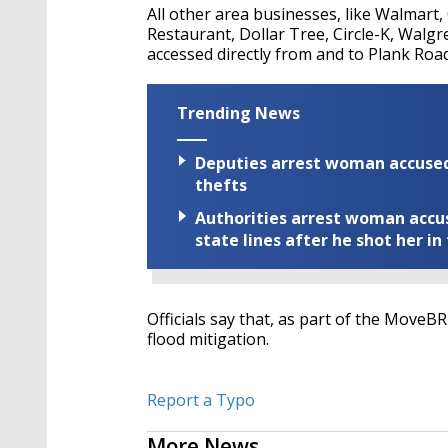
All other area businesses, like Walmart
Restaurant, Dollar Tree, Circle-K, Wal
accessed directly from and to Plank Road
Trending News
Deputies arrest woman accused 
thefts
Authorities arrest woman accus
state lines after he shot her in
Officials say that, as part of the MoveB
flood mitigation.
Report a Typo
More News