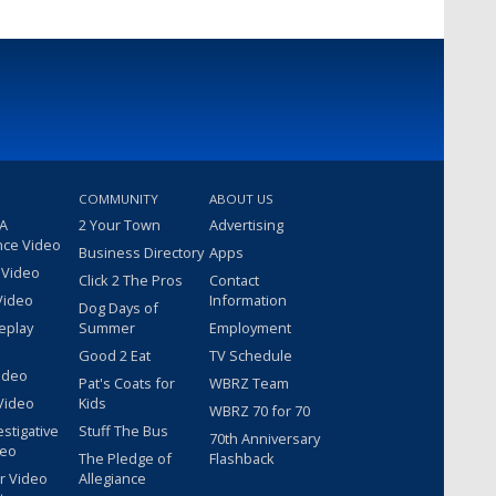
COMMUNITY
ABOUT US
 A
2 Your Town
Advertising
nce Video
Business Directory
Apps
 Video
Click 2 The Pros
Contact
Video
Information
Dog Days of
eplay
Summer
Employment
Good 2 Eat
TV Schedule
ideo
Pat's Coats for
WBRZ Team
Video
Kids
WBRZ 70 for 70
estigative
Stuff The Bus
70th Anniversary
deo
The Pledge of
Flashback
r Video
Allegiance