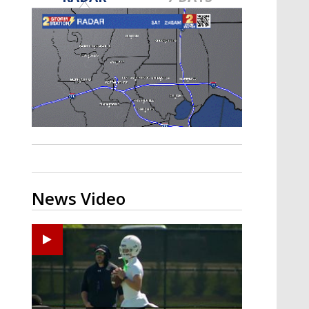
Strengthening El Nino shaping
hurricane season, major research
groups release updated outlooks
News Video