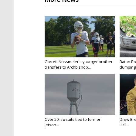
Garrett Nussmeier's younger brother
Baton Rou
transfers to Archbishop...
dumping 
Over 50 lawsuits tied to former
Drew Bre
Jetson...
Hall...