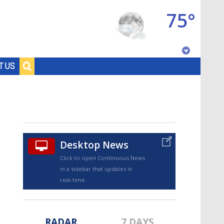
75°
Baton Rouge, Louisiana
T US
7 DAY FORECAST
Desktop News
Click to open Continuous News
in a sidebar that updates in
©
TRUEVIEW
LOCAL RADAR
real-time.
RADAR
7 DAYS