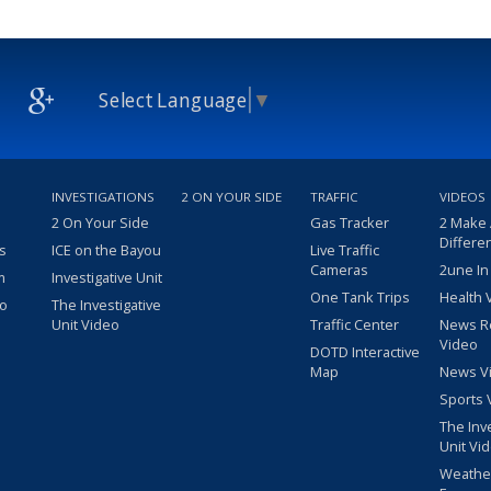
Select Language
▼
INVESTIGATIONS
2 ON YOUR SIDE
TRAFFIC
VIDEOS
2 On Your Side
Gas Tracker
2 Make
Differe
s
ICE on the Bayou
Live Traffic
Cameras
2une In
m
Investigative Unit
One Tank Trips
Health 
eo
The Investigative
Unit Video
Traffic Center
News R
Video
DOTD Interactive
Map
News V
Sports 
The Inv
Unit Vi
Weathe