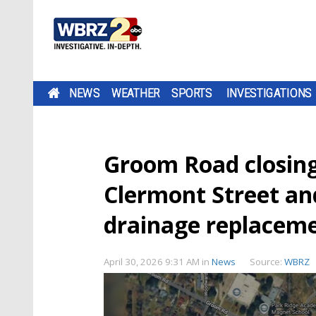
NEWS
WEATHER
SPORTS
INVESTIGATIONS
Groom Road closin
Clermont Street an
drainage replacem
April 30, 2026 9:31 AM
in
News
Source:
WBRZ