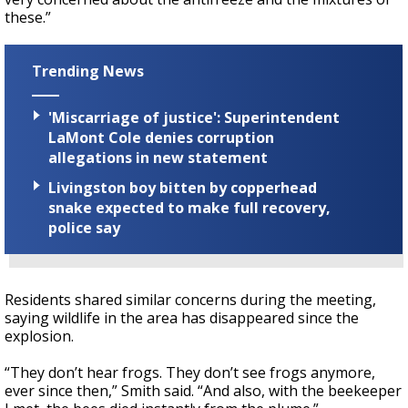
these.”
Trending News
'Miscarriage of justice': Superintendent
LaMont Cole denies corruption
allegations in new statement
Livingston boy bitten by copperhead
snake expected to make full recovery,
police say
Residents shared similar concerns during the meeting,
saying wildlife in the area has disappeared since the
explosion.
“They don’t hear frogs. They don’t see frogs anymore,
ever since then,” Smith said. “And also, with the beekeeper