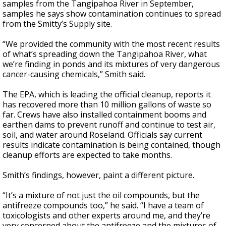
samples from the Tangipahoa River in September,
samples he says show contamination continues to spread
from the Smitty’s Supply site.
“We provided the community with the most recent results
of what’s spreading down the Tangipahoa River, what
we’re finding in ponds and its mixtures of very dangerous
cancer-causing chemicals,” Smith said.
The EPA, which is leading the official cleanup, reports it
has recovered more than 10 million gallons of waste so
far. Crews have also installed containment booms and
earthen dams to prevent runoff and continue to test air,
soil, and water around Roseland. Officials say current
results indicate contamination is being contained, though
cleanup efforts are expected to take months.
Smith’s findings, however, paint a different picture.
“It’s a mixture of not just the oil compounds, but the
antifreeze compounds too,” he said. “I have a team of
toxicologists and other experts around me, and they’re
very concerned about the antifreeze and the mixtures of