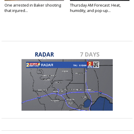
One arrested in Baker shooting
Thursday AM Forecast: Heat,
that injured...
humidity, and pop-up...
RADAR
7 DAYS