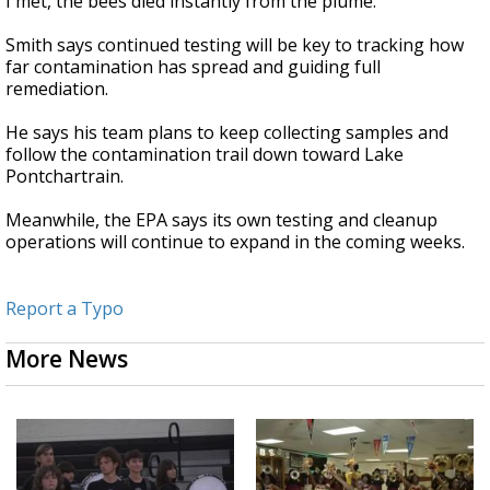
I met, the bees died instantly from the plume.”
Smith says continued testing will be key to tracking how
far contamination has spread and guiding full
remediation.
He says his team plans to keep collecting samples and
follow the contamination trail down toward Lake
Pontchartrain.
Meanwhile, the EPA says its own testing and cleanup
operations will continue to expand in the coming weeks.
Report a Typo
More News