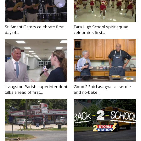
St. Amant Gators celebrate first
Tara High School spirit squad
day of...
celebrates first...
Livingston Parish superintendent
Good 2 Eat: Lasagna casserole
talks ahead of first...
and no-bake...