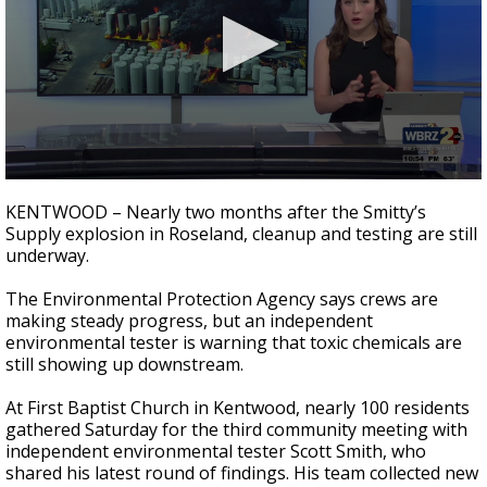
A discarded SpaceX rocket is on a high-
speed collision course with the Moon
0
seconds
KENTWOOD – Nearly two months after the Smitty’s
of
Supply explosion in Roseland, cleanup and testing are still
1
underway.
minute,
42
seconds
The Environmental Protection Agency says crews are
making steady progress, but an independent
environmental tester is warning that toxic chemicals are
still showing up downstream.
At First Baptist Church in Kentwood, nearly 100 residents
gathered Saturday for the third community meeting with
independent environmental tester Scott Smith, who
shared his latest round of findings. His team collected new