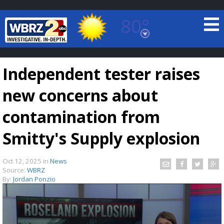
80°
Baton Rouge, Louisiana
7 DAY FORECAST
Independent tester raises
new concerns about
contamination from
Smitty's Supply explosion
©
TRUEVIEW
LOCAL RADAR
Oct 12, 2025
in
News
Source:
WBRZ
By:
Jordan Ponzio