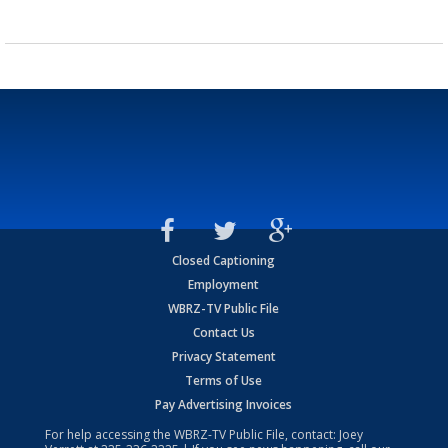
Closed Captioning
Employment
WBRZ-TV Public File
Contact Us
Privacy Statement
Terms of Use
Pay Advertising Invoices
For help accessing the WBRZ-TV Public File, contact: Joey