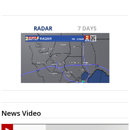
RADAR
7 DAYS
News Video