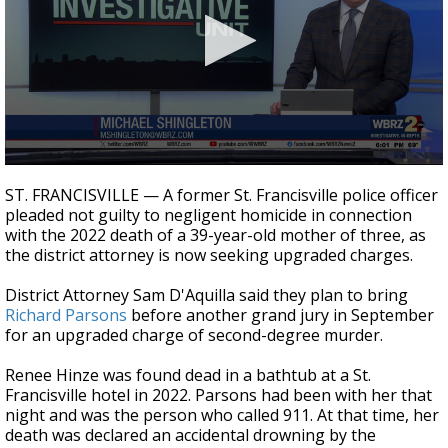
Strengthening El Nino shaping hurricane
season, major research groups release
updated outlooks
0
seconds
ST. FRANCISVILLE — A former St. Francisville police officer
of
pleaded not guilty to negligent homicide in connection
3
with the 2022 death of a 39-year-old mother of three, as
minutes,
55
the district attorney is now seeking upgraded charges.
seconds
District Attorney Sam D'Aquilla said they plan to bring
Richard Parsons
before another grand jury in September
for an upgraded charge of second-degree murder.
Renee Hinze was found dead in a bathtub at a St.
Francisville hotel in 2022. Parsons had been with her that
night and was the person who called 911. At that time, her
death was declared an accidental drowning by the