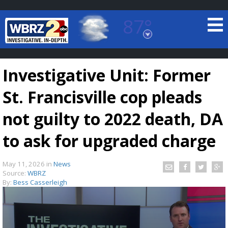
87°
Baton Rouge, Louisiana
7 DAY FORECAST
Investigative Unit: Former
St. Francisville cop pleads
not guilty to 2022 death, DA
to ask for upgraded charge
©
TRUEVIEW
LOCAL RADAR
May 11, 2026
in
News
Source:
WBRZ
By:
Bess Casserleigh