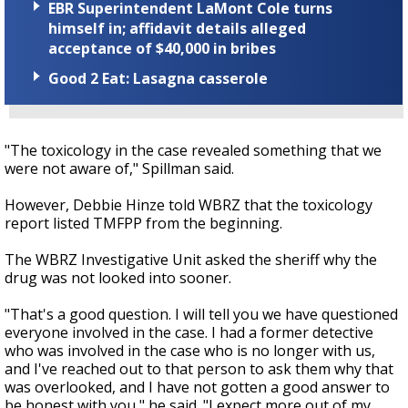
EBR Superintendent LaMont Cole turns
himself in; affidavit details alleged
acceptance of $40,000 in bribes
Good 2 Eat: Lasagna casserole
"The toxicology in the case revealed something that we
were not aware of," Spillman said.
However, Debbie Hinze told WBRZ that the toxicology
report listed TMFPP from the beginning.
The WBRZ Investigative Unit asked the sheriff why the
drug was not looked into sooner.
"That's a good question. I will tell you we have questioned
everyone involved in the case. I had a former detective
who was involved in the case who is no longer with us,
and I've reached out to that person to ask them why that
was overlooked, and I have not gotten a good answer to
be honest with you," he said. "I expect more out of my