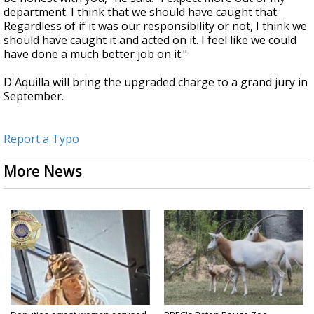
department. I think that we should have caught that.
Regardless of if it was our responsibility or not, I think we
should have caught it and acted on it. I feel like we could
have done a much better job on it."
D'Aquilla will bring the upgraded charge to a grand jury in
September.
Report a Typo
More News