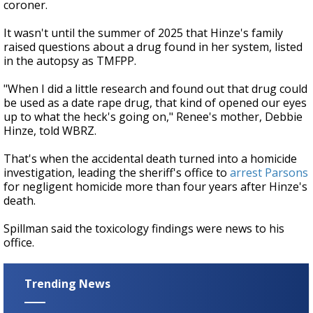
coroner.
It wasn't until the summer of 2025 that Hinze's family
raised questions about a drug found in her system, listed
in the autopsy as TMFPP.
"When I did a little research and found out that drug could
be used as a date rape drug, that kind of opened our eyes
up to what the heck's going on," Renee's mother, Debbie
Hinze, told WBRZ.
That's when the accidental death turned into a homicide
investigation, leading the sheriff's office to
arrest Parsons
for negligent homicide more than four years after Hinze's
death.
Spillman said the toxicology findings were news to his
office.
Trending News