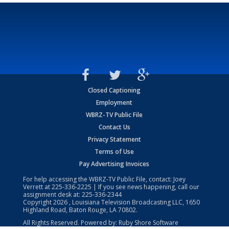
Closed Captioning
Employment
WBRZ-TV Public File
Contact Us
Privacy Statement
Terms of Use
Pay Advertising Invoices
For help accessing the WBRZ-TV Public File, contact: Joey
Verrett at
225-336-2225
| If you see news happening, call our
assignment desk at:
225-336-2344
Copyright
2026
, Louisiana Television Broadcasting LLC, 1650
Highland Road, Baton Rouge, LA 70802.
All Rights Reserved. Powered by:
Ruby Shore Software