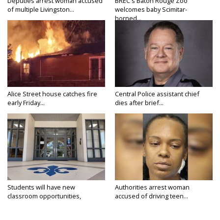
Deputies arrest woman accused
BREC's Baton Rouge Zoo
of multiple Livingston...
welcomes baby Scimitar-
horned...
Alice Street house catches fire
Central Police assistant chief
early Friday...
dies after brief...
Students will have new
Authorities arrest woman
classroom opportunities,
accused of driving teen...
security...