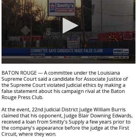
Strengthening El Nino shaping hurricane
season, major research groups release
updated outlooks
0
seconds
BATON ROUGE — A committee under the Louisiana
of
Supreme Court said a candidate for Associate Justice of
35
the Supreme Court violated judicial ethics by making a
seconds
false statement about his campaign rival at the Baton
Rouge Press Club.
At the event, 22nd Judicial District Judge William Burris
claimed that his opponent, Judge Blair Downing Edwards,
received a loan from Smitty's Supply a few years prior to
the company's appearance before the judge at the First
Circuit, where they won.