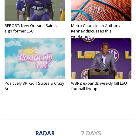
REPORT: New Orleans Saints
Metro Councilman Anthony
sign former LSU...
Kenney discusses this
weekend's...
Positively BR: Golf Suites & Crazy
WBRZ expands weekly fall LSU
Art...
football lineup...
RADAR
7 DAYS