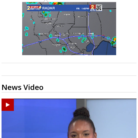
News Video