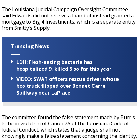
The Louisiana Judicial Campaign Oversight Committee
said Edwards did not receive a loan but instead granted a
mortgage to Big 4 Investments, which is a separate entity
from Smitty's Supply.
Trending News
LDH: Flesh-eating bacteria has
hospitalized 9, killed 5 so far this year
VIDEO: SWAT officers rescue driver whose
box truck flipped over Bonnet Carre
Spillway near LaPlace
The committee found the false statement made by Burris
to be in violation of Canon 7A of the Louisiana Code of
Judicial Conduct, which states that a judge shall not
knowingly make a false statement concerning the identity,