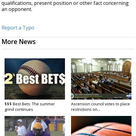
qualifications, present position or other fact concerning
an opponent.
Report a Typo
More News
$$$ Best Bets: The summer
Ascension council votes to place
grind continues
restrictions on...