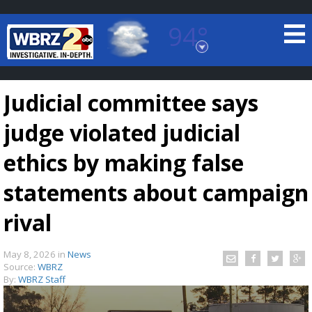
94°
Baton Rouge, Louisiana
7 DAY FORECAST
Judicial committee says
judge violated judicial
ethics by making false
statements about campaign
©
TRUEVIEW
LOCAL RADAR
rival
May 8, 2026
in
News
Source:
WBRZ
By:
WBRZ Staff