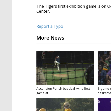
The Tigers first exhibition game is on O
Center.
Report a Typo
More News
Ascension Parish baseball wins first
Big time
game at...
basketbal