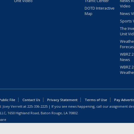
Unit Video
Traffic Center
News R
Video
DOTD Interactive
Map
News V
Sports 
The Inv
Unit Vi
Weathe
Forecas
WBRZ 24
News
WBRZ 24
Weathe
blic File
Contact Us
Privacy Statement
Terms of Use
Pay Adverti
: Joey Verrett at
225-336-2225
| If you see news happening, call our assignment des
 LLC, 1650 Highland Road, Baton Rouge, LA 70802.
ware