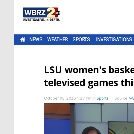
NEWS
WEATHER
SPORTS
INVESTIGATIONS
LSU women's basketb
televised games th
October 08, 2025 1:27 PM
in
Sports
Source:
WB