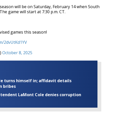
season will be on Saturday, February 14 when South
he game will start at 7:30 p.m. CT.
levised games this season!
com/2dvUtKd1YV
b)
October 8, 2025
turns himself in; affidavit details
n bribes
rintendent LaMont Cole denies corruption