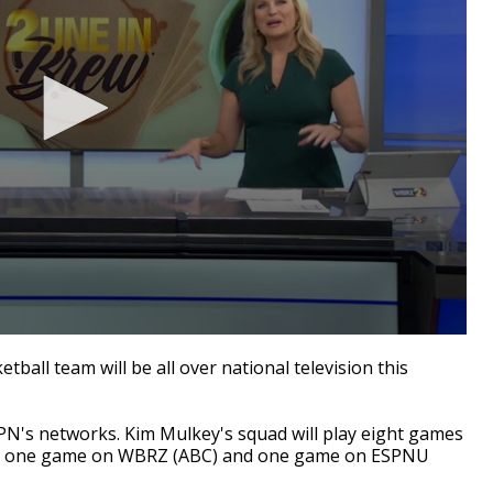
ll team will be all over national television this
PN's networks. Kim Mulkey's squad will play eight games
, one game on WBRZ (ABC) and one game on ESPNU