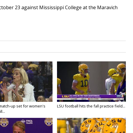
ctober 23 against Mississippi College at the Maravich
 match-up set for women's
LSU football hits the fall practice field...
l...