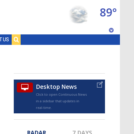
89°
Baton Rouge, Louisiana
T US
7 DAY FORECAST
Desktop News
Click to open Continuous News
in a sidebar that updates in
©
TRUEVIEW
LOCAL RADAR
real-time.
RADAR
7 DAYS