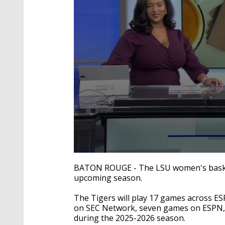
0
seconds
BATON ROUGE - The LSU women's basketba
of
upcoming season.
1
minute,
10
The Tigers will play 17 games across ES
seconds
Volume
on SEC Network, seven games on ESPN
90%
during the 2025-2026 season.