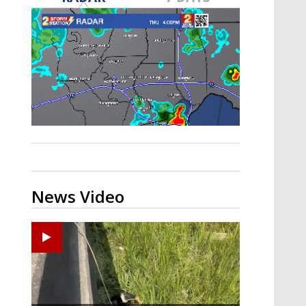
A discarded SpaceX rocket is on a high-
speed collision course with the Moon
News Video