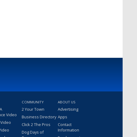
COMMUNITY
ABOUT US
 A
2 Your Town
Advertising
nce Video
Business Directory
Apps
 Video
Click 2 The Pros
Contact
Video
Information
Dog Days of