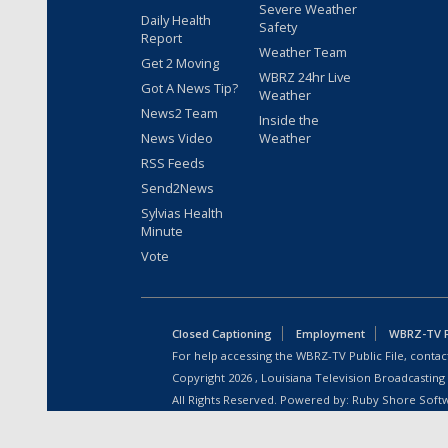
Severe Weather
Daily Health
Safety
Report
Weather Team
Get 2 Moving
WBRZ 24hr Live
Got A News Tip?
Weather
News2 Team
Inside the
News Video
Weather
RSS Feeds
Send2News
Sylvias Health
Minute
Vote
Closed Captioning
Employment
WBRZ-TV Pu
For help accessing the WBRZ-TV Public File, contact
Copyright
2026
, Louisiana Television Broadcasting
All Rights Reserved. Powered by:
Ruby Shore Soft