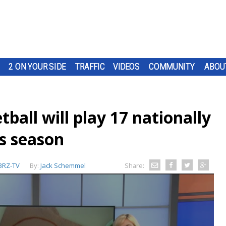
2 ON YOUR SIDE
TRAFFIC
VIDEOS
COMMUNITY
ABOU
all will play 17 nationally
is season
RZ-TV
By:
Jack Schemmel
Share: