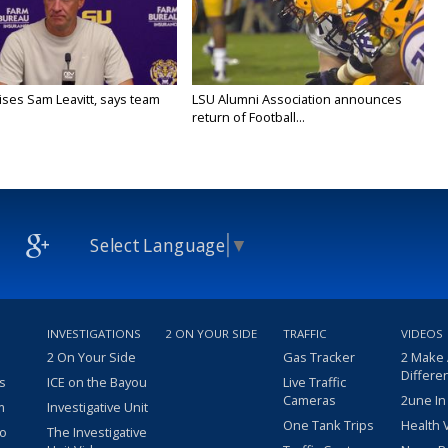
aises Sam Leavitt, says team
LSU Alumni Association announces
return of Football...
Select Language
▼
INVESTIGATIONS
2 ON YOUR SIDE
TRAFFIC
VIDEOS
2 On Your Side
Gas Tracker
2 Make
Differe
s
ICE on the Bayou
Live Traffic
Cameras
2une In
m
Investigative Unit
One Tank Trips
Health 
eo
The Investigative