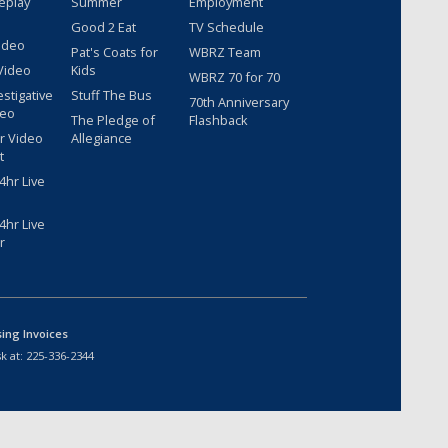
eplay
Summer
Employment
Good 2 Eat
TV Schedule
ideo
Pat's Coats for
WBRZ Team
Video
Kids
WBRZ 70 for 70
estigative
Stuff The Bus
70th Anniversary
deo
The Pledge of
Flashback
r Video
Allegiance
t
hr Live
hr Live
r
sing Invoices
k at:
225-336-2344