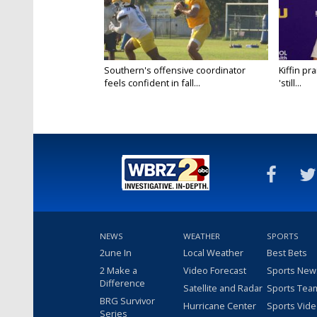
Southern's offensive coordinator
Kiffin pr
feels confident in fall...
'still...
NEWS
WEATHER
SPORTS
2une In
Local Weather
Best Bets
2 Make a
Video Forecast
Sports New
Difference
Satellite and Radar
Sports Tea
BRG Survivor
Hurricane Center
Sports Vid
Series