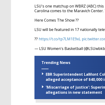
LSU's one matchup on WBRZ (ABC) this 
Carolina comes to the Maravich Center. T
Here Comes The Show ??
LSU will be featured in 17 nationally te
??
https://t.co/tp7LM1E9xL
pic.twitter.
— LSU Women's Basketball (@LSUwbk
Trending News
EBR Superintendent LaMont Cole 
alleged acceptance of $40,000 i
'Miscarriage of justice': Supe
allegations in new statement