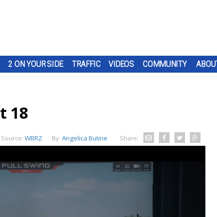
2 ON YOUR SIDE
TRAFFIC
VIDEOS
COMMUNITY
ABOU
t 18
Source:
WBRZ
By:
Angelica Butine
Share: