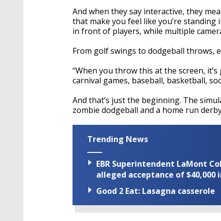
And when they say interactive, they mean
that make you feel like you’re standing 
in front of players, while multiple came
From golf swings to dodgeball throws, e
“When you throw this at the screen, it’s
carnival games, baseball, basketball, socc
And that’s just the beginning. The simu
zombie dodgeball and a home run derby, 
Trending News
EBR Superintendent LaMont Cole 
alleged acceptance of $40,000 i
Good 2 Eat: Lasagna casserole