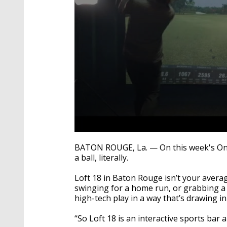
0
seconds
BATON ROUGE, La. — On this week's One
of
a ball, literally.
2
minutes,
33
Loft 18 in Baton Rouge isn’t your aver
seconds
Volume
swinging for a home run, or grabbing a
90%
high-tech play in a way that’s drawing in
“So Loft 18 is an interactive sports bar a