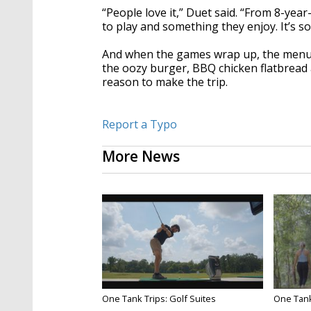
“People love it,” Duet said. “From 8-yea
to play and something they enjoy. It’s s
And when the games wrap up, the menu k
the oozy burger, BBQ chicken flatbread a
reason to make the trip.
Report a Typo
More News
One Tank Trips: Golf Suites
One Tank