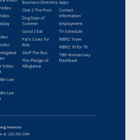
nce Video
Business Directory
Apps
 Video
Click 2 The Pros
Contact
Video
Information
Dog Days of
eplay
Summer
Employment
Good 2 Eat
TV Schedule
ideo
Pat's Coats for
WBRZ Team
Video
Kids
WBRZ 70 for 70
estigative
Stuff The Bus
70th Anniversary
deo
The Pledge of
Flashback
r Video
Allegiance
t
hr Live
hr Live
r
sing Invoices
k at:
225-336-2344