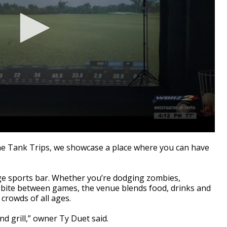
 Tank Trips, we showcase a place where you can have
age sports bar. Whether you’re dodging zombies,
 bite between games, the venue blends food, drinks and
 crowds of all ages.
nd grill,” owner Ty Duet said.