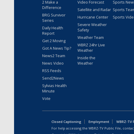
2 Make a
Video Forecast
Sports New
Difference
Satellite and Radar
Sports Tea
BRG Survivor
Hurricane Center
Sports Vid
Series
Severe Weather
Daily Health
Safety
Report
Weather Team
Get 2 Moving
WBRZ 24hr Live
Got A News Tip?
Weather
News2 Team
Inside the
News Video
Weather
RSS Feeds
Send2News
Sylvias Health
Minute
Vote
Closed Captioning
Employment
WBRZ-TV Pu
For help accessing the WBRZ-TV Public File, contact