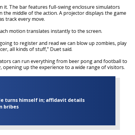
 it. The bar features full-swing enclosure simulators
in the middle of the action. A projector displays the game
ras track every move.
ach motion translates instantly to the screen.
 going to register and read we can blow up zombies, play
er, all kinds of stuff,” Duet said.
lators can run everything from beer pong and football to
opening up the experience to a wide range of visitors.
turns himself in; affidavit details
n bribes