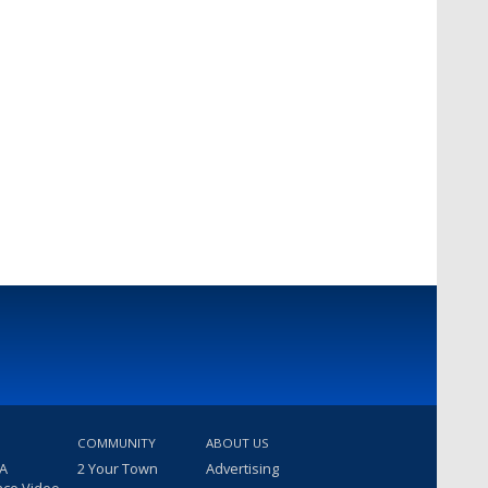
COMMUNITY
ABOUT US
 A
2 Your Town
Advertising