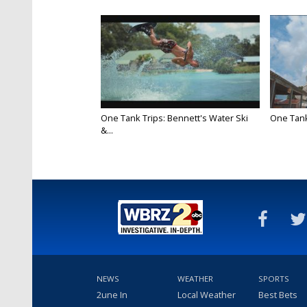
One Tank Trips: Bennett's Water Ski
One Tank
&...
NEWS
WEATHER
SPORTS
2une In
Local Weather
Best Bets