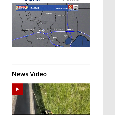
Strengthening El Nino shaping
hurricane season, major research
groups release updated outlooks
News Video