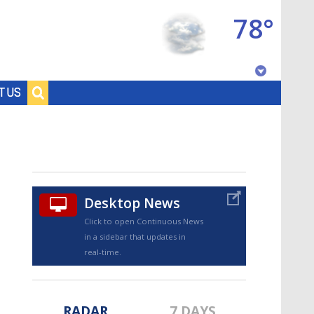
78°
Baton Rouge, Louisiana
T US
7 DAY FORECAST
Desktop News
Click to open Continuous News
in a sidebar that updates in
©
TRUEVIEW
LOCAL RADAR
real-time.
RADAR
7 DAYS