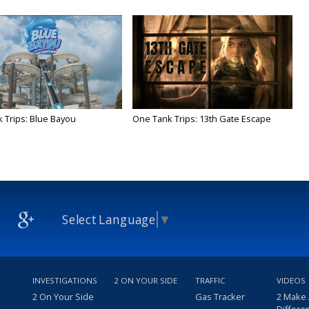
 Trips: Blue Bayou
One Tank Trips: 13th Gate Escape
Select Language
▼
INVESTIGATIONS
2 ON YOUR SIDE
TRAFFIC
VIDEOS
2 On Your Side
Gas Tracker
2 Make