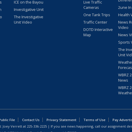
Differe
s
ICE on the Bayou
Live Traffic
Cameras
2une In
m
Investigative Unit
One Tank Trips
Health 
eo
The Investigative
Unit Video
Traffic Center
News R
Video
DOTD Interactive
Map
News V
Sports 
The Inv
Unit Vi
Weathe
Forecas
WBRZ 24
News
WBRZ 24
Weathe
blic File
Contact Us
Privacy Statement
Terms of Use
Pay Adverti
: Joey Verrett at
225-336-2225
| If you see news happening, call our assignment des