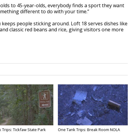
r-olds to 45-year-olds, everybody finds a sport they want
omething different to do with your time.”
eeps people sticking around. Loft 18 serves dishes like
nd classic red beans and rice, giving visitors one more
 Trips: Tickfaw State Park
One Tank Trips: Break Room NOLA