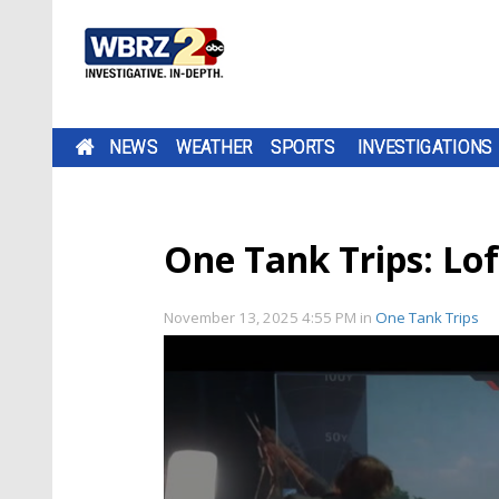
NEWS
WEATHER
SPORTS
INVESTIGATIONS
One Tank Trips: Lof
November 13, 2025 4:55 PM
in
One Tank Trips