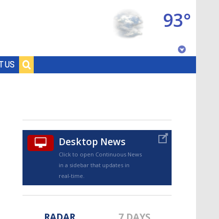
93°
Baton Rouge, Louisiana
T US
7 DAY FORECAST
Desktop News
Click to open Continuous News
in a sidebar that updates in
©
TRUEVIEW
LOCAL RADAR
real-time.
RADAR
7 DAYS