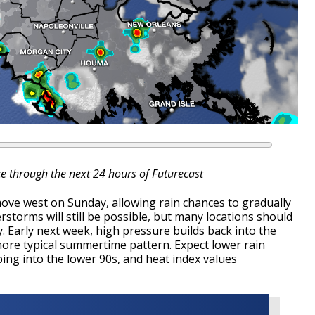
ce through the next 24 hours of Futurecast
move west on Sunday, allowing rain chances to gradually
storms will still be possible, but many locations should
y.
Early next week, high pressure builds back into the
ore typical summertime pattern. Expect lower rain
ng into the lower 90s, and heat index values