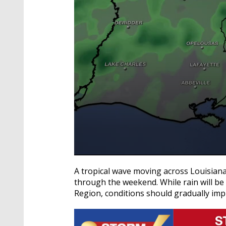
0
seconds
A tropical wave moving across Louisian
of
through the weekend. While rain will b
3
minutes,
Region, conditions should gradually im
36
seconds
Volume
90%