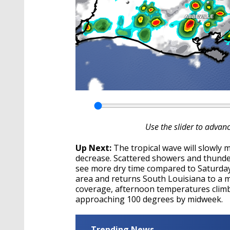
Use the slider to advan
Up Next:
The tropical wave will slowly 
decrease. Scattered showers and thunder
see more dry time compared to Saturda
area and returns South Louisiana to a m
coverage, afternoon temperatures climbi
approaching 100 degrees by midweek.
Trending News