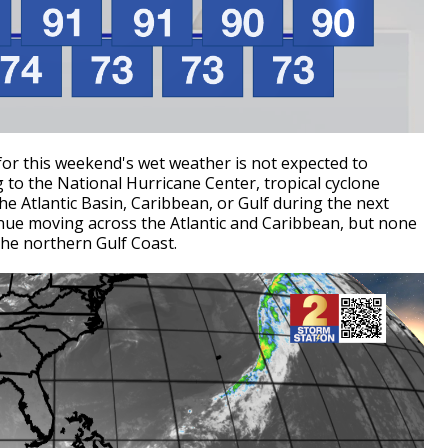
for this weekend's wet weather is not expected to
g to the National Hurricane Center, tropical cyclone
e Atlantic Basin, Caribbean, or Gulf during the next
inue moving across the Atlantic and Caribbean, but none
the northern Gulf Coast.