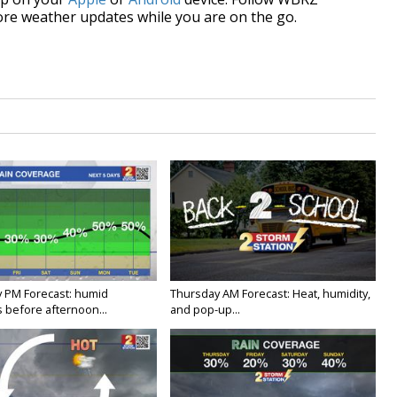
re weather updates while you are on the go.
 PM Forecast: humid
Thursday AM Forecast: Heat, humidity,
 before afternoon...
and pop-up...