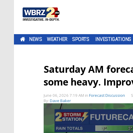
NEWS
WEATHER
SPORTS
INVESTIGATIONS
Saturday AM forecas
some heavy. Impro
June 06, 2026 7:19 AM
in
Forecast Discussion
S
By:
Dave Baker