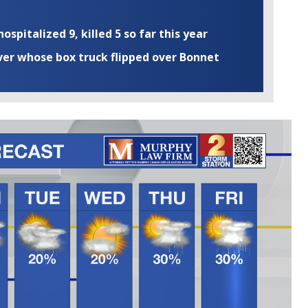
ospitalized 9, killed 5 so far this year
iver whose box truck flipped over Bonnet