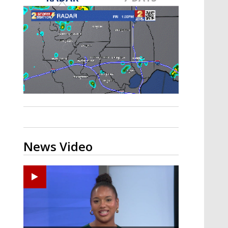
Strengthening El Nino shaping
hurricane season, major research
groups release updated outlooks
News Video
Ponchatoula High senior arrested in Tangipahoa