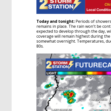
Today and tonight:
Periods of showers
remains in place. The rain won't be co
expected to develop through the day, 
coverage will remain highest during th
somewhat overnight. Temperatures, due t
80s.