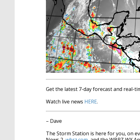
Get the latest 7-day forecast and real-
Watch live news
HERE
.
– Dave
The Storm Station is here for you, on 
News 2,
wbrz.com
, and the WBRZ WX A