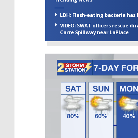
LDH: Flesh-eating bacteria has h
VIDEO: SWAT officers rescue dr
Carre Spillway near LaPlace