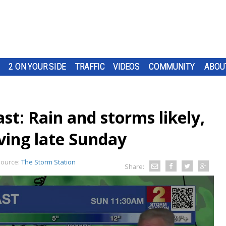
2 ON YOUR SIDE
TRAFFIC
VIDEOS
COMMUNITY
ABOU
t: Rain and storms likely,
ving late Sunday
ource:
The Storm Station
Share: