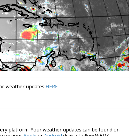
time weather updates
HERE
.
every platform. Your weather updates can be found on
pp on your
Apple
or
Android
device. Follow WBRZ