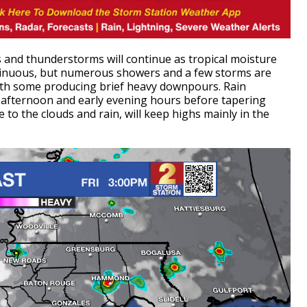
 and thunderstorms will continue as tropical moisture
ntinuous, but numerous showers and a few storms are
with some producing brief heavy downpours.
Rain
e afternoon and early evening hours before tapering
o the clouds and rain, will keep highs mainly in the