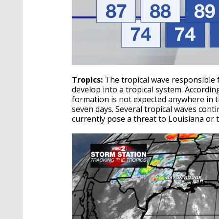
Tropics:
The tropical wave responsible 
develop into a tropical system. Accordin
formation is not expected anywhere in th
seven days.
Several tropical waves cont
currently pose a threat to Louisiana or 