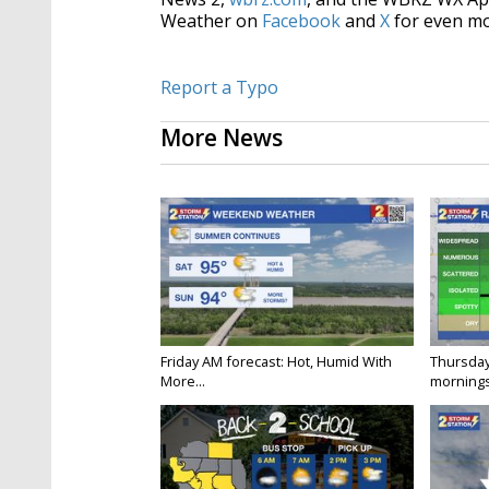
Weather on
Facebook
and
X
for even mo
Report a Typo
More News
Friday AM forecast: Hot, Humid With
Thursday
More...
mornings