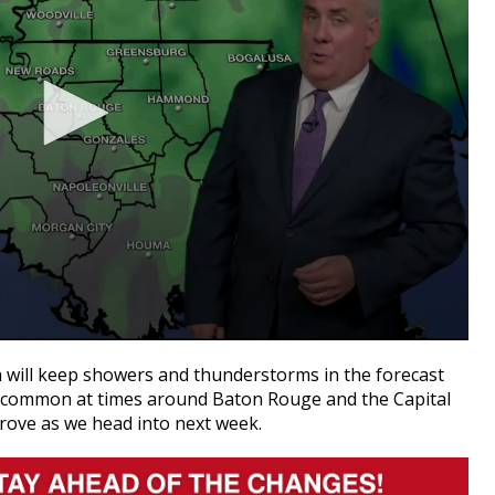
a will keep showers and thunderstorms in the forecast
e common at times around Baton Rouge and the Capital
prove as we head into next week.