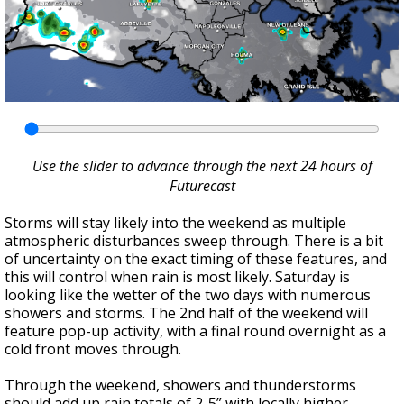
Use the slider to advance through the next 24 hours of
Futurecast
Storms will stay likely into the weekend as multiple
atmospheric disturbances sweep through. There is a bit
of uncertainty on the exact timing of these features, and
this will control when rain is most likely. Saturday is
looking like the wetter of the two days with numerous
showers and storms. The 2nd half of the weekend will
feature pop-up activity, with a final round overnight as a
cold front moves through.
Through the weekend, showers and thunderstorms
should add up rain totals of 2-5” with locally higher