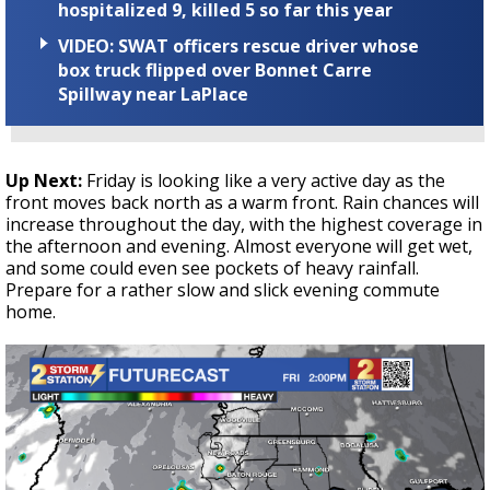
hospitalized 9, killed 5 so far this year
VIDEO: SWAT officers rescue driver whose
box truck flipped over Bonnet Carre
Spillway near LaPlace
Up Next:
Friday is looking like a very active day as the
front moves back north as a warm front. Rain chances will
increase throughout the day, with the highest coverage in
the afternoon and evening. Almost everyone will get wet,
and some could even see pockets of heavy rainfall.
Prepare for a rather slow and slick evening commute
home.