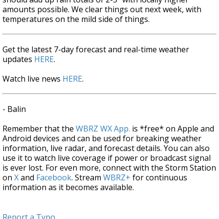
amounts possible. We clear things out next week, with
temperatures on the mild side of things.
Get the latest 7-day forecast and real-time weather
updates
HERE
.
Watch live news
HERE
.
- Balin
Remember that the
WBRZ WX App.
is *free* on Apple and
Android devices and can be used for breaking weather
information, live radar, and forecast details. You can also
use it to watch live coverage if power or broadcast signal
is ever lost. For even more, connect with the Storm Station
on
X
and
Facebook
. Stream
WBRZ+
for continuous
information as it becomes available.
Report a Typo