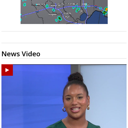
News Video