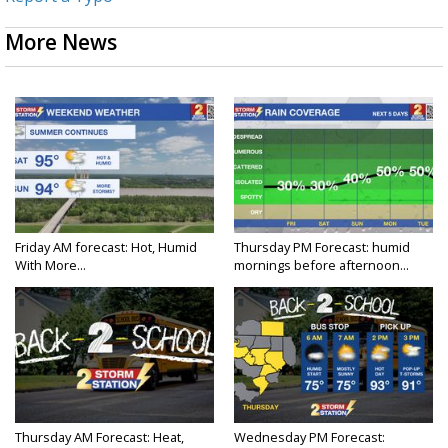
More News
Friday AM forecast: Hot, Humid
Thursday PM Forecast: humid
With More...
mornings before afternoon...
Thursday AM Forecast: Heat,
Wednesday PM Forecast: