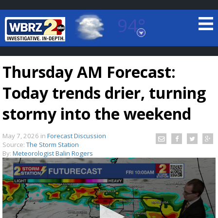
94°
Baton Rouge, Louisiana
7 DAY FORECAST
Thursday AM Forecast:
Today trends drier, turning
stormy into the weekend
May 7, 2026
in
Forecast Discussion
©
TRUEVIEW
LOCAL RADAR
Source:
The Storm Station
By:
Meteorologist Balin Rogers