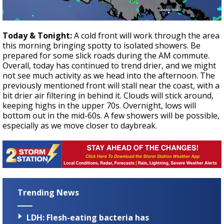
Today & Tonight:
A cold front will work through the area
this morning bringing spotty to isolated showers. Be
prepared for some slick roads during the AM commute.
Overall, today has continued to trend drier, and we might
not see much activity as we head into the afternoon. The
previously mentioned front will stall near the coast, with a
bit drier air filtering in behind it. Clouds will stick around,
keeping highs in the upper 70s. Overnight, lows will
bottom out in the mid-60s. A few showers will be possible,
especially as we move closer to daybreak.
Trending News
LDH: Flesh-eating bacteria has