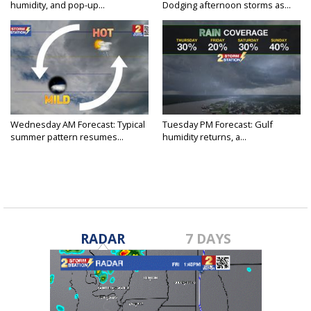
humidity, and pop-up...
Dodging afternoon storms as...
Wednesday AM Forecast: Typical
Tuesday PM Forecast: Gulf
summer pattern resumes...
humidity returns, a...
RADAR
7 DAYS