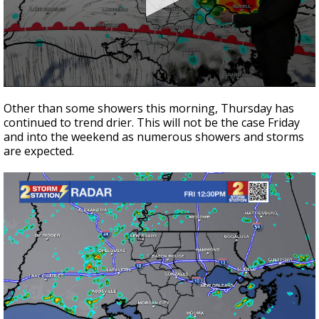
Strengthening El Nino shaping hurricane
season, major research groups release
updated outlooks
0
seconds
Other than some showers this morning, Thursday has
of
continued to trend drier. This will not be the case Friday
3
and into the weekend as numerous showers and storms
minutes,
36
are expected.
seconds