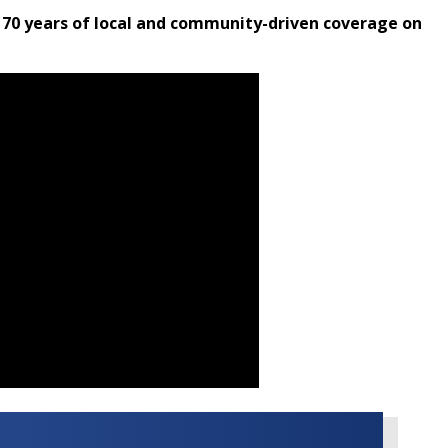
 70 years of local and community-driven coverage on