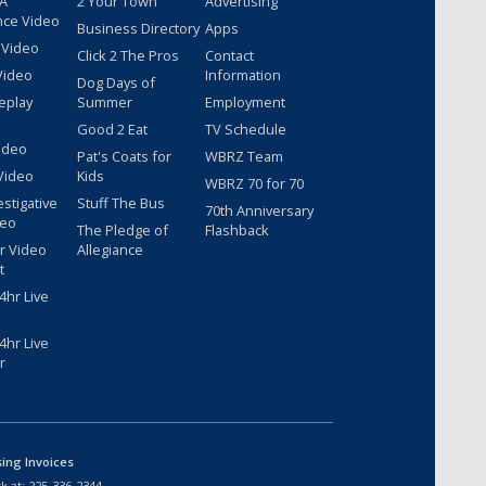
 A
2 Your Town
Advertising
nce Video
Business Directory
Apps
 Video
Click 2 The Pros
Contact
Video
Information
Dog Days of
eplay
Summer
Employment
Good 2 Eat
TV Schedule
ideo
Pat's Coats for
WBRZ Team
Video
Kids
WBRZ 70 for 70
estigative
Stuff The Bus
70th Anniversary
deo
The Pledge of
Flashback
r Video
Allegiance
t
hr Live
hr Live
r
sing Invoices
k at:
225-336-2344