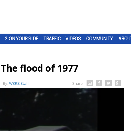
2 ON YOUR SIDE
TRAFFIC
VIDEOS
COMMUNITY
ABOU
he flood of 1977
By:
WBRZ Staff
Share: