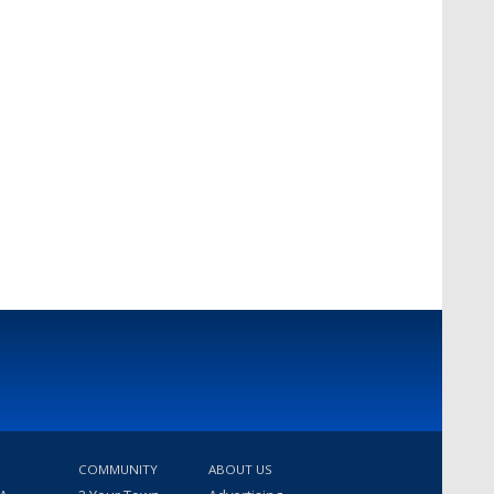
COMMUNITY
ABOUT US