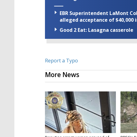
EBR Superintendent LaMont Cole 
alleged acceptance of $40,000 i
Good 2 Eat: Lasagna casserole
Report a Typo
More News