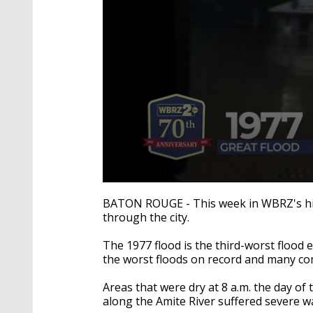
0
seconds
BATON ROUGE - This week in WBRZ's his
of
through the city.
1
minute,
0
Volume
The 1977 flood is the third-worst flood 
90%
the worst floods on record and many com
Areas that were dry at 8 a.m. the day 
along the Amite River suffered severe 