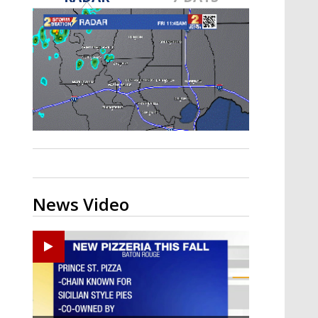
Strengthening El Nino shaping
hurricane season, major research
groups release updated outlooks
News Video