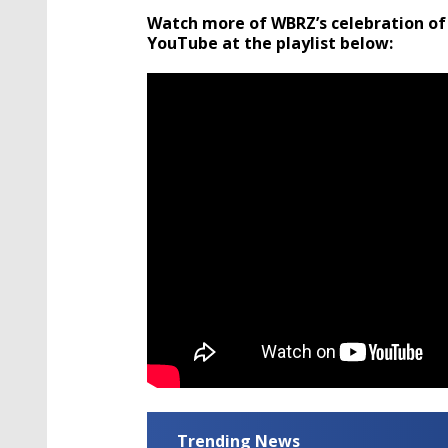
Watch more of WBRZ’s celebration of
YouTube at the playlist below:
Trending News