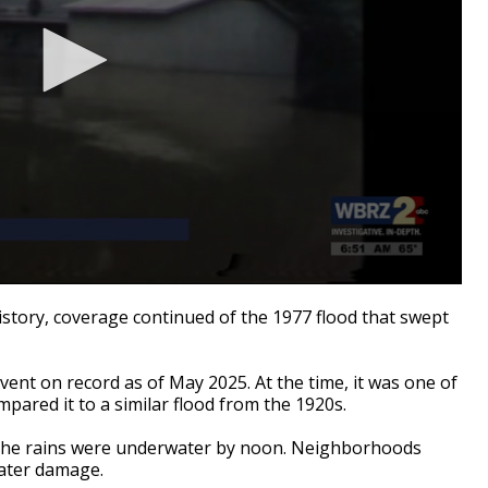
tory, coverage continued of the 1977 flood that swept
event on record as of May 2025. At the time, it was one of
pared it to a similar flood from the 1920s.
of the rains were underwater by noon. Neighborhoods
water damage.