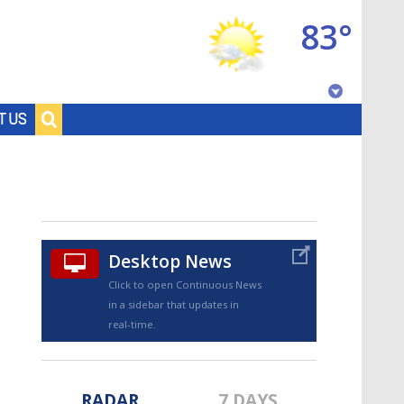
83°
Baton Rouge, Louisiana
T US
7 DAY FORECAST
Desktop News
Click to open Continuous News
in a sidebar that updates in
©
TRUEVIEW
LOCAL RADAR
real-time.
RADAR
7 DAYS