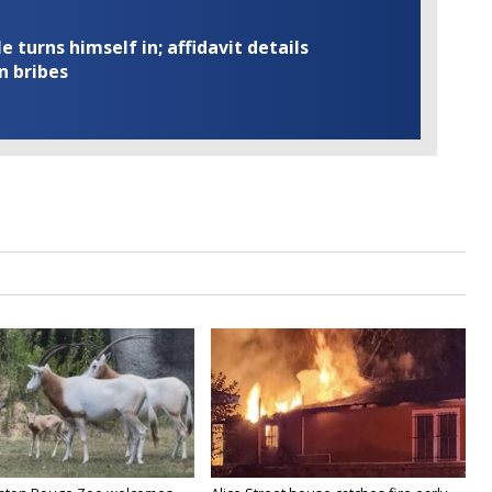
turns himself in; affidavit details
n bribes