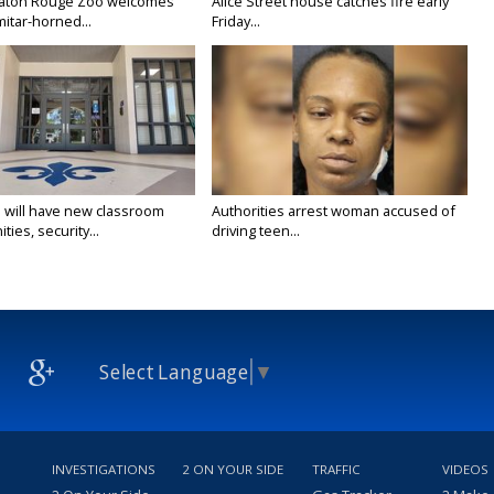
Baton Rouge Zoo welcomes
Alice Street house catches fire early
itar-horned...
Friday...
 will have new classroom
Authorities arrest woman accused of
ties, security...
driving teen...
Select Language
▼
INVESTIGATIONS
2 ON YOUR SIDE
TRAFFIC
VIDEOS