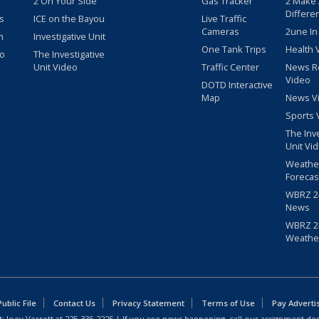
2 On Your Side
Gas Tracker
2 Make
Differe
s
ICE on the Bayou
Live Traffic
Cameras
2une In
m
Investigative Unit
One Tank Trips
Health 
eo
The Investigative
Unit Video
Traffic Center
News R
Video
DOTD Interactive
Map
News V
Sports 
The Inv
Unit Vi
Weathe
Forecas
WBRZ 24
News
WBRZ 24
Weathe
blic File
Contact Us
Privacy Statement
Terms of Use
Pay Adverti
: Joey Verrett at
225-336-2225
| If you see news happening, call our assignment des