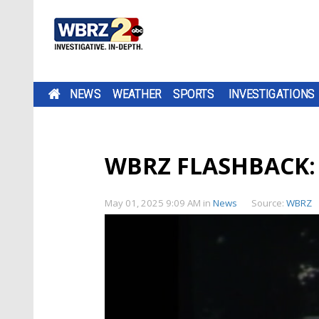
NEWS
WEATHER
SPORTS
INVESTIGATIONS
WBRZ FLASHBACK: T
May 01, 2025 9:09 AM
in
News
Source:
WBRZ