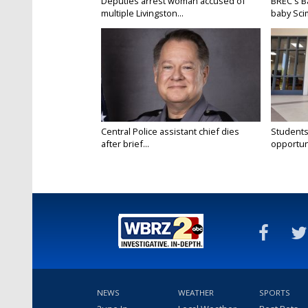
Deputies arrest woman accused of
BREC's 
multiple Livingston...
baby Scim
Central Police assistant chief dies
Students
after brief...
opportuni
NEWS
WEATHER
SPORTS