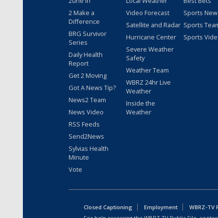
2une In
Local Weather
Best Bets
2 Make a
Video Forecast
Sports New
Difference
Satellite and Radar
Sports Tea
BRG Survivor
Hurricane Center
Sports Vid
Series
Severe Weather
Daily Health
Safety
Report
Weather Team
Get 2 Moving
WBRZ 24hr Live
Got A News Tip?
Weather
News2 Team
Inside the
News Video
Weather
RSS Feeds
Send2News
Sylvias Health
Minute
Vote
Closed Captioning
Employment
WBRZ-TV Pu
For help accessing the WBRZ-TV Public File, contact