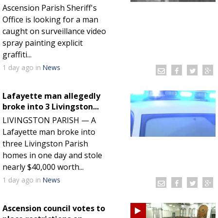
Ascension Parish Sheriff's
Office is looking for a man
caught on surveillance video
spray painting explicit
graffiti...
1 day
ago
in
News
Lafayette man allegedly
broke into 3 Livingston...
LIVINGSTON PARISH — A
Lafayette man broke into
three Livingston Parish
homes in one day and stole
nearly $40,000 worth...
1 day
ago
in
News
Ascension council votes to