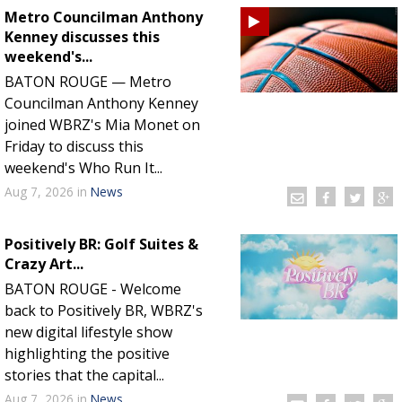
Metro Councilman Anthony
Kenney discusses this
weekend's...
BATON ROUGE — Metro
Councilman Anthony Kenney
joined WBRZ's Mia Monet on
Friday to discuss this
weekend's Who Run It...
Aug 7, 2026
in
News
Positively BR: Golf Suites &
Crazy Art...
BATON ROUGE - Welcome
back to Positively BR, WBRZ's
new digital lifestyle show
highlighting the positive
stories that the capital...
Aug 7, 2026
in
News