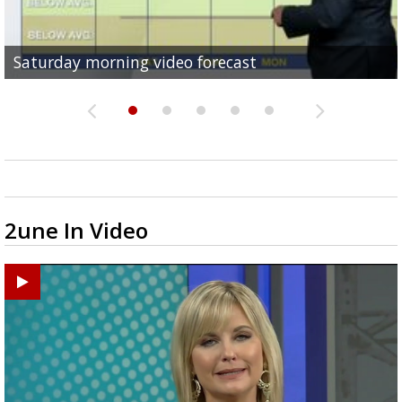
Saturday morning video forecast
Friday evening video forecast
Friday morning video forecast
Thursday evening video forecast
Thursday morning video forecast
2une In Video