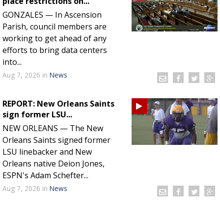
place restrictions on...
GONZALES — In Ascension
Parish, council members are
working to get ahead of any
efforts to bring data centers
into...
Aug 7, 2026
in
News
REPORT: New Orleans Saints
sign former LSU...
NEW ORLEANS — The New
Orleans Saints signed former
LSU linebacker and New
Orleans native Deion Jones,
ESPN's Adam Schefter...
Aug 7, 2026
in
News