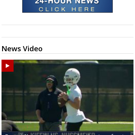
News Video