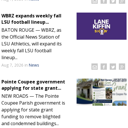
WBRZ expands weekly fall
LSU football lineup...
BATON ROUGE — WBRZ, as
the Official News Station of
LSU Athletics, will expand its
weekly fall LSU football
lineup...
Aug 7, 2026
in
News
Pointe Coupee government
applying for state grant...
NEW ROADS — The Pointe
Coupee Parish government is
applying for state grant
funding to remove blighted
and condemned buildings...