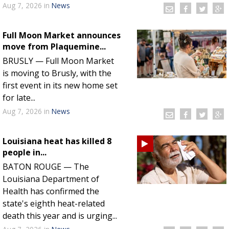
Aug 7, 2026
in
News
Full Moon Market announces
move from Plaquemine...
BRUSLY — Full Moon Market
is moving to Brusly, with the
first event in its new home set
for late...
Aug 7, 2026
in
News
Louisiana heat has killed 8
people in...
BATON ROUGE — The
Louisiana Department of
Health has confirmed the
state's eighth heat-related
death this year and is urging...