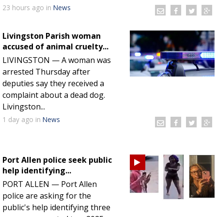
23 hours
ago
in
News
Livingston Parish woman
accused of animal cruelty...
LIVINGSTON — A woman was
arrested Thursday after
deputies say they received a
complaint about a dead dog.
Livingston...
1 day
ago
in
News
Port Allen police seek public
help identifying...
PORT ALLEN — Port Allen
police are asking for the
public's help identifying three