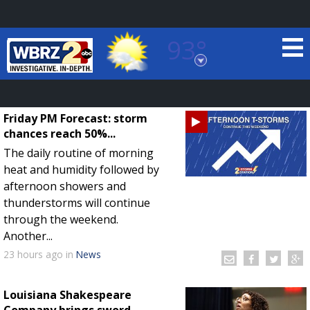
93°
Baton Rouge, Louisiana
7 DAY FORECAST
Friday PM Forecast: storm
chances reach 50%...
The daily routine of morning
heat and humidity followed by
afternoon showers and
thunderstorms will continue
through the weekend.
©
TRUEVIEW
LOCAL RADAR
Another...
23 hours
ago
in
News
Louisiana Shakespeare