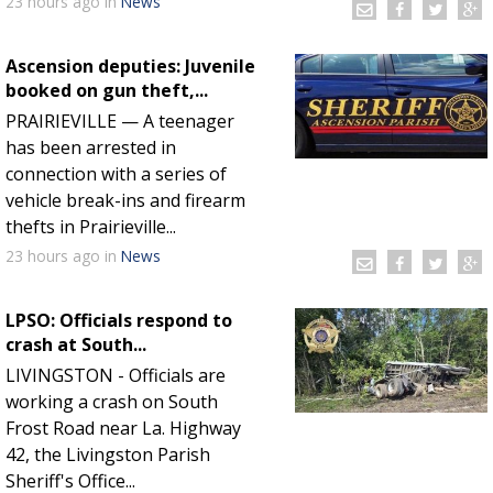
23 hours
ago
in
News
Ascension deputies: Juvenile
booked on gun theft,...
PRAIRIEVILLE — A teenager
has been arrested in
connection with a series of
vehicle break-ins and firearm
thefts in Prairieville...
23 hours
ago
in
News
LPSO: Officials respond to
crash at South...
LIVINGSTON - Officials are
working a crash on South
Frost Road near La. Highway
42, the Livingston Parish
Sheriff's Office...