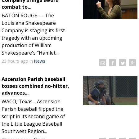
Company brings sword
combat to...
Strengthening El Nino shaping hurricane
BATON ROUGE — The
season, major research groups release
Louisiana Shakespeare
updated outlooks
Company is staging its first
tragedy with an upcoming
production of William
Shakespeare's "Hamlet:...
23 hours
ago
in
News
Ascension Parish baseball
tosses combined no-hitter,
advances...
WACO, Texas - Ascension
Parish baseball flipped the
script in its second game of
the Little League Baseball
Southwest Region...