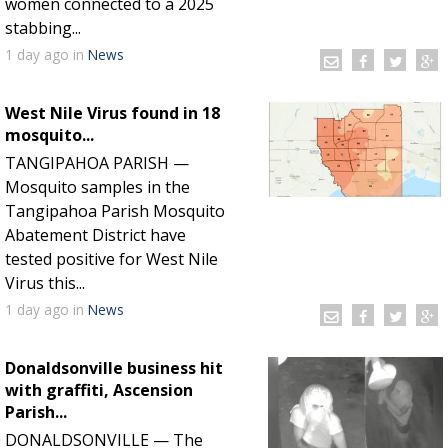
women connected to a 2025
stabbing...
1 day
ago
in
News
West Nile Virus found in 18
mosquito...
TANGIPAHOA PARISH —
Mosquito samples in the
Tangipahoa Parish Mosquito
Abatement District have
tested positive for West Nile
Virus this...
1 day
ago
in
News
Donaldsonville business hit
with graffiti, Ascension
Parish...
DONALDSONVILLE — The