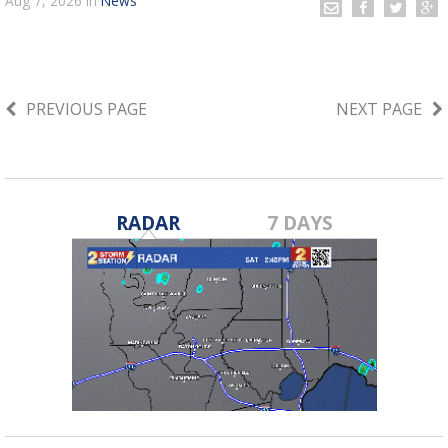
Aug 7, 2026
in
News
PREVIOUS PAGE
NEXT PAGE
RADAR
7 DAYS