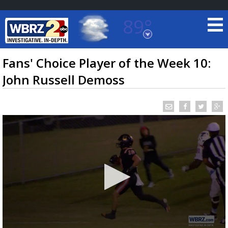
89°
Baton Rouge, Louisiana
7 DAY FORECAST
Fans' Choice Player of the Week 10:
John Russell Demoss
©
TRUEVIEW
LOCAL RADAR