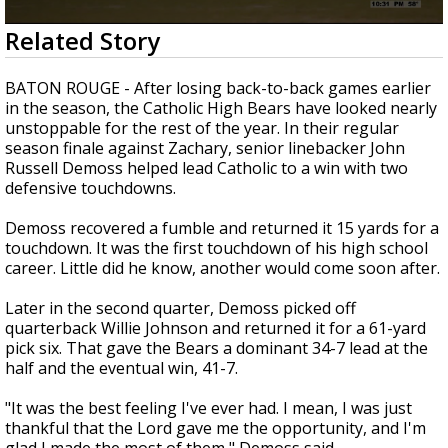
A discarded SpaceX rocket is on a high-
0
Related Story
speed collision course with the Moon
seconds
of
1
BATON ROUGE - After losing back-to-back games earlier
minute,
in the season, the Catholic High Bears have looked nearly
45
unstoppable for the rest of the year. In their regular
seconds
season finale against Zachary, senior linebacker John
Russell Demoss helped lead Catholic to a win with two
defensive touchdowns.
Demoss recovered a fumble and returned it 15 yards for a
touchdown. It was the first touchdown of his high school
career. Little did he know, another would come soon after.
Later in the second quarter, Demoss picked off
quarterback Willie Johnson and returned it for a 61-yard
pick six. That gave the Bears a dominant 34-7 lead at the
half and the eventual win, 41-7.
"It was the best feeling I've ever had. I mean, I was just
thankful that the Lord gave me the opportunity, and I'm