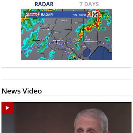
RADAR
7 DAYS
News Video