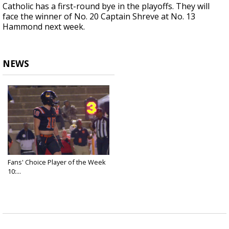
Catholic has a first-round bye in the playoffs. They will
face the winner of No. 20 Captain Shreve at No. 13
Hammond next week.
NEWS
Fans' Choice Player of the Week
10:...
Nov 12, 2025