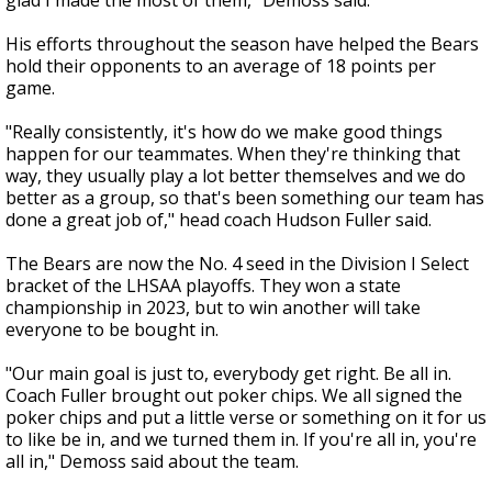
glad I made the most of them," Demoss said.
His efforts throughout the season have helped the Bears
hold their opponents to an average of 18 points per
game.
"Really consistently, it's how do we make good things
happen for our teammates. When they're thinking that
way, they usually play a lot better themselves and we do
better as a group, so that's been something our team has
done a great job of," head coach Hudson Fuller said.
The Bears are now the No. 4 seed in the Division I Select
bracket of the LHSAA playoffs. They won a state
championship in 2023, but to win another will take
everyone to be bought in.
"Our main goal is just to, everybody get right. Be all in.
Coach Fuller brought out poker chips. We all signed the
poker chips and put a little verse or something on it for us
to like be in, and we turned them in. If you're all in, you're
all in," Demoss said about the team.