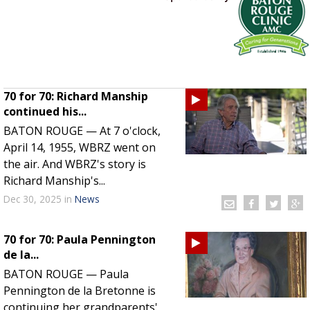
Strengthening El Nino shaping hurricane
season, major research groups release
updated outlooks
70 for 70: Richard Manship
continued his...
BATON ROUGE — At 7 o'clock,
April 14, 1955, WBRZ went on
the air. And WBRZ's story is
Richard Manship's...
Dec 30, 2025
in
News
70 for 70: Paula Pennington
de la...
BATON ROUGE — Paula
Pennington de la Bretonne is
continuing her grandparents'