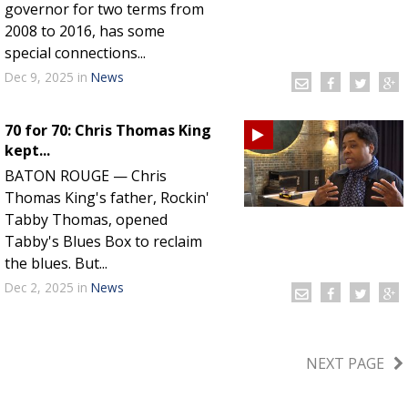
governor for two terms from
2008 to 2016, has some
special connections...
Dec 9, 2025
in
News
70 for 70: Chris Thomas King
kept...
BATON ROUGE — Chris
Thomas King's father, Rockin'
Tabby Thomas, opened
Tabby's Blues Box to reclaim
the blues. But...
Dec 2, 2025
in
News
NEXT PAGE