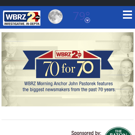
79°
Baton Rouge, Louisiana
7 DAY FORECAST
©
TRUEVIEW
LOCAL RADAR