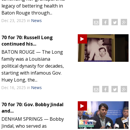
legacy of bettering health in
Baton Rouge through...
Dec 23, 2025
in
News
70 for 70: Russell Long
continued his...
BATON ROUGE — The Long
family was a Louisiana
political dynasty for decades,
starting with infamous Gov.
Huey Long, the...
Dec 16, 2025
in
News
70 for 70: Gov. Bobby Jindal
and...
DENHAM SPRINGS — Bobby
Jindal, who served as