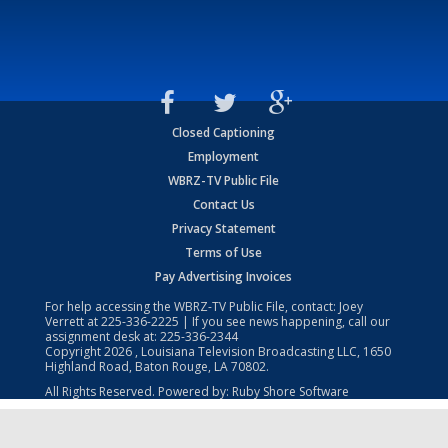
Closed Captioning
Employment
WBRZ-TV Public File
Contact Us
Privacy Statement
Terms of Use
Pay Advertising Invoices
For help accessing the WBRZ-TV Public File, contact: Joey
Verrett at
225-336-2225
| If you see news happening, call our
assignment desk at:
225-336-2344
Copyright
2026
, Louisiana Television Broadcasting LLC, 1650
Highland Road, Baton Rouge, LA 70802.
All Rights Reserved. Powered by:
Ruby Shore Software