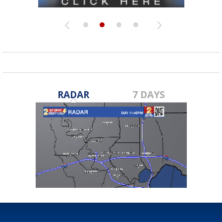
RADAR
7 DAYS