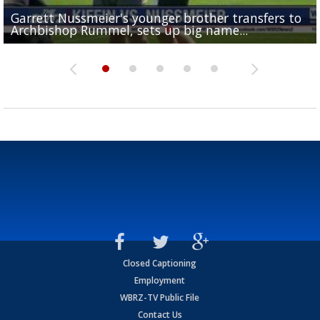
Garrett Nussmeier's younger brother transfers to
Drew Brees receives gold jacket at Hall of Fame
What does LSU's offense look like with a healthy Sa
REPORT: New Orleans Saints sign former LSU lineba
Big time match-up set for women's basketball as L
Archbishop Rummel, sets up big name...
Enshrinees' dinner
Leavitt?
Deion Jones
and UConn clash...
Closed Captioning
Employment
WBRZ-TV Public File
Contact Us