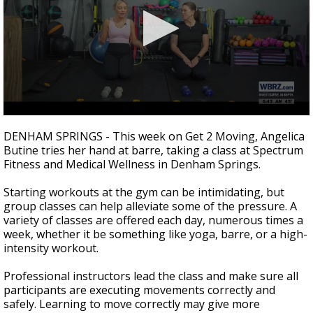
Strengthening El Nino shaping hurricane
season, major research groups release
updated outlooks
0
seconds
DENHAM SPRINGS - This week on Get 2 Moving, Angelica
of
Butine tries her hand at barre, taking a class at
Spectrum
1
Fitness and Medical Wellness in Denham Springs.
minute,
45
seconds
Starting workouts at the gym can be intimidating, but
group classes can help alleviate some of the pressure. A
variety of classes are offered each day, numerous times a
week, whether it be something like yoga, barre, or a high-
intensity workout.
Professional instructors lead the class and make sure all
participants are executing movements correctly and
safely. Learning to move correctly may give more