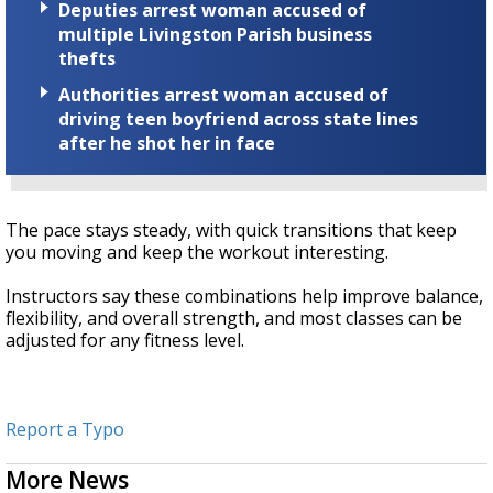
Deputies arrest woman accused of
multiple Livingston Parish business
thefts
Authorities arrest woman accused of
driving teen boyfriend across state lines
after he shot her in face
The pace stays steady, with quick transitions that keep
you moving and keep the workout interesting.
Instructors say these combinations help improve balance,
flexibility, and overall strength, and most classes can be
adjusted for any fitness level.
Report a Typo
More News