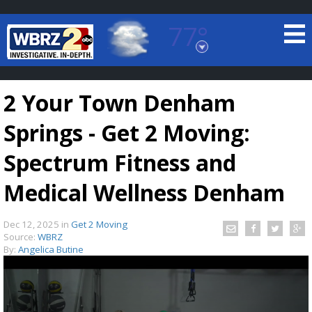
77°
Baton Rouge, Louisiana
7 DAY FORECAST
2 Your Town Denham
Springs - Get 2 Moving:
Spectrum Fitness and
Medical Wellness Denham
©
TRUEVIEW
LOCAL RADAR
Dec 12, 2025
in
Get 2 Moving
Source:
WBRZ
By:
Angelica Butine