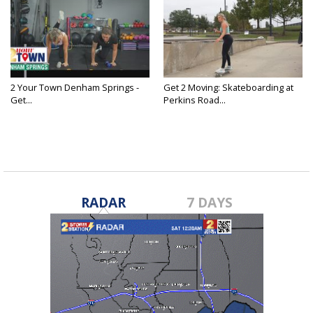
2 Your Town Denham Springs -
Get 2 Moving: Skateboarding at
Get...
Perkins Road...
RADAR
7 DAYS