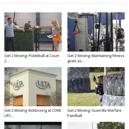
Get 2 Moving: Pickleball at Court
Get 2 Moving: Maintaining fitness
2...
goals as...
Get 2 Moving: Kickboxing at CORE
Get 2 Moving: Guerrilla Warfare
UFC...
Paintball