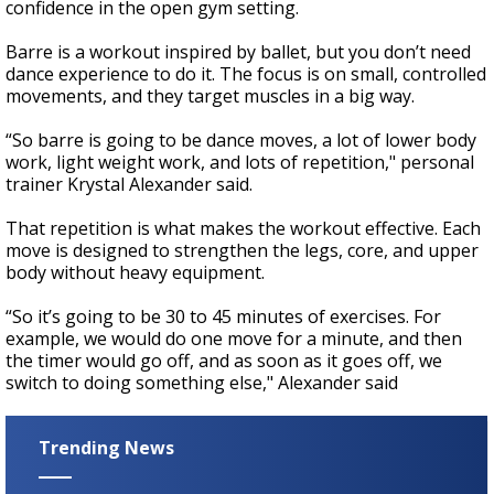
confidence in the open gym setting.
Barre is a workout inspired by ballet, but you don’t need
dance experience to do it. The focus is on small, controlled
movements, and they target muscles in a big way.
“So barre is going to be dance moves, a lot of lower body
work, light weight work, and lots of repetition," personal
trainer Krystal Alexander said.
That repetition is what makes the workout effective. Each
move is designed to strengthen the legs, core, and upper
body without heavy equipment.
“So it’s going to be 30 to 45 minutes of exercises. For
example, we would do one move for a minute, and then
the timer would go off, and as soon as it goes off, we
switch to doing something else," Alexander said
Trending News