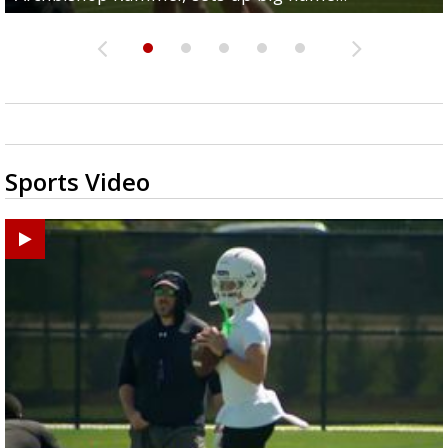
Sports Video