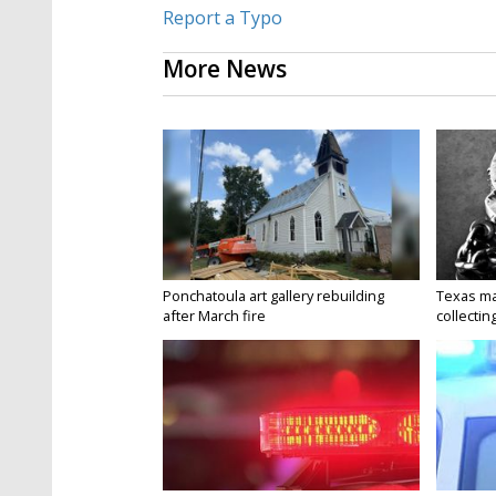
Report a Typo
More News
Ponchatoula art gallery rebuilding
Texas ma
after March fire
collectin