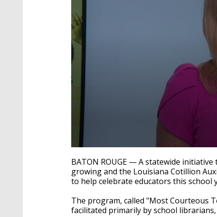
0
seconds
BATON ROUGE — A statewide initiative t
of
growing and the Louisiana Cotillion Aux
3
to help celebrate educators this school 
minutes,
13
seconds
Volume
The program, called "Most Courteous Tea
90%
facilitated primarily by school libraria