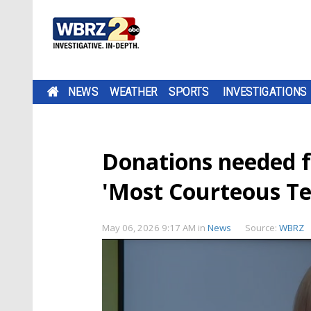
NEWS
WEATHER
SPORTS
INVESTIGATIONS
Donations needed f
'Most Courteous Te
May 06, 2026 9:17 AM
in
News
Source:
WBRZ