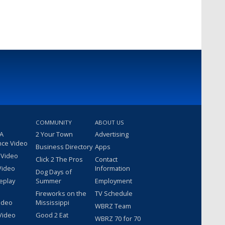
COMMUNITY
ABOUT US
 A
2 Your Town
Advertising
nce Video
Business Directory
Apps
 Video
Click 2 The Pros
Contact
Video
Information
Dog Days of
eplay
Summer
Employment
Fireworks on the
TV Schedule
ideo
Mississippi
WBRZ Team
Video
Good 2 Eat
WBRZ 70 for 70