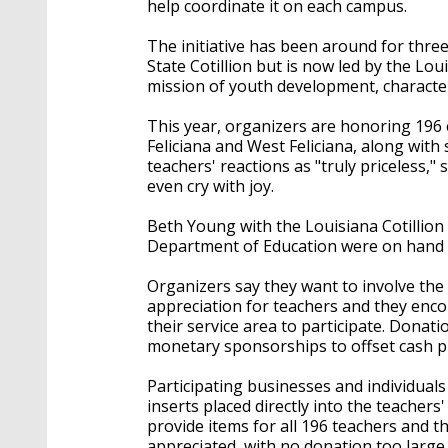
help coordinate it on each campus.
The initiative has been around for three
State Cotillion but is now led by the Loui
mission of youth development, charact
This year, organizers are honoring 196 
Feliciana and West Feliciana, along with
teachers' reactions as "truly priceless,
even cry with joy.
Beth Young with the Louisiana Cotillion
Department of Education were on hand t
Organizers say they want to involve the
appreciation for teachers and they enco
their service area to participate. Donati
monetary sponsorships to offset cash 
Participating businesses and individuals
inserts placed directly into the teacher
provide items for all 196 teachers and t
appreciated, with no donation too large 