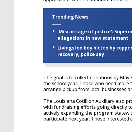
Trending News
'Miscarriage of justice': Supe
allegations in new statement
Livingston boy bitten by coppe
recovery, police say
The goal is to collect donations by May
the school year. Those who need more ti
arrange pickup from local businesses and
The Louisiana Cotillion Auxiliary also pr
with fundraising efforts going directly 
actively expanding the program statewide
participate next year. Those interested 