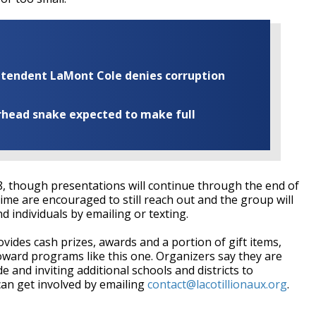
rintendent LaMont Cole denies corruption
rhead snake expected to make full
 8, though presentations will continue through the end of
me are encouraged to still reach out and the group will
 individuals by emailing or texting.
ovides cash prizes, awards and a portion of gift items,
toward programs like this one. Organizers say they are
 and inviting additional schools and districts to
can get involved by emailing
contact@lacotillionaux.org
.