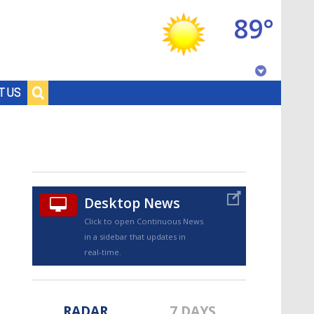
89°
Baton Rouge, Louisiana
T US
7 DAY FORECAST
Desktop News
Click to open Continuous News
in a sidebar that updates in
©
TRUEVIEW
LOCAL RADAR
real-time.
RADAR
7 DAYS