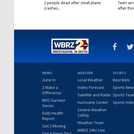
2 people dead after small plane
Teen arr
crashes...
after thr
NEWS
WEATHER
SPORTS
2une In
Local Weather
Best Bets
2 Make a
Video Forecast
Sports New
Difference
Satellite and Radar
Sports Tea
BRG Survivor
Hurricane Center
Sports Vid
Series
Severe Weather
Daily Health
Safety
Report
Weather Team
Get 2 Moving
WBRZ 24hr Live
Got A News Tip?