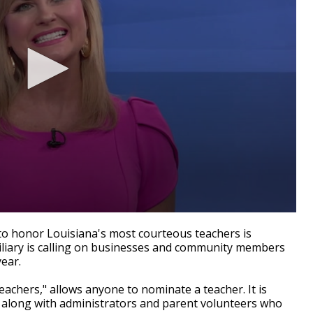
o honor Louisiana's most courteous teachers is
iliary is calling on businesses and community members
year.
chers," allows anyone to nominate a teacher. It is
ns, along with administrators and parent volunteers who