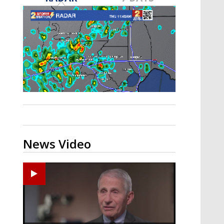
A discarded SpaceX rocket is on a high-
speed collision course with the Moon
News Video