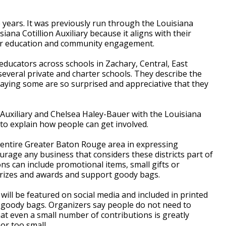
 years. It was previously run through the Louisiana
siana Cotillion Auxiliary because it aligns with their
er education and community engagement.
educators across schools in Zachary, Central, East
 several private and charter schools. They describe the
" saying some are so surprised and appreciative that they
 Auxiliary and Chelsea Haley-Bauer with the Louisiana
o explain how people can get involved.
 entire Greater Baton Rouge area in expressing
urage any business that considers these districts part of
ons can include promotional items, small gifts or
prizes and awards and support goody bags.
 will be featured on social media and included in printed
s' goody bags. Organizers say people do not need to
hat even a small number of contributions is greatly
or too small.