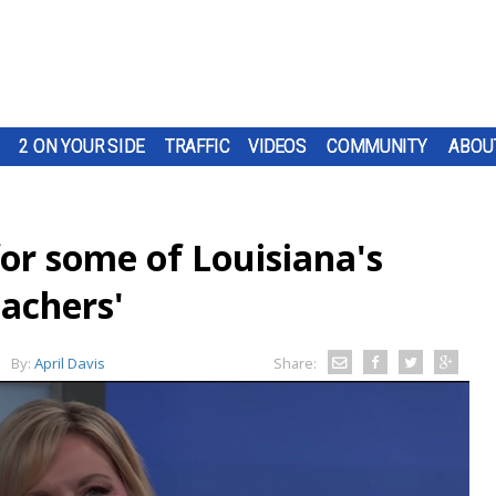
2 ON YOUR SIDE
TRAFFIC
VIDEOS
COMMUNITY
ABOU
or some of Louisiana's
achers'
By:
April Davis
Share: