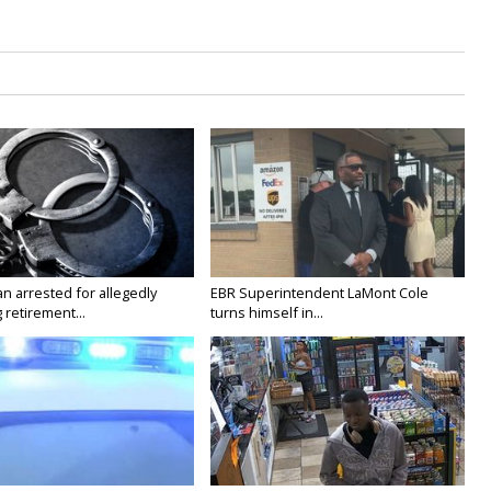
n arrested for allegedly
EBR Superintendent LaMont Cole
g retirement...
turns himself in...