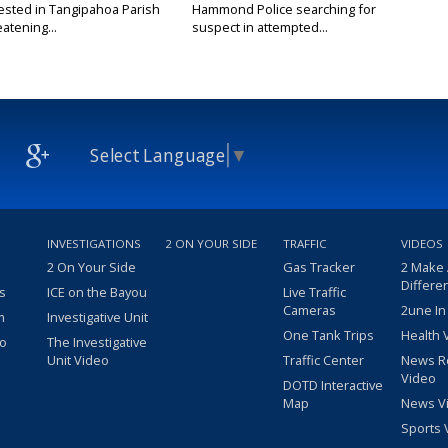
ested in Tangipahoa Parish
Hammond Police searching for
eatening...
suspect in attempted...
Select Language
▼
INVESTIGATIONS
2 ON YOUR SIDE
TRAFFIC
VIDEOS
2 On Your Side
Gas Tracker
2 Make
Differe
s
ICE on the Bayou
Live Traffic
Cameras
2une In
m
Investigative Unit
One Tank Trips
Health 
eo
The Investigative
Unit Video
Traffic Center
News R
Video
DOTD Interactive
Map
News V
Sports 