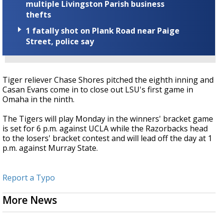
multiple Livingston Parish business
thefts
1 fatally shot on Plank Road near Paige
Street, police say
Tiger reliever Chase Shores pitched the eighth inning and
Casan Evans come in to close out LSU's first game in
Omaha in the ninth.
The Tigers will play Monday in the winners' bracket game
is set for 6 p.m. against UCLA while the Razorbacks head
to the losers' bracket contest and will lead off the day at 1
p.m. against Murray State.
Report a Typo
More News