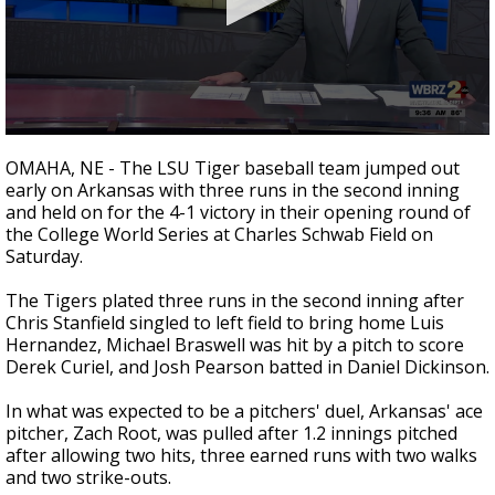
Strengthening El Nino shaping hurricane
season, major research groups release
updated outlooks
0
seconds
OMAHA, NE - The LSU Tiger baseball team jumped out
of
early on Arkansas with three runs in the second inning
1
and held on for the 4-1 victory in their opening round of
minute,
27
the College World Series at Charles Schwab Field on
seconds
Saturday.
The Tigers plated three runs in the second inning after
Chris Stanfield singled to left field to bring home Luis
Hernandez, Michael Braswell was hit by a pitch to score
Derek Curiel, and Josh Pearson batted in Daniel Dickinson.
In what was expected to be a pitchers' duel, Arkansas' ace
pitcher, Zach Root, was pulled after 1.2 innings pitched
after allowing two hits, three earned runs with two walks
and two strike-outs.