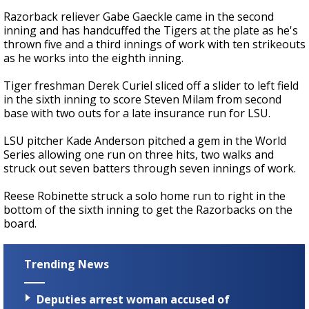
Razorback reliever Gabe Gaeckle came in the second
inning and has handcuffed the Tigers at the plate as he's
thrown five and a third innings of work with ten strikeouts
as he works into the eighth inning.
Tiger freshman Derek Curiel sliced off a slider to left field
in the sixth inning to score Steven Milam from second
base with two outs for a late insurance run for LSU.
LSU pitcher Kade Anderson pitched a gem in the World
Series allowing one run on three hits, two walks and
struck out seven batters through seven innings of work.
Reese Robinette struck a solo home run to right in the
bottom of the sixth inning to get the Razorbacks on the
board.
Trending News
Deputies arrest woman accused of