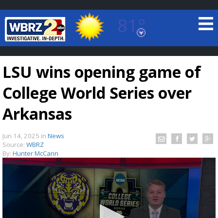
81°
Baton Rouge, Louisiana
7 DAY FORECAST
LSU wins opening game of
College World Series over
Arkansas
Jun 14, 2025
in
News
©
TRUEVIEW
LOCAL RADAR
Source:
WBRZ
By:
Hunter McCann