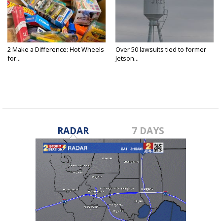
2 Make a Difference: Hot Wheels
Over 50 lawsuits tied to former
for...
Jetson...
RADAR
7 DAYS