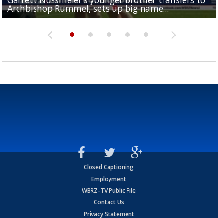
Archbishop Rummel, sets up big name...
Enshrinees' dinner
Leavitt?
Deion Jones
and UConn clash...
Closed Captioning
Employment
WBRZ-TV Public File
Contact Us
Privacy Statement