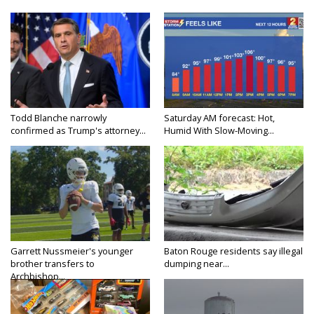
Todd Blanche narrowly
Saturday AM forecast: Hot,
confirmed as Trump's attorney...
Humid With Slow-Moving...
Garrett Nussmeier's younger
Baton Rouge residents say illegal
brother transfers to
dumping near...
Archbishop...