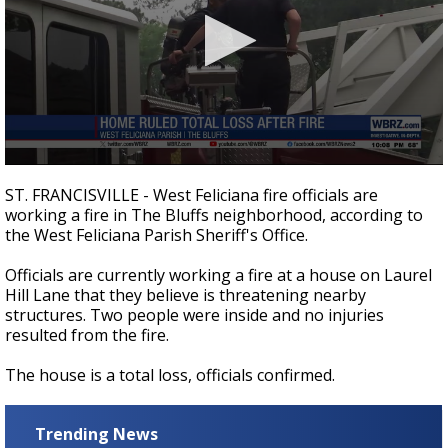
Strengthening El Nino shaping hurricane
season, major research groups release
updated outlooks
0
seconds
ST. FRANCISVILLE - West Feliciana fire officials are
of
working a fire in The Bluffs neighborhood, according to
14
the West Feliciana Parish Sheriff's Office.
seconds
Officials are currently working a fire at a house on Laurel
Hill Lane that they believe is threatening nearby
structures. Two people were inside and no injuries
resulted from the fire.
The house is a total loss, officials confirmed.
Trending News