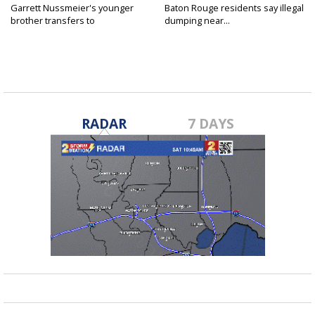
Garrett Nussmeier's younger
Baton Rouge residents say illegal
brother transfers to
dumping near...
Archbishop...
RADAR
7 DAYS