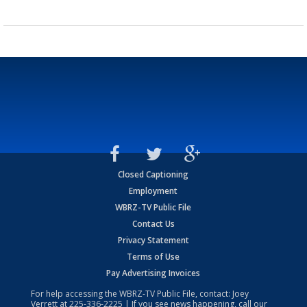
Closed Captioning
Employment
WBRZ-TV Public File
Contact Us
Privacy Statement
Terms of Use
Pay Advertising Invoices
For help accessing the WBRZ-TV Public File, contact: Joey
Verrett at
225-336-2225
| If you see news happening, call our