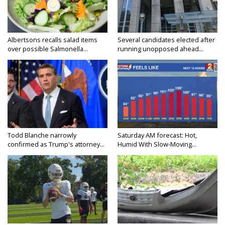
Albertsons recalls salad items
Several candidates elected after
over possible Salmonella...
running unopposed ahead...
Todd Blanche narrowly
Saturday AM forecast: Hot,
confirmed as Trump's attorney...
Humid With Slow-Moving...