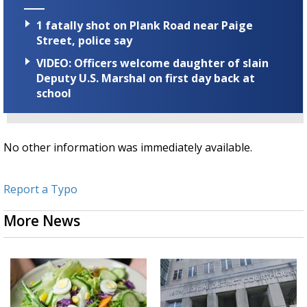
1 fatally shot on Plank Road near Paige
Street, police say
VIDEO: Officers welcome daughter of slain
Deputy U.S. Marshal on first day back at
school
No other information was immediately available.
Report a Typo
More News