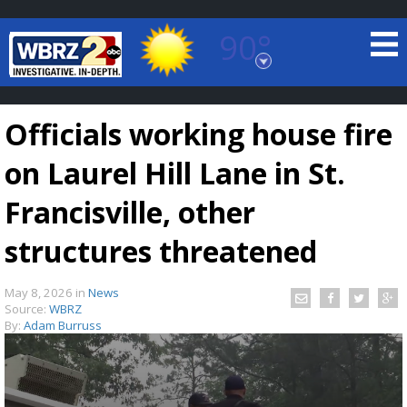
90°
Baton Rouge, Louisiana
7 DAY FORECAST
Officials working house fire
on Laurel Hill Lane in St.
Francisville, other
structures threatened
©
TRUEVIEW
LOCAL RADAR
May 8, 2026
in
News
Source:
WBRZ
By:
Adam Burruss