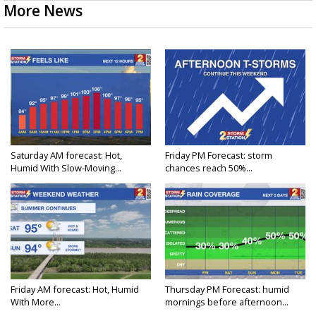
More News
Saturday AM forecast: Hot,
Friday PM Forecast: storm
Humid With Slow-Moving...
chances reach 50%...
Friday AM forecast: Hot, Humid
Thursday PM Forecast: humid
With More...
mornings before afternoon...