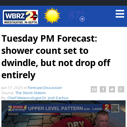
87°
Baton Rouge, Louisiana
7 DAY FORECAST
Tuesday PM Forecast:
shower count set to
dwindle, but not drop off
entirely
©
TRUEVIEW
LOCAL RADAR
Jun 17, 2025
in
Forecast Discussion
Source:
The Storm Station
By:
Chief Meteorologist Dr. Josh Eachus