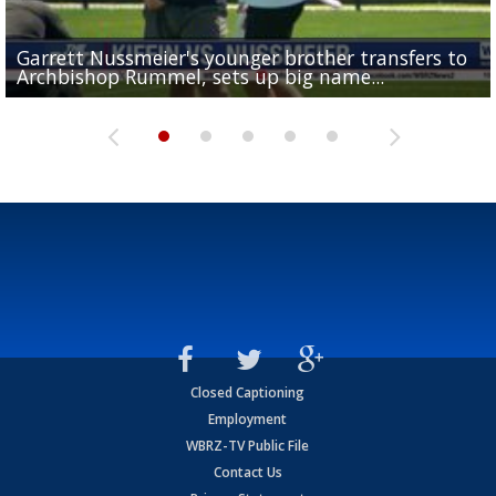
Garrett Nussmeier's younger brother transfers to
Drew Brees receives gold jacket at Hall of Fame
What does LSU's offense look like with a healthy Sa
REPORT: New Orleans Saints sign former LSU lineba
Big time match-up set for women's basketball as L
Archbishop Rummel, sets up big name...
Enshrinees' dinner
Leavitt?
Deion Jones
and UConn clash...
Closed Captioning
Employment
WBRZ-TV Public File
Contact Us