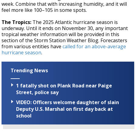
week. Combine that with increasing humidity, and it will
feel more like 100–105 in some spots.
The Tropics:
The 2025 Atlantic hurricane season is
underway. Until it ends on November 30, any important
tropical weather information will be provided in this
section of the Storm Station Weather Blog. Forecasters
from various entities have
called for an above-average
hurricane season
.
Trending News
1 fatally shot on Plank Road near Paige
Street, police say
VIDEO: Officers welcome daughter of slain
Deputy U.S. Marshal on first day back at
school