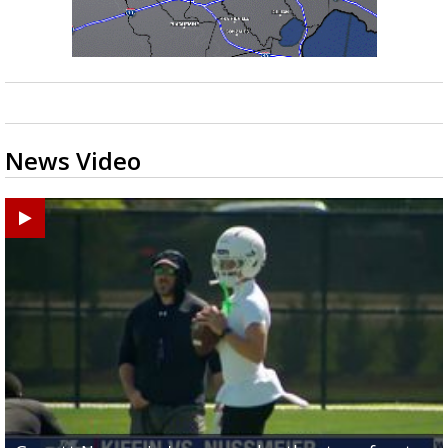
News Video