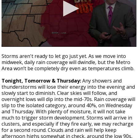
Strengthening El Nino shaping hurricane
season, major research groups release
updated outlooks
0
seconds
Storms aren't ready to let go just yet. As we move into
of
midweek, daily rain coverage will dwindle, but the Metro
4
Area won’t be completely dry even as temperatures climb.
minutes,
2
seconds
Tonight, Tomorrow & Thursday:
Any showers and
thunderstorms will lose their energy into the evening and
slowly start to diminish. Clear skies will follow, and
overnight lows will dip into the mid-70s. Rain coverage will
slip to the isolated category, around 40%, on Wednesday
and Thursday. With plenty of moisture, it will not take
much to trigger storm development. Storms will arrive in
clusters, and especially if they fire early, we may recharge
for a second round. Clouds and rain will help keep
afternoon highs somewhat in check, around the low 90s,