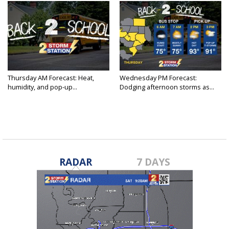
Thursday AM Forecast: Heat,
Wednesday PM Forecast:
humidity, and pop-up...
Dodging afternoon storms as...
RADAR
7 DAYS