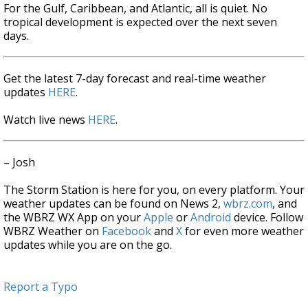
For the Gulf, Caribbean, and Atlantic, all is quiet. No
tropical development is expected over the next seven
days.
Get the latest 7-day forecast and real-time weather
updates
HERE
.
Watch live news
HERE
.
– Josh
The Storm Station is here for you, on every platform. Your
weather updates can be found on News 2,
wbrz.com
, and
the WBRZ WX App on your
Apple
or
Android
device. Follow
WBRZ Weather on
Facebook
and
X
for even more weather
updates while you are on the go.
Report a Typo