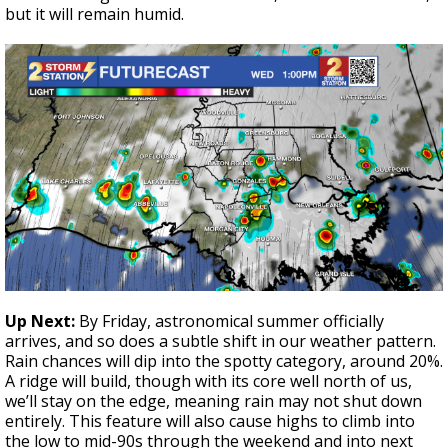
but it will remain humid.
Up Next:
By Friday, astronomical summer officially
arrives, and so does a subtle shift in our weather pattern.
Rain chances will dip into the spotty category, around 20%.
A ridge will build, though with its core well north of us,
we’ll stay on the edge, meaning rain may not shut down
entirely. This feature will also cause highs to climb into
the low to mid-90s through the weekend and into next