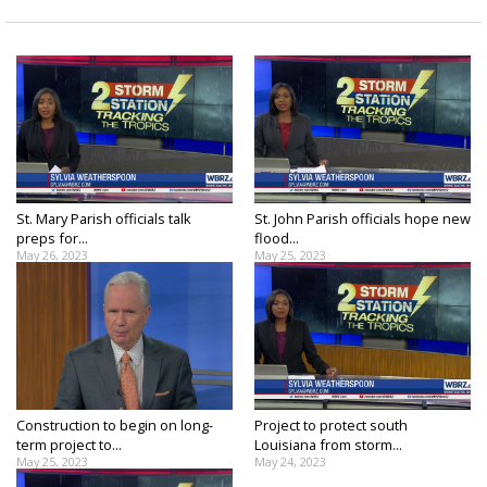
St. Mary Parish officials talk
St. John Parish officials hope new
preps for...
flood...
May 26, 2023
May 25, 2023
Construction to begin on long-
Project to protect south
term project to...
Louisiana from storm...
May 25, 2023
May 24, 2023