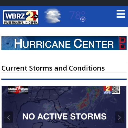
78°
Baton Rouge, Louisiana
7 DAY FORECAST
Current Storms and Conditions
©
TRUEVIEW
LOCAL RADAR