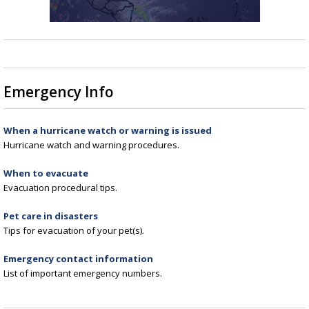
Emergency Info
When a hurricane watch or warning is issued
Hurricane watch and warning procedures.
When to evacuate
Evacuation procedural tips.
Pet care in disasters
Tips for evacuation of your pet(s).
Emergency contact information
List of important emergency numbers.