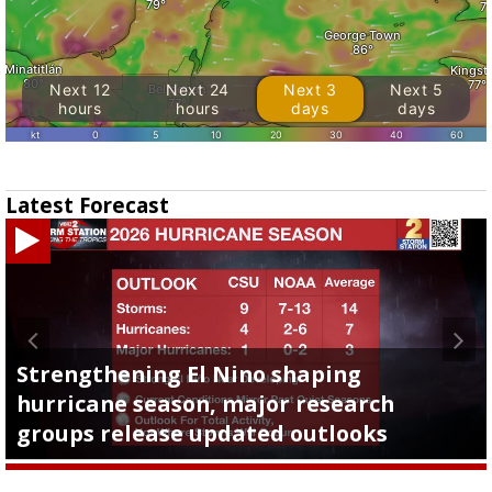
Latest Forecast
Strengthening El Nino shaping
hurricane season, major research
groups release updated outlooks