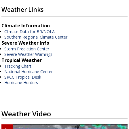
Weather Links
Climate Information
Climate Data for BR/NOLA
Southern Regional Climate Center
Severe Weather Info
Storm Prediction Center
Severe Weather Warnings
Tropical Weather
Tracking Chart
National Hurricane Center
SRCC Tropical Desk
Hurricane Hunters
Weather Video