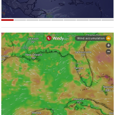
Strengthening El Nino shaping hurricane
season, major research groups release
updated outlooks