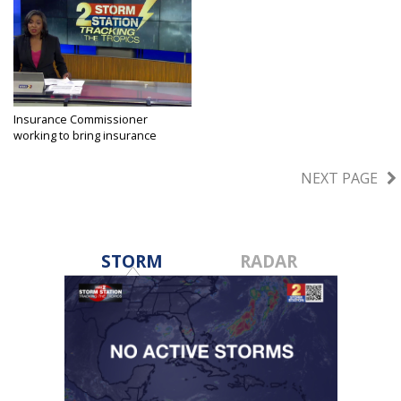
Insurance Commissioner
working to bring insurance
companies...
May 23, 2023
NEXT PAGE
STORM
RADAR