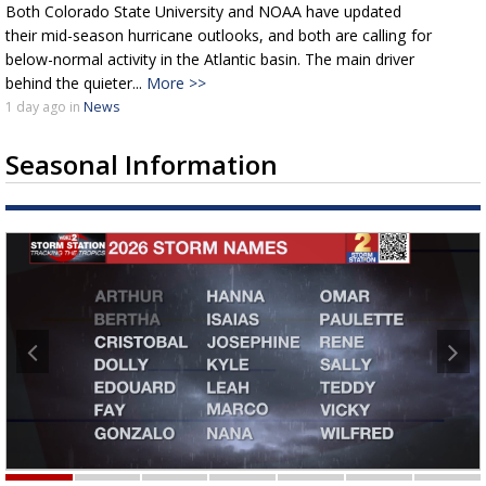
Both Colorado State University and NOAA have updated
their mid-season hurricane outlooks, and both are calling for
below-normal activity in the Atlantic basin. The main driver
behind the quieter...
More >>
1 day
ago
in
News
Seasonal Information