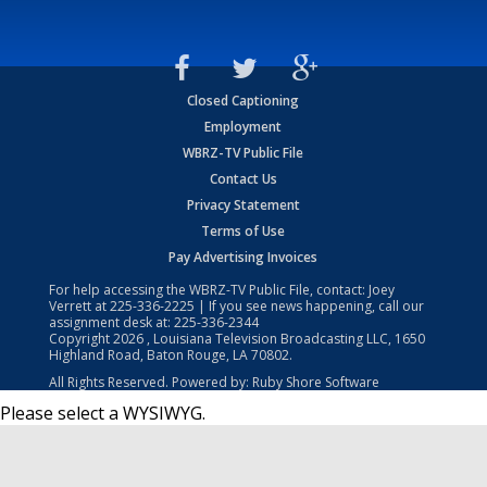
Closed Captioning
Employment
WBRZ-TV Public File
Contact Us
Privacy Statement
Terms of Use
Pay Advertising Invoices
For help accessing the WBRZ-TV Public File, contact: Joey
Verrett at
225-336-2225
| If you see news happening, call our
assignment desk at:
225-336-2344
Copyright
2026
, Louisiana Television Broadcasting LLC, 1650
Highland Road, Baton Rouge, LA 70802.
All Rights Reserved. Powered by:
Ruby Shore Software
Please select a WYSIWYG.